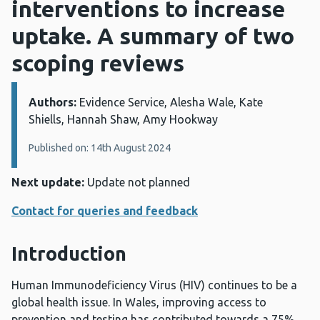
interventions to increase
uptake. A summary of two
scoping reviews
Authors:
Details:
Evidence Service, Alesha Wale, Kate
Shiells, Hannah Shaw, Amy Hookway
Published on: 14th August 2024
Next update:
Update not planned
Contact for queries and feedback
Introduction
Human Immunodeficiency Virus (HIV) continues to be a
global health issue. In Wales, improving access to
prevention and testing has contributed towards a 75%