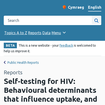
English
Cymraeg
– Newid yr iaith ir 
Change website langu
Search the Public Health Wales website
Site
Topics A to Z
Reports
Data
Menu
BETA
This is a new website - your
feedback
is welcomed to
help us improve it.
Public Health Reports
Reports
Self-testing for HIV:
Behavioural determinants
that influence uptake, and