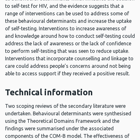
to self-test for HIV, and the evidence suggests that a
range of interventions can be used to address some of
these behavioural determinants and increase the uptake
of self-testing. Interventions to increase awareness of
and knowledge around how to conduct self-testing could
address the lack of awareness or the lack of confidence
to perform self-testing that was seen to reduce uptake.
Interventions that incorporate counselling and linkage to
care could address people’s concerns around not being
able to access support if they received a positive result.
Technical information
Two scoping reviews of the secondary literature were
undertaken. Behavioural determinants were synthesised
using the Theoretical Domains Framework and the
findings were summarised under the associated
components of the COM-B model. The effectiveness of