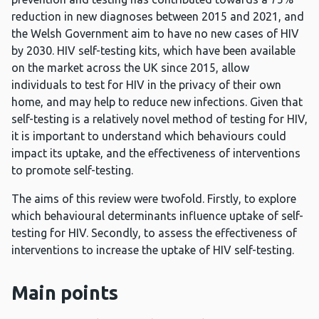
reduction in new diagnoses between 2015 and 2021, and
the Welsh Government aim to have no new cases of HIV
by 2030. HIV self-testing kits, which have been available
on the market across the UK since 2015, allow
individuals to test for HIV in the privacy of their own
home, and may help to reduce new infections. Given that
self-testing is a relatively novel method of testing for HIV,
it is important to understand which behaviours could
impact its uptake, and the effectiveness of interventions
to promote self-testing.
The aims of this review were twofold. Firstly, to explore
which behavioural determinants influence uptake of self-
testing for HIV. Secondly, to assess the effectiveness of
interventions to increase the uptake of HIV self-testing.
Main points