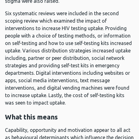
stigma were also raised.
Six systematic reviews were included in the second
scoping review which examined the impact of
interventions to increase HIV testing uptake. Providing
people with a choice of testing methods, or information
on self-testing and how to use self-testing kits increased
uptake. Various distribution strategies increased uptake
including, partner or peer distribution, social network
strategies and providing self-test kits in emergency
departments. Digital interventions including websites or
apps, social media interventions, text message
interventions, and digital vending machines were found
to increase uptake. Lastly, the cost of self-testing kits
was seen to impact uptake.
What this means
Capability, opportunity and motivation appear to all act
as behavioural determinants which influence the decision