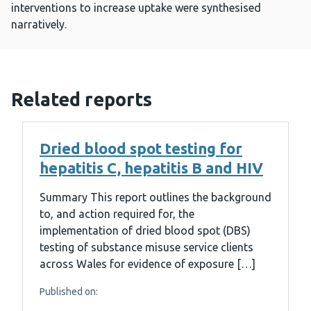
interventions to increase uptake were synthesised
narratively.
Related reports
Dried blood spot testing for
hepatitis C, hepatitis B and HIV
Summary This report outlines the background
to, and action required for, the
implementation of dried blood spot (DBS)
testing of substance misuse service clients
across Wales for evidence of exposure […]
Published on: