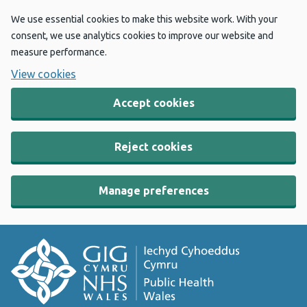
We use essential cookies to make this website work. With your
consent, we use analytics cookies to improve our website and
measure performance.
View cookies
Accept cookies
Reject cookies
Manage preferences