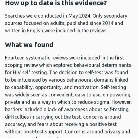
How up to date is this evidence?
Searches were conducted in May 2024. Only secondary
sources focused on adults, published since 2014 and
written in English were included in the reviews.
What we found
Fourteen systematic reviews were included in the first
scoping review which explored behavioural determinants
for HIV self testing. The decision to self-test was found
to be influenced by various behavioural domains linked
to capability, opportunity, and motivation. Self-testing
was widely seen as convenient, easy to use, empowering,
private and as a way in which to reduce stigma. However,
barriers included a lack of awareness about self-testing,
difficulties in carrying out the test, concerns around
accuracy, and fears about receiving a positive test
without post-test support. Concerns around privacy and