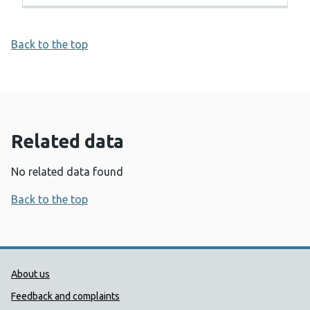
Back to the top
Related data
No related data found
Back to the top
Public Health Wales Support links
About us
Feedback and complaints