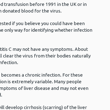
d transfusion before 1991 in the UK or in
n donated blood for the virus.
 tested if you believe you could have been
he only way for identifying whether infection
atitis C may not have any symptoms. About
l clear the virus from their bodies naturally
infection.
C becomes a chronic infection. For these
ion is extremely variable. Many people
ymptoms of liver disease and may not even
.
l develop cirrhosis (scarring) of the liver