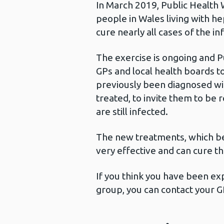
In March 2019, Public Health 
people in Wales living with h
cure nearly all cases of the in
The exercise is ongoing and P
GPs and local health boards t
previously been diagnosed wit
treated, to invite them to be
are still infected.
The new treatments, which be
very effective and can cure th
If you think you have been exp
group, you can contact your G