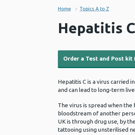
Home
Topics A to Z
Hepatitis 
Order a Test and Post kit 
Hepatitis C is a virus carried 
and can lead to long-term liv
The virus is spread when the 
bloodstream of another person
UK is through drug use, by th
tattooing using unsterilised ne