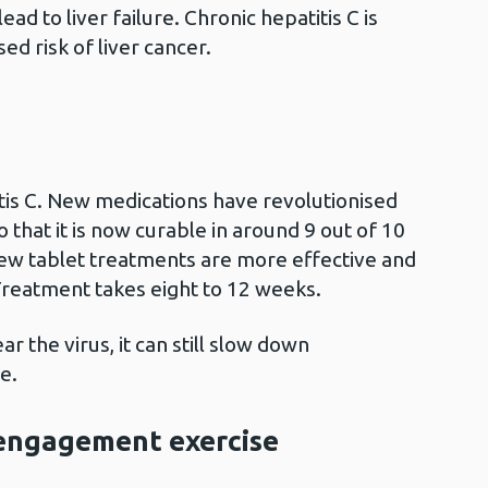
ead to liver failure. Chronic hepatitis C is
ed risk of liver cancer.
itis C. New medications have revolutionised
o that it is now curable in around 9 out of 10
new tablet treatments are more effective and
Treatment takes eight to 12 weeks.
r the virus, it can still slow down
e.
engagement exercise