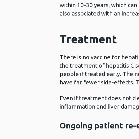
within 10-30 years, which can l
also associated with an increas
Treatment
There is no vaccine for hepat
the treatment of hepatitis C s
people if treated early. The 
have far fewer side-effects. 
Even if treatment does not clea
inflammation and liver damag
Ongoing patient re-