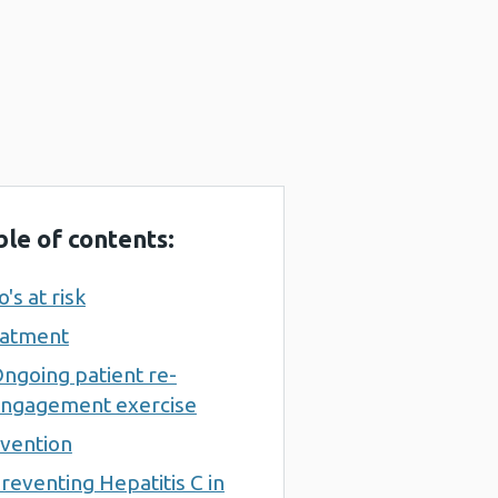
ble of contents:
's at risk
atment
ngoing patient re-
ngagement exercise
vention
reventing Hepatitis C in