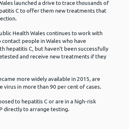
Wales launched a drive to trace thousands of
epatitis C to offer them new treatments that
fection.
ublic Health Wales continues to work with
o contact people in Wales who have
h hepatitis C, but haven’t been successfully
 retested and receive new treatments if they
came more widely available in 2015, are
e virus in more than 90 per cent of cases.
osed to hepatitis C or are in a high-risk
P directly to arrange testing.