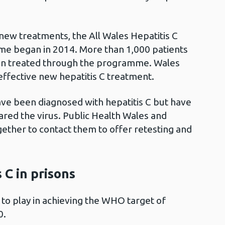
 new treatments, the All Wales Hepatitis C
e began in 2014. More than 1,000 patients
een treated through the programme. Wales
 effective new hepatitis C treatment.
ve been diagnosed with hepatitis C but have
ared the virus. Public Health Wales and
ether to contact them to offer retesting and
 C in prisons
e to play in achieving the WHO target of
0.