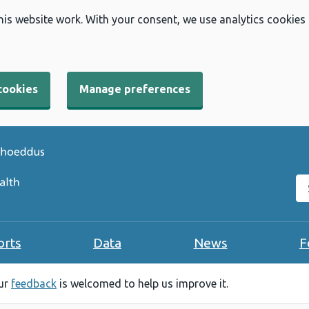
his website work. With your consent, we use analytics cookies
cookies
Manage preferences
Se
orts
Data
News
F
our
feedback
is welcomed to help us improve it.