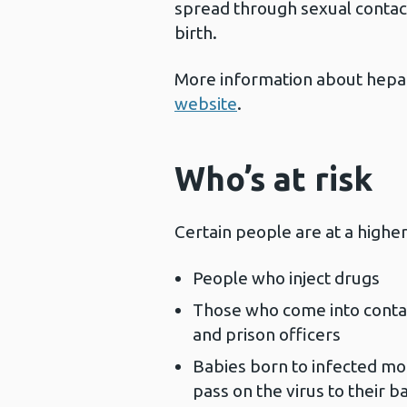
spread through sexual contac
birth.
More information about hepati
website
.
Who’s at risk
Certain people are at a higher 
People who inject drugs
Those who come into contac
and prison officers
Babies born to infected mo
pass on the virus to their b