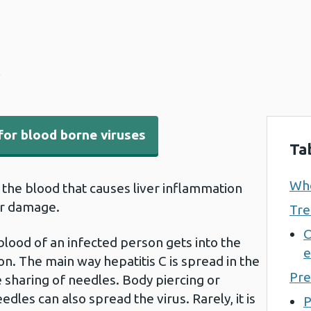
C
for blood borne viruses
Ta
Who
in the blood that causes liver inflammation
er damage.
Tre
O
blood of an infected person gets into the
e
. The main way hepatitis C is spread in the
Pre
e sharing of needles. Body piercing or
edles can also spread the virus. Rarely, it is
P