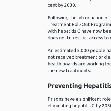
cent by 2030.
Following the introduction of
Treatment Roll-Out Programm
with hepatitis C have now b
does not to restrict access to
An estimated 5,000 people ha
not received treatment or cle
health boards are working tog
the new treatments.
Preventing Hepatitis
Prisons have a significant rol
eliminating hepatitis C by 203