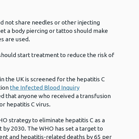
d not share needles or other injecting
t a body piercing or tattoo should make
es are used.
 should start treatment to reduce the risk of
in the UK is screened for the hepatitis C
tion
the Infected Blood Inquiry
that anyone who received a transfusion
r hepatitis C virus.
O strategy to eliminate hepatitis C as a
at by 2030. The WHO has set a target to
nt and hepatitis-related deaths by 65 per