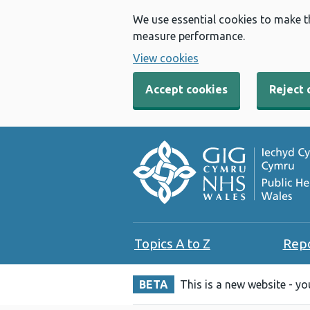
We use essential cookies to make t
measure performance.
View cookies
Accept cookies
Reject 
Topics A to Z
Rep
BETA
This is a new website - y