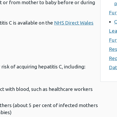
t or from mother to baby before or during
p
Fur
O
tis C is available on the
NHS Direct Wales
Lea
Fur
Res
Rep
risk of acquiring hepatitis C, including:
Dat
t with blood, such as healthcare workers
thers (about 5 per cent of infected mothers
abies)