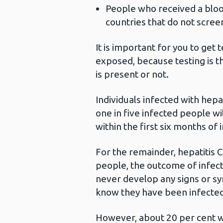
People who received a bloo
countries that do not scree
It is important for you to get
exposed, because testing is t
is present or not.
Individuals infected with hep
one in five infected people wil
within the first six months of 
For the remainder, hepatitis 
people, the outcome of infect
never develop any signs or s
know they have been infected
However, about 20 per cent wil