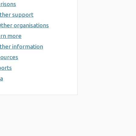
risons
ther support
ther organisations
rn more
ther information
ources
orts
a