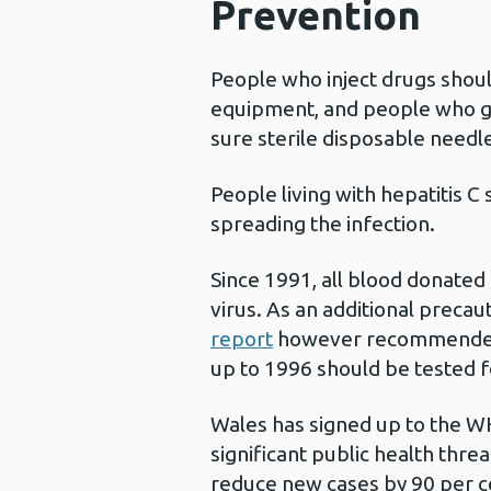
Prevention
People who inject drugs shoul
equipment, and people who ge
sure sterile disposable needl
People living with hepatitis C
spreading the infection.
Since 1991, all blood donated 
virus. As an additional precau
report
however recommended 
up to 1996 should be tested fo
Wales has signed up to the WH
significant public health thre
reduce new cases by 90 per ce