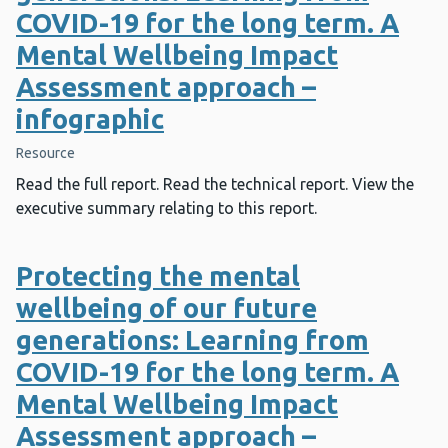
COVID-19 for the long term. A
Mental Wellbeing Impact
Assessment approach –
infographic
Resource
Read the full report. Read the technical report. View the
executive summary relating to this report.
Protecting the mental
wellbeing of our future
generations: Learning from
COVID-19 for the long term. A
Mental Wellbeing Impact
Assessment approach –