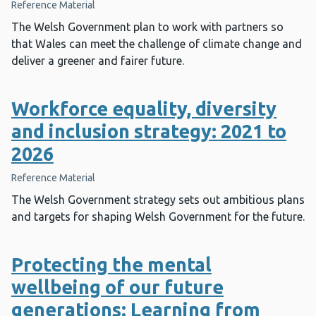
Reference Material
The Welsh Government plan to work with partners so
that Wales can meet the challenge of climate change and
deliver a greener and fairer future.
Workforce equality, diversity
and inclusion strategy: 2021 to
2026
Reference Material
The Welsh Government strategy sets out ambitious plans
and targets for shaping Welsh Government for the future.
Protecting the mental
wellbeing of our future
generations: Learning from