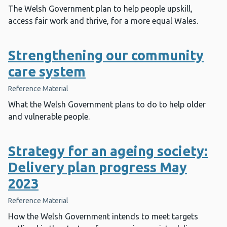
The Welsh Government plan to help people upskill,
access fair work and thrive, for a more equal Wales.
Strengthening our community
care system
Reference Material
What the Welsh Government plans to do to help older
and vulnerable people.
Strategy for an ageing society:
Delivery plan progress May
2023
Reference Material
How the Welsh Government intends to meet targets