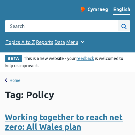
English
Cymraeg
– Newid yr iaith ir 
Change website langu
Search the Public Health Wales website
Site
Topics A to Z
Reports
Data
Menu
BETA
This is a new website - your
feedback
is welcomed to
help us improve it.
Home
Tag: Policy
Working together to reach net
zero: All Wales plan