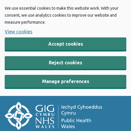
We use essential cookies to make this website work. With your
consent, we use analytics cookies to improve our website and
measure performance.
View cookies
Accept cookies
Reject cookies
Manage preferences