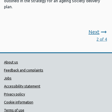
outlined in the strategy for an ageing society delivery
plan.
Next
2 of 4
Public Health Wales Support links
About us
Feedback and complaints
Jobs
Accessibility statement
Privacy policy
Cookie information
Terms of use