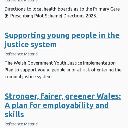
Reference Material
Directions to local health boards as to the Primary Care
(E-Prescribing Pilot Scheme) Directions 2023.
Supporting young people in the
justice system
Reference Material
The Welsh Government Youth Justice Implementation
Plan to support young people in or at risk of entering the
criminal justice system.
Stronger, fairer, greener Wales:
A plan for employability and
skills
Reference Material