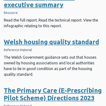
executive summary
Resource
Read the full report. Read the technical report. View the
infographic relating to this report.
Welsh housing quality standard
Reference Material
The Welsh Government guidance sets out that houses
owned by housing associations and local authorities
have to be in good condition as part of the housing
quality standard.
The Primary Care (E-Prescribing
Pilot Scheme) Directions 2023