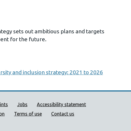
egy sets out ambitious plans and targets
nt for the future.
rsity and inclusion strategy: 2021 to 2026
ort links
ints
Jobs
Accessibility statement
ion
Terms of use
Contact us