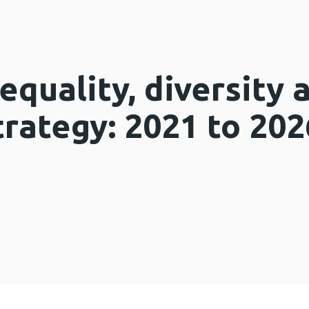
quality, diversity 
trategy: 2021 to 202