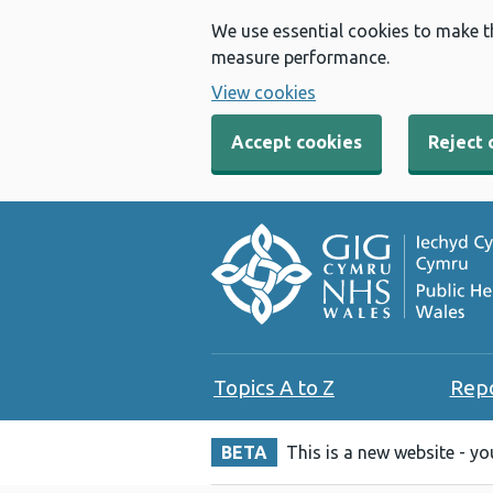
We use essential cookies to make t
measure performance.
View cookies
Accept cookies
Reject 
Topics A to Z
Rep
BETA
This is a new website - y