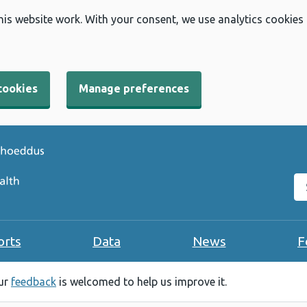
his website work. With your consent, we use analytics cookies
cookies
Manage preferences
Se
orts
Data
News
F
our
feedback
is welcomed to help us improve it.