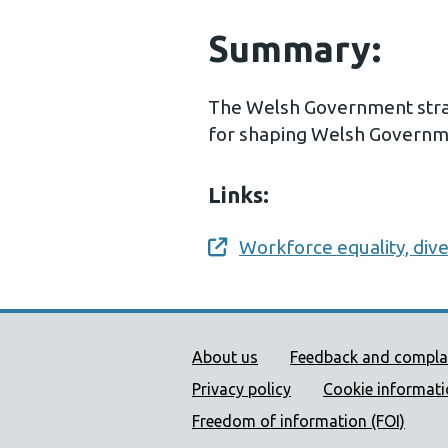
Summary:
The Welsh Government strat
for shaping Welsh Governme
Links:
Workforce equality, dive
Opens a new window
Public Health Wales Supp
About us
Feedback and compla
Privacy policy
Cookie informat
Freedom of information (FOI)