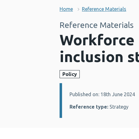
Home
Reference Materials
Reference Materials
Workforce e
inclusion s
Policy
Published on: 18th June 2024
Details:
Reference type:
Strategy