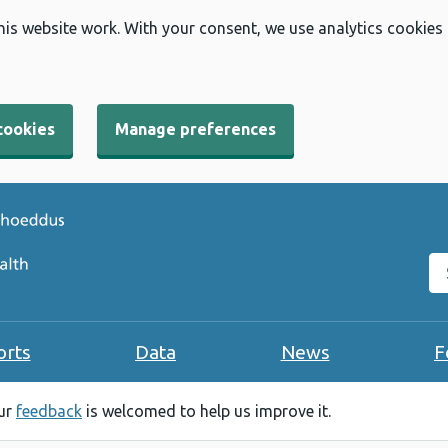
his website work. With your consent, we use analytics cookies
cookies
Manage preferences
Se
orts
Data
News
F
our
feedback
is welcomed to help us improve it.