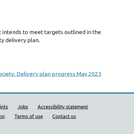
ntends to meet targets outlined in the
ty delivery plan.
ociety: Delivery plan progress May 2023
ort links
ints
Jobs
Accessibility statement
ion
Terms of use
Contact us