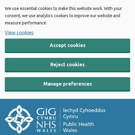
We use essential cookies to make this website work. With your
consent, we use analytics cookies to improve our website and
measure performance.
View cookies
Accept cookies
Reject cookies
Manage preferences