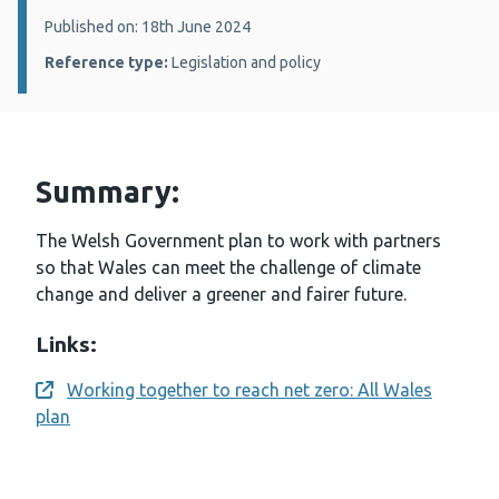
Details:
Published on: 18th June 2024
Reference type:
Legislation and policy
Summary:
The Welsh Government plan to work with partners
so that Wales can meet the challenge of climate
change and deliver a greener and fairer future.
Links:
Working together to reach net zero: All Wales
Opens a new window
plan