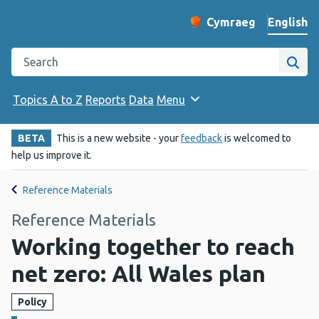
English
Cymraeg
– Newid yr iaith ir 
Change website langu
Search the Public Health Wales website
Site
Topics A to Z
Reports
Data
Menu
BETA
This is a new website - your
feedback
is welcomed to
help us improve it.
Reference Materials
Reference Materials
Working together to reach
net zero: All Wales plan
Policy