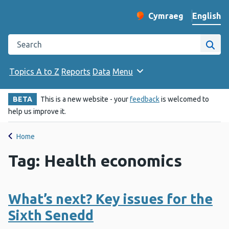
English
Cymraeg
– Newid yr iaith ir 
Change website langu
Search the Public Health Wales website
Site
Topics A to Z
Reports
Data
Menu
BETA
This is a new website - your
feedback
is welcomed to
help us improve it.
Home
Tag: Health economics
What’s next? Key issues for the
Sixth Senedd