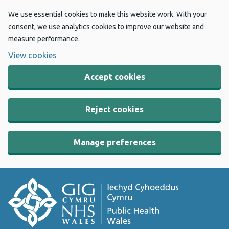
We use essential cookies to make this website work. With your
consent, we use analytics cookies to improve our website and
measure performance.
View cookies
Accept cookies
Reject cookies
Manage preferences