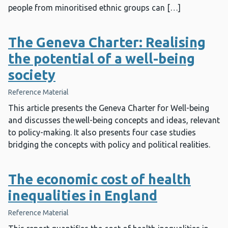
people from minoritised ethnic groups can […]
The Geneva Charter: Realising
the potential of a well-being
society
Reference Material
This article presents the Geneva Charter for Well-being
and discusses the well-being concepts and ideas, relevant
to policy-making. It also presents four case studies
bridging the concepts with policy and political realities.
The economic cost of health
inequalities in England
Reference Material