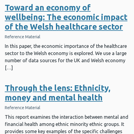
Toward an economy of
wellbeing: The economic impact
of the Welsh healthcare sector
Reference Material
In this paper, the economic importance of the healthcare
sector to the Welsh economy is explored. We use a large
number of data sources for the UK and Welsh economy
[…]
Through the lens: Ethnicity,
money and mental health
Reference Material
This report examines the interaction between mental and
financial health among ethnic minority ethnic groups. It
provides some key examples of the specific challenges