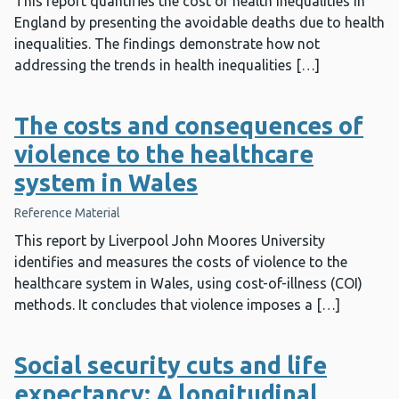
This report quantifies the cost of health inequalities in
England by presenting the avoidable deaths due to health
inequalities. The findings demonstrate how not
addressing the trends in health inequalities […]
The costs and consequences of
violence to the healthcare
system in Wales
Reference Material
This report by Liverpool John Moores University
identifies and measures the costs of violence to the
healthcare system in Wales, using cost-of-illness (COI)
methods. It concludes that violence imposes a […]
Social security cuts and life
expectancy: A longitudinal