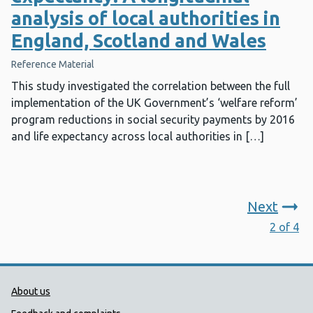
analysis of local authorities in
England, Scotland and Wales
Reference Material
This study investigated the correlation between the full
implementation of the UK Government’s ‘welfare reform’
program reductions in social security payments by 2016
and life expectancy across local authorities in […]
Next
2 of 4
Public Health Wales Support links
About us