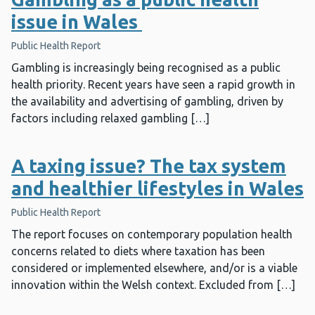
issue in Wales
Public Health Report
Gambling is increasingly being recognised as a public
health priority. Recent years have seen a rapid growth in
the availability and advertising of gambling, driven by
factors including relaxed gambling […]
A taxing issue? The tax system
and healthier lifestyles in Wales
Public Health Report
The report focuses on contemporary population health
concerns related to diets where taxation has been
considered or implemented elsewhere, and/or is a viable
innovation within the Welsh context. Excluded from […]