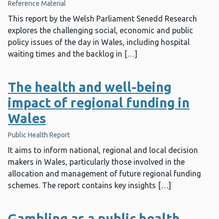
Reference Material
This report by the Welsh Parliament Senedd Research
explores the challenging social, economic and public
policy issues of the day in Wales, including hospital
waiting times and the backlog in […]
The health and well-being
impact of regional funding in
Wales
Public Health Report
It aims to inform national, regional and local decision
makers in Wales, particularly those involved in the
allocation and management of future regional funding
schemes. The report contains key insights […]
Gambling as a public health