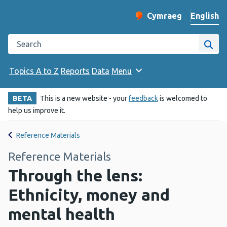
English
Cymraeg
– Newid yr iaith ir 
Change website langu
Search the Public Health Wales website
Site
Topics A to Z
Reports
Data
Menu
BETA
This is a new website - your
feedback
is welcomed to
help us improve it.
Reference Materials
Reference Materials
Through the lens:
Ethnicity, money and
mental health