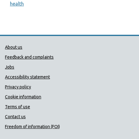
health
Public Health Wales Support links
About us
Feedback and complaints
Jobs
Accessibility statement
Privacy policy
Cookie information
Terms of use
Contact us
Freedom of information (FOI)