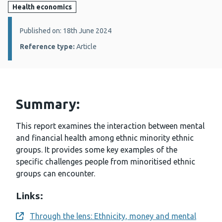
Health economics
Details:
Published on: 18th June 2024
Reference type:
Article
Summary:
This report examines the interaction between mental
and financial health among ethnic minority ethnic
groups. It provides some key examples of the
specific challenges people from minoritised ethnic
groups can encounter.
Links:
Through the lens: Ethnicity, money and mental
Opens a new window