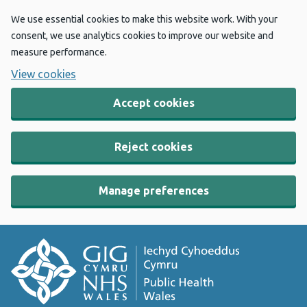
We use essential cookies to make this website work. With your
consent, we use analytics cookies to improve our website and
measure performance.
View cookies
Accept cookies
Reject cookies
Manage preferences