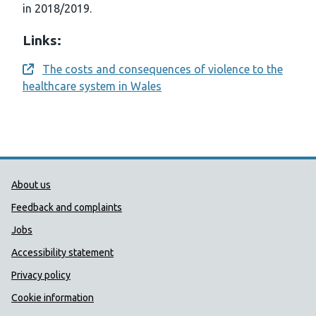
in 2018/2019.
Links:
The costs and consequences of violence to the
Opens a new window
healthcare system in Wales
Public Health Wales Support links
About us
Feedback and complaints
Jobs
Accessibility statement
Privacy policy
Cookie information