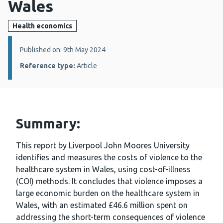
Wales
Health economics
Details:
Published on: 9th May 2024
Reference type:
Article
Summary:
This report by Liverpool John Moores University
identifies and measures the costs of violence to the
healthcare system in Wales, using cost-of-illness
(COI) methods. It concludes that violence imposes a
large economic burden on the healthcare system in
Wales, with an estimated £46.6 million spent on
addressing the short-term consequences of violence