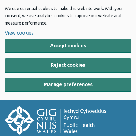
We use essential cookies to make this website work. With your
consent, we use analytics cookies to improve our website and
measure performance.
View cookies
Accept cookies
Reject cookies
Manage preferences