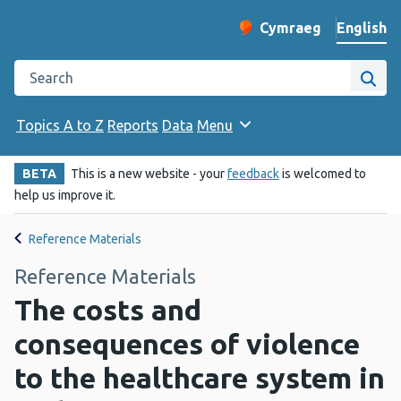
English
Cymraeg
– Newid yr iaith ir 
Change website langu
Search the Public Health Wales website
Site
Topics A to Z
Reports
Data
Menu
BETA
This is a new website - your
feedback
is welcomed to
help us improve it.
Reference Materials
Reference Materials
The costs and
consequences of violence
to the healthcare system in