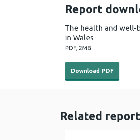
Report downl
The health and well-b
in Wales
PDF,
2MB
Download PDF - The health 
Download PDF
Related report