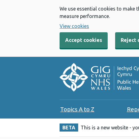
We use essential cookies to make t
measure performance.
View cookies
Accept cookies
Reject 
Topics A to Z
Rep
BETA
This is a new website - y