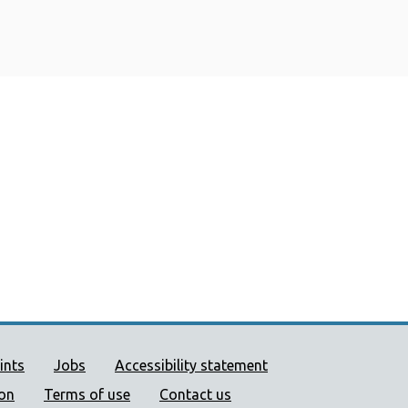
ort links
ints
Jobs
Accessibility statement
ion
Terms of use
Contact us