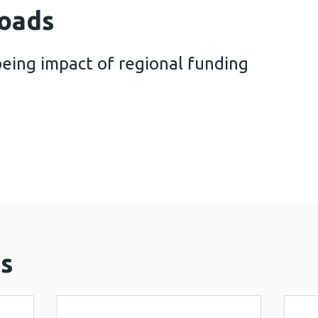
oads
eing impact of regional funding
and well-being impact of regional funding in Wales
s