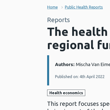
Home
Public Health Reports
Reports
The health
regional f
Authors:
Mischa Van Eime
Details:
Published on: 4th April 2022
Health economics
This report focuses spe