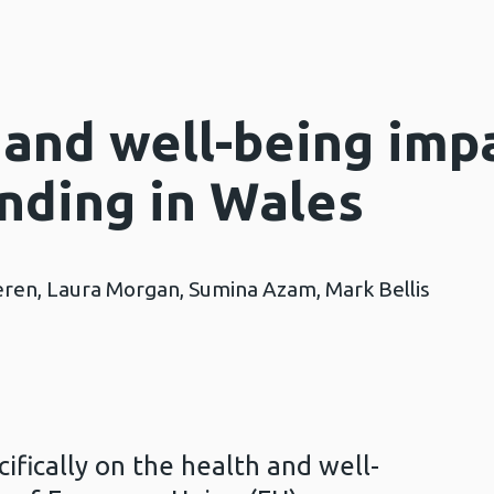
 and well-being imp
unding in Wales
ren, Laura Morgan, Sumina Azam, Mark Bellis
cifically on the health and well-