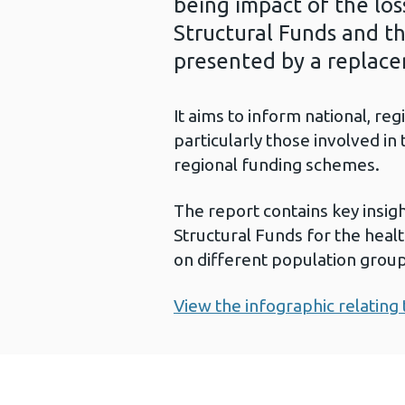
being impact of the lo
Structural Funds and th
presented by a replac
It aims to inform national, re
particularly those involved i
regional funding schemes.
The report contains key insig
Structural Funds for the healt
on different population group
View the infographic relating 