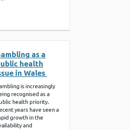
ambling as a
ublic health
ssue in Wales
ambling is increasingly
eing recognised as a
ublic health priority.
ecent years have seen a
apid growth in the
vailability and