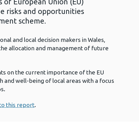
ss of European Union (EU)
e risks and opportunities
ement scheme.
gional and local decision makers in Wales,
n the allocation and management of future
hts on the current importance of the EU
h and well-being of local areas with a focus
s.
to this report
.