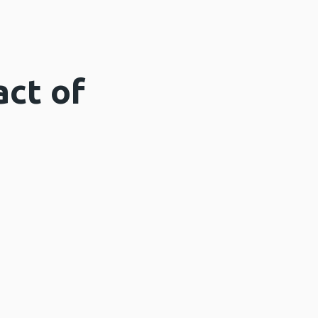
act of