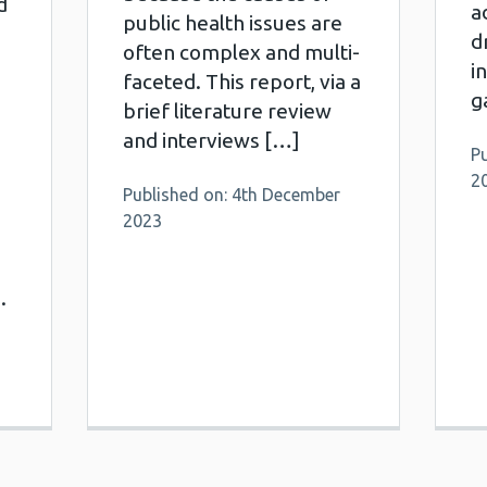
d
a
public health issues are
d
often complex and multi-
i
faceted. This report, via a
g
brief literature review
and interviews […]
Pu
2
Published on: 4th December
2023
.