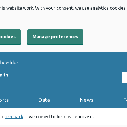
his website work. With your consent, we use analytics cookies
cookies
Manage preferences
Se
orts
Data
News
F
our
feedback
is welcomed to help us improve it.