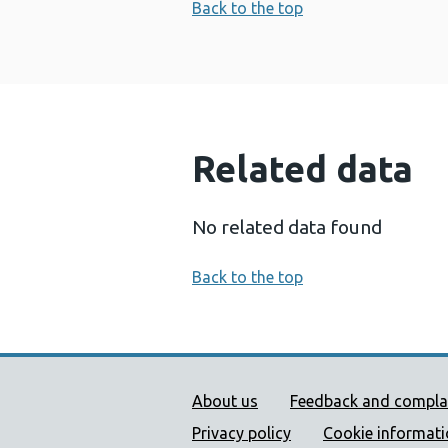
Back to the top
Related data
No related data found
Back to the top
Public Health Wales Supp
About us
Feedback and compla
Privacy policy
Cookie informat