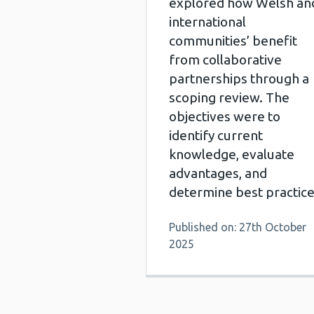
explored how Welsh an
international
communities’ benefit
from collaborative
partnerships through a
scoping review. The
objectives were to
identify current
knowledge, evaluate
advantages, and
determine best practice
Published on: 27th October
2025