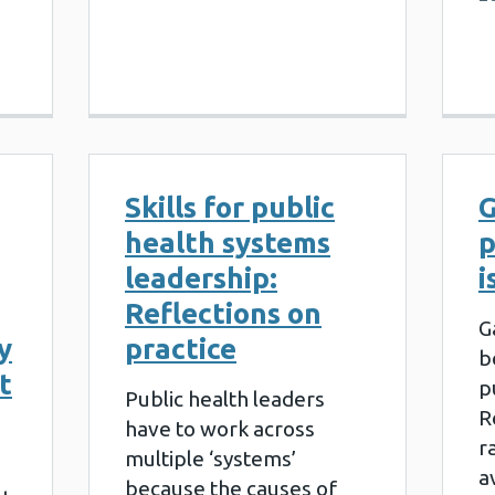
Skills for public
G
health systems
p
leadership:
i
Reflections on
G
y
practice
b
t
p
Public health leaders
R
have to work across
r
multiple ‘systems’
a
because the causes of