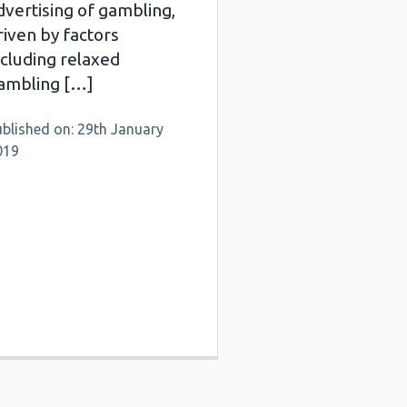
dvertising of gambling,
riven by factors
ncluding relaxed
ambling […]
blished on: 29th January
019