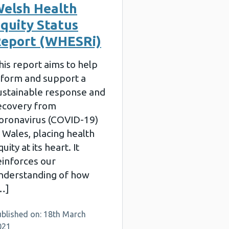
elsh Health
quity Status
eport (WHESRi)
his report aims to help
nform and support a
ustainable response and
ecovery from
oronavirus (COVID-19)
n Wales, placing health
uity at its heart. It
einforces our
nderstanding of how
…]
ublished on: 18th March
021