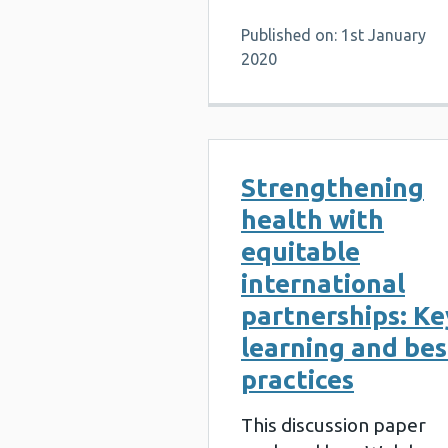
Published on: 1st January
2020
Strengthening
health with
equitable
international
partnerships: Ke
learning and bes
practices
This discussion paper