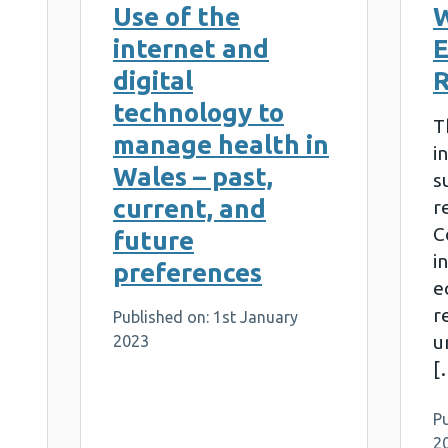
Use of the
W
internet and
E
digital
R
technology to
T
manage health in
i
Wales – past,
s
current, and
r
C
future
i
preferences
eq
r
Published on: 1st January
u
2023
[
P
2