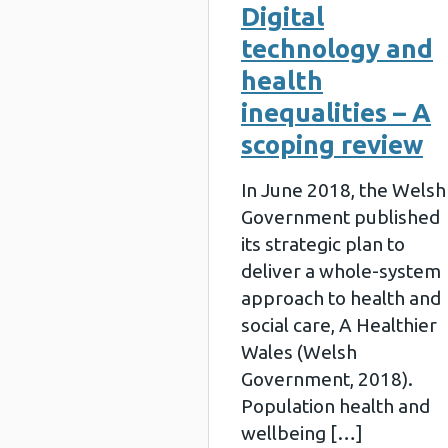
Digital
technology and
health
inequalities – A
scoping review
In June 2018, the Welsh
Government published
its strategic plan to
deliver a whole-system
approach to health and
social care, A Healthier
Wales (Welsh
Government, 2018).
Population health and
wellbeing […]