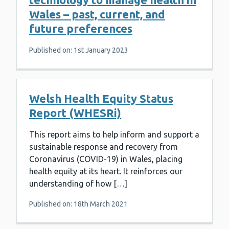
Wales – past, current, and
future preferences
Published on: 1st January 2023
Welsh Health Equity Status
Report (WHESRi)
This report aims to help inform and support a
sustainable response and recovery from
Coronavirus (COVID-19) in Wales, placing
health equity at its heart. It reinforces our
understanding of how […]
Published on: 18th March 2021