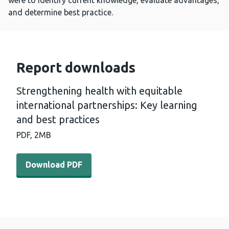
were to identify current knowledge, evaluate advantages,
and determine best practice.
Report downloads
Strengthening health with equitable
international partnerships: Key learning
and best practices
PDF,
2MB
Download PDF - Strengthening health with equitable inter
Download PDF