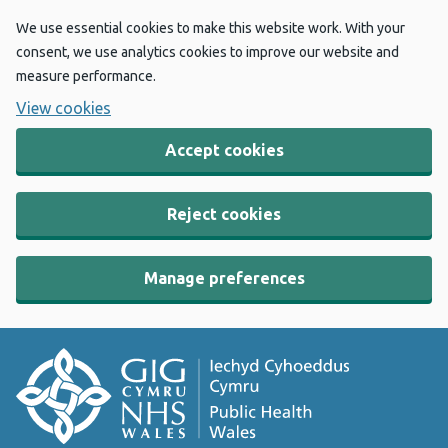
We use essential cookies to make this website work. With your
consent, we use analytics cookies to improve our website and
measure performance.
View cookies
Accept cookies
Reject cookies
Manage preferences