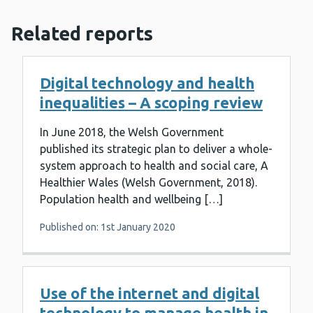
Related reports
Digital technology and health
inequalities – A scoping review
In June 2018, the Welsh Government
published its strategic plan to deliver a whole-
system approach to health and social care, A
Healthier Wales (Welsh Government, 2018).
Population health and wellbeing […]
Published on: 1st January 2020
Use of the internet and digital
technology to manage health in