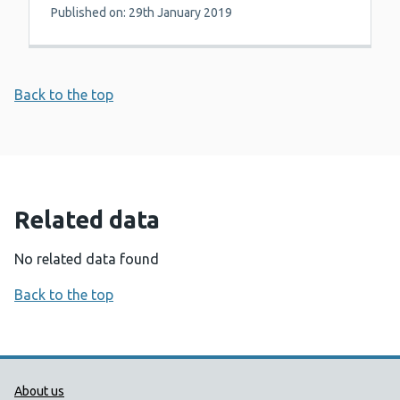
Published on: 29th January 2019
Back to the top
Related data
No related data found
Back to the top
Public Health Wales Support links
About us