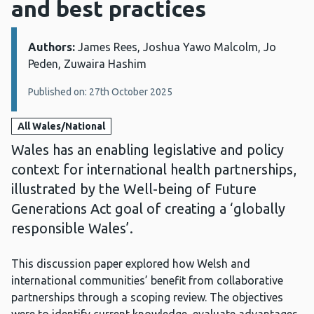
and best practices
Authors:
Details:
James Rees, Joshua Yawo Malcolm, Jo
Peden, Zuwaira Hashim
Published on: 27th October 2025
All Wales/National
Wales has an enabling legislative and policy
context for international health partnerships,
illustrated by the Well-being of Future
Generations Act goal of creating a ‘globally
responsible Wales’.
This discussion paper explored how Welsh and
international communities’ benefit from collaborative
partnerships through a scoping review. The objectives