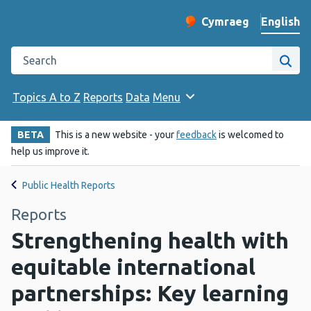
English
Cymraeg
– Newid yr iaith ir 
Change website langu
Search the Public Health Wales website
Site
Topics A to Z
Reports
Data
Menu
BETA
This is a new website - your
feedback
is welcomed to
help us improve it.
Public Health Reports
Reports
Strengthening health with
equitable international
partnerships: Key learning