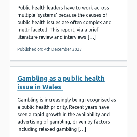
Public health leaders have to work across
multiple ‘systems’ because the causes of
public health issues are often complex and
multi-faceted. This report, via a brief
literature review and interviews […]
Published on: 4th December 2023
Gambling as a public health
issue in Wales
Gambling is increasingly being recognised as
a public health priority. Recent years have
seen a rapid growth in the availability and
advertising of gambling, driven by factors
including relaxed gambling […]