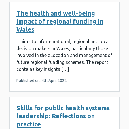
The health and well-being
impact of regional funding in
Wales
It aims to inform national, regional and local
decision makers in Wales, particularly those
involved in the allocation and management of
future regional funding schemes. The report
contains key insights […]
Published on: 4th April 2022
Skills for public health systems
leadership: Reflections on
practice