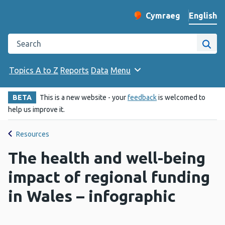
English
Cymraeg
– Newid yr iaith ir 
Change website langu
Search the Public Health Wales website
Site
Topics A to Z
Reports
Data
Menu
BETA
This is a new website - your
feedback
is welcomed to
help us improve it.
Resources
The health and well-being
impact of regional funding
in Wales – infographic