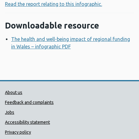
Read the report relating to this infographic.
Downloadable resource
The health and well-being impact of regional funding
in Wales – infographic PDF
Opens a new window
Public Health Wales Support links
About us
Feedback and complaints
Jobs
Accessibility statement
Privacy policy