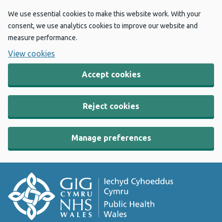
We use essential cookies to make this website work. With your
consent, we use analytics cookies to improve our website and
measure performance.
View cookies
Accept cookies
Reject cookies
Manage preferences