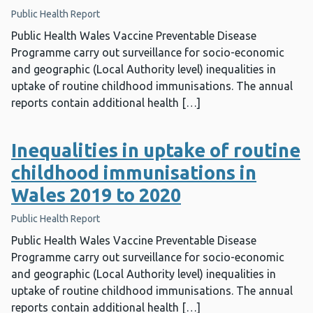
Public Health Report
Public Health Wales Vaccine Preventable Disease
Programme carry out surveillance for socio-economic
and geographic (Local Authority level) inequalities in
uptake of routine childhood immunisations. The annual
reports contain additional health […]
Inequalities in uptake of routine
childhood immunisations in
Wales 2019 to 2020
Public Health Report
Public Health Wales Vaccine Preventable Disease
Programme carry out surveillance for socio-economic
and geographic (Local Authority level) inequalities in
uptake of routine childhood immunisations. The annual
reports contain additional health […]