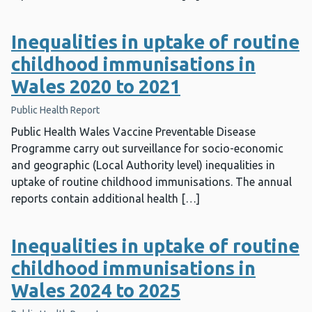
Inequalities in uptake of routine
childhood immunisations in
Wales 2020 to 2021
Public Health Report
Public Health Wales Vaccine Preventable Disease
Programme carry out surveillance for socio-economic
and geographic (Local Authority level) inequalities in
uptake of routine childhood immunisations. The annual
reports contain additional health […]
Inequalities in uptake of routine
childhood immunisations in
Wales 2024 to 2025