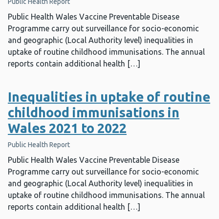
Public Health Report
Public Health Wales Vaccine Preventable Disease
Programme carry out surveillance for socio-economic
and geographic (Local Authority level) inequalities in
uptake of routine childhood immunisations. The annual
reports contain additional health […]
Inequalities in uptake of routine
childhood immunisations in
Wales 2021 to 2022
Public Health Report
Public Health Wales Vaccine Preventable Disease
Programme carry out surveillance for socio-economic
and geographic (Local Authority level) inequalities in
uptake of routine childhood immunisations. The annual
reports contain additional health […]