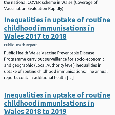
the national COVER scheme in Wales (Coverage of
Vaccination Evaluation Rapidly).
Inequalities in uptake of routine
childhood immunisations in
Wales 2017 to 2018
Public Health Report
Public Health Wales Vaccine Preventable Disease
Programme carry out surveillance for socio-economic
and geographic (Local Authority level) inequalities in
uptake of routine childhood immunisations. The annual
reports contain additional health […]
Inequalities in uptake of routine
childhood immunisations in
Wales 2018 to 2019