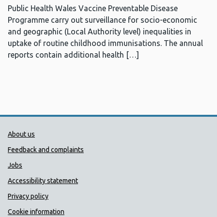
Public Health Wales Vaccine Preventable Disease
Programme carry out surveillance for socio-economic
and geographic (Local Authority level) inequalities in
uptake of routine childhood immunisations. The annual
reports contain additional health […]
Public Health Wales Support links
About us
Feedback and complaints
Jobs
Accessibility statement
Privacy policy
Cookie information