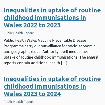
Inequalities in uptake of routine
childhood immunisations in
Wales 2022 to 2023
Public Health Report
Public Health Wales Vaccine Preventable Disease
Programme carry out surveillance for socio-economic
and geographic (Local Authority level) inequalities in
uptake of routine childhood immunisations. The annual
reports contain additional health […]
Inequalities in uptake of routine
childhood immunisations in
Wales 2023 to 2024
Public Health Report