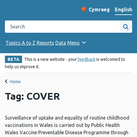
English
Cymraeg
– Newid yr iaith ir 
Change website langu
Search the Public Health Wales website
Site
Topics A to Z
Reports
Data
Menu
BETA
This is a new website - your
feedback
is welcomed to
help us improve it.
Home
Tag: COVER
Surveillance of uptake and equality of routine childhood
vaccinations in Wales is carried out by Public Health
Wales Vaccine Preventable Disease Programme through