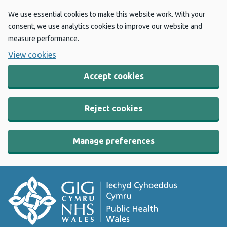
We use essential cookies to make this website work. With your
consent, we use analytics cookies to improve our website and
measure performance.
View cookies
Accept cookies
Reject cookies
Manage preferences