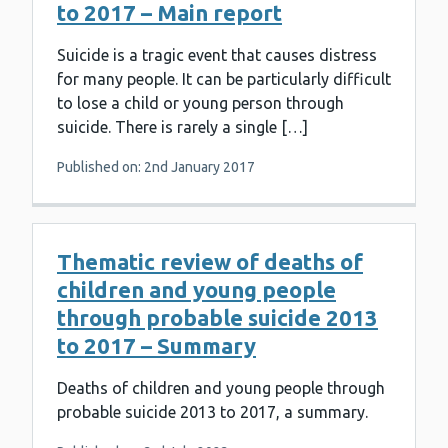
to 2017 – Main report
Suicide is a tragic event that causes distress
for many people. It can be particularly difficult
to lose a child or young person through
suicide. There is rarely a single […]
Published on: 2nd January 2017
Thematic review of deaths of
children and young people
through probable suicide 2013
to 2017 – Summary
Deaths of children and young people through
probable suicide 2013 to 2017, a summary.