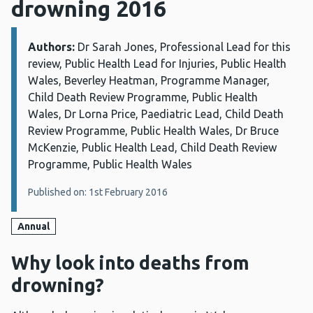
drowning 2016
Authors:
Details:
Dr Sarah Jones, Professional Lead for this
review, Public Health Lead for Injuries, Public Health
Wales, Beverley Heatman, Programme Manager,
Child Death Review Programme, Public Health
Wales, Dr Lorna Price, Paediatric Lead, Child Death
Review Programme, Public Health Wales, Dr Bruce
McKenzie, Public Health Lead, Child Death Review
Programme, Public Health Wales
Published on: 1st February 2016
Annual
Why look into deaths from
drowning?