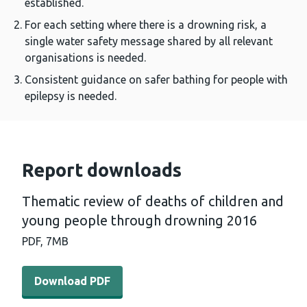
established.
For each setting where there is a drowning risk, a
single water safety message shared by all relevant
organisations is needed.
Consistent guidance on safer bathing for people with
epilepsy is needed.
Report downloads
Thematic review of deaths of children and
young people through drowning 2016
PDF,
7MB
Download PDF - Thematic review of deaths of children
Download PDF