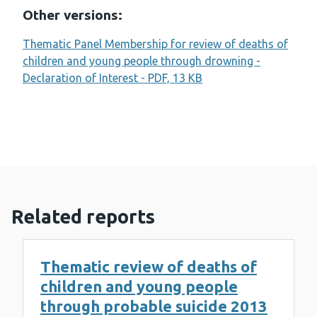
Other versions:
Thematic Panel Membership for review of deaths of
children and young people through drowning -
Declaration of Interest - PDF, 13 KB
Related reports
Thematic review of deaths of
children and young people
through probable suicide 2013