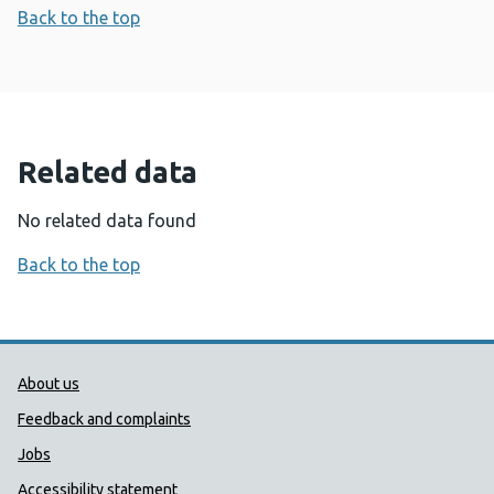
Back to the top
Related data
No related data found
Back to the top
Public Health Wales Support links
About us
Feedback and complaints
Jobs
Accessibility statement