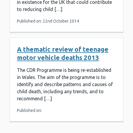
in existence for the UK that could contribute
to reducing child […]
Published on: 22nd October 2014
A thematic review of teenage
motor vehicle deaths 2013
The CDR Programme is being re-established
in Wales. The aim of the programme is to
identify and describe patterns and causes of
child death, including any trends, and to
recommend […]
Published on: