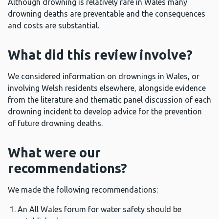
Although drowning is relatively rare in Wales many
drowning deaths are preventable and the consequences
and costs are substantial.
What did this review involve?
We considered information on drownings in Wales, or
involving Welsh residents elsewhere, alongside evidence
from the literature and thematic panel discussion of each
drowning incident to develop advice for the prevention
of future drowning deaths.
What were our
recommendations?
We made the following recommendations:
An All Wales forum for water safety should be