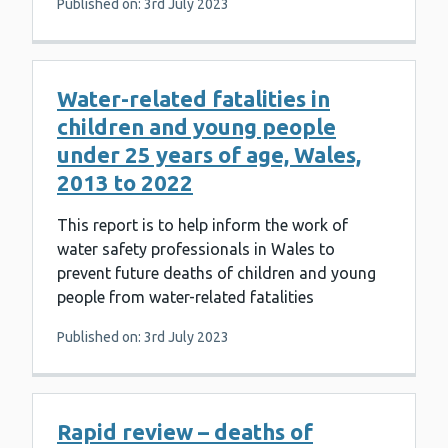
Published on: 3rd July 2023
Water-related fatalities in
children and young people
under 25 years of age, Wales,
2013 to 2022
This report is to help inform the work of
water safety professionals in Wales to
prevent future deaths of children and young
people from water-related fatalities
Published on: 3rd July 2023
Rapid review – deaths of