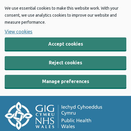
We use essential cookies to make this website work. With your
consent, we use analytics cookies to improve our website and
measure performance.
View cookies
Accept cookies
Reject cookies
Manage preferences