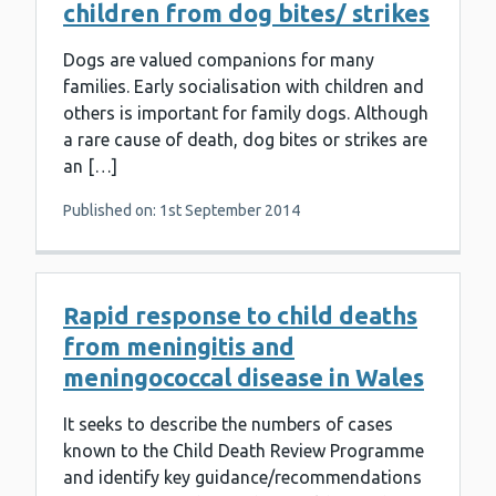
children from dog bites/ strikes
Dogs are valued companions for many
families. Early socialisation with children and
others is important for family dogs. Although
a rare cause of death, dog bites or strikes are
an […]
Published on: 1st September 2014
Rapid response to child deaths
from meningitis and
meningococcal disease in Wales
It seeks to describe the numbers of cases
known to the Child Death Review Programme
and identify key guidance/recommendations