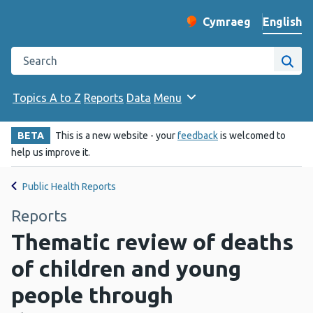
English
Cymraeg
– Newid yr iaith ir 
Change website langu
Search the Public Health Wales website
Site
Topics A to Z
Reports
Data
Menu
BETA
This is a new website - your
feedback
is welcomed to
help us improve it.
Public Health Reports
Reports
Thematic review of deaths
of children and young
people through