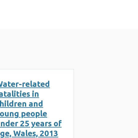
ater-related
atalities in
hildren and
oung people
nder 25 years of
ge, Wales, 2013