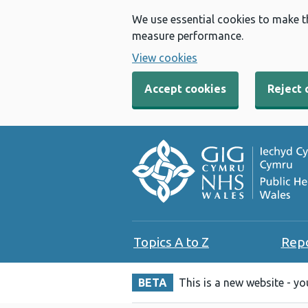
We use essential cookies to make t
measure performance.
View cookies
Accept cookies
Reject 
Topics A to Z
Rep
BETA
This is a new website - y