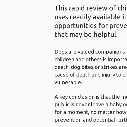
This rapid review of chi
uses readily available 
opportunities for preve
that may be helpful.
Dogs are valued companions fo
children and others is importa
death, dog bites or strikes ar
cause of death and injury to c
vulnerable.
A key conclusion is that the 
public is never leave a baby 
for a moment, no matter how 
prevention and potential furt