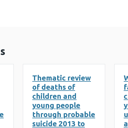
s
Thematic review
W
of deaths of
f
children and
c
young people
y
e
through probable
u
suicide 2013 to
a