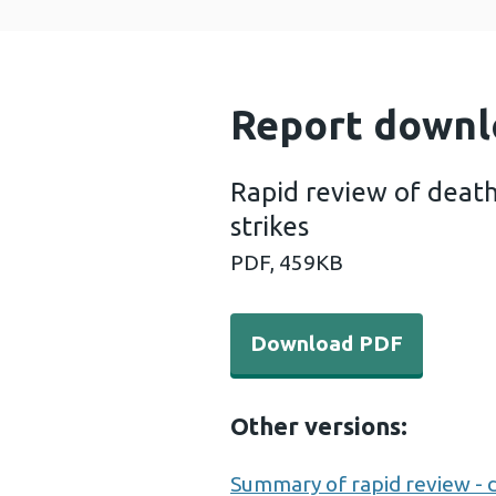
Report downl
Rapid review of death
strikes
PDF,
459KB
Download PDF - Rapid revie
Download PDF
Other versions:
Summary of rapid review - de