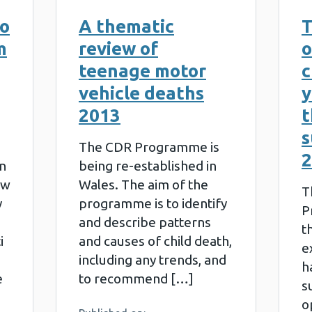
to
A thematic
T
m
review of
o
teenage motor
c
vehicle deaths
y
2013
t
s
The CDR Programme is
2
n
being re-established in
ew
Wales. The aim of the
T
y
programme is to identify
P
and describe patterns
t
i
and causes of child death,
e
including any trends, and
h
e
to recommend […]
s
o