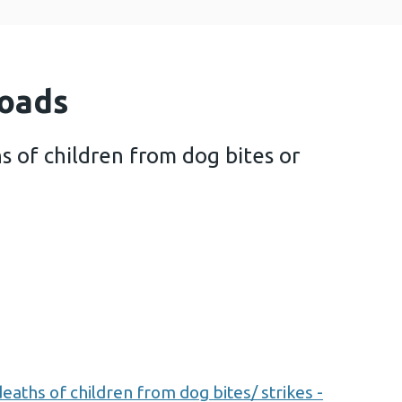
oads
s of children from dog bites or
w of deaths of children from dog bites or strikes (
aths of children from dog bites/ strikes -