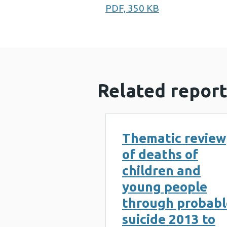
PDF, 350 KB
Related report
Thematic review
of deaths of
children and
young people
through probabl
suicide 2013 to