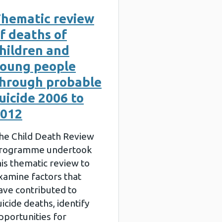
hematic review
f deaths of
hildren and
oung people
hrough probable
uicide 2006 to
012
he Child Death Review
rogramme undertook
his thematic review to
xamine factors that
ave contributed to
uicide deaths, identify
pportunities for