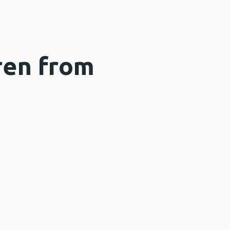
ren from