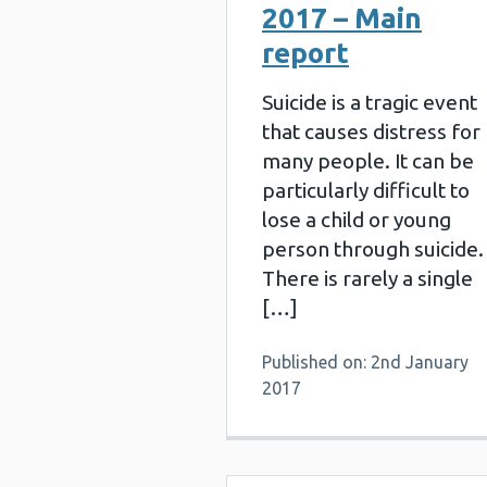
2017 – Main
report
Suicide is a tragic event
that causes distress for
many people. It can be
particularly difficult to
lose a child or young
person through suicide.
There is rarely a single
[…]
Published on: 2nd January
2017