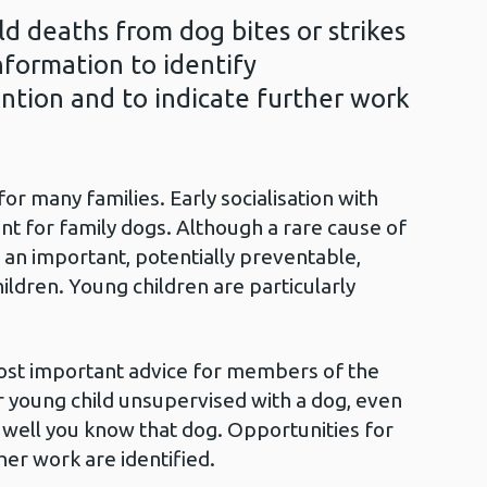
ld deaths from dog bites or strikes
information to identify
ntion and to indicate further work
r many families. Early socialisation with
nt for family dogs. Although a rare cause of
e an important, potentially preventable,
hildren. Young children are particularly
most important advice for members of the
or young child unsupervised with a dog, even
well you know that dog. Opportunities for
her work are identified.