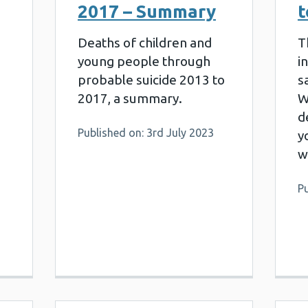
2017 – Summary
t
Deaths of children and
T
young people through
i
probable suicide 2013 to
s
2017, a summary.
W
d
Published on: 3rd July 2023
y
w
Pu