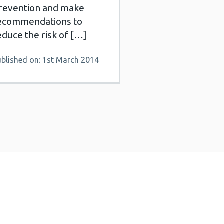
revention and make
ecommendations to
educe the risk of […]
ublished on: 1st March 2014