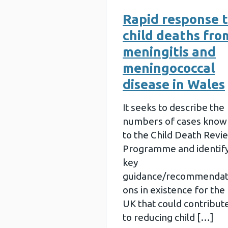
Rapid response 
child deaths fro
meningitis and
meningococcal
disease in Wales
It seeks to describe the
numbers of cases know
to the Child Death Revi
Programme and identif
key
guidance/recommendat
ons in existence for the
UK that could contribut
to reducing child […]