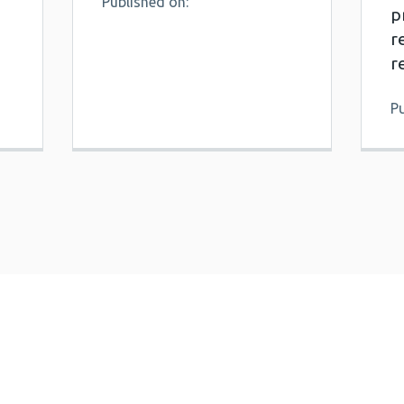
Published on:
p
r
r
P