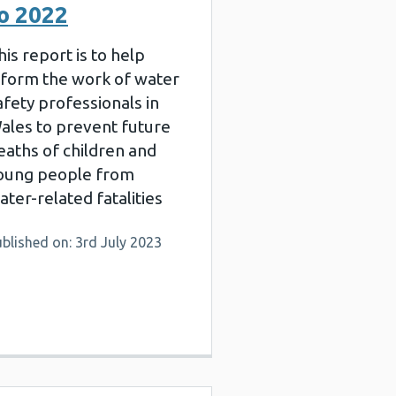
o 2022
his report is to help
nform the work of water
afety professionals in
ales to prevent future
eaths of children and
oung people from
ater-related fatalities
blished on: 3rd July 2023