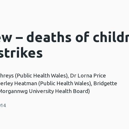
ew – deaths of child
strikes
reys (Public Health Wales), Dr Lorna Price
verley Heatman (Public Health Wales), Bridgette
Morgannwg University Health Board)
014