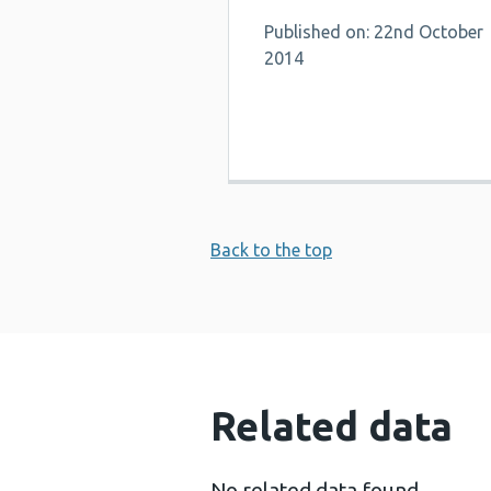
Published on: 22nd October
2014
Back to the top
Related data
No related data found