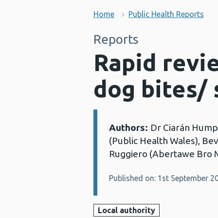
Home
Public Health Reports
Reports
Rapid revi
dog bites/ 
Authors:
Dr Ciarán Humph
Details:
(Public Health Wales), Be
Ruggiero (Abertawe Bro 
Published on: 1st September 2
Local authority