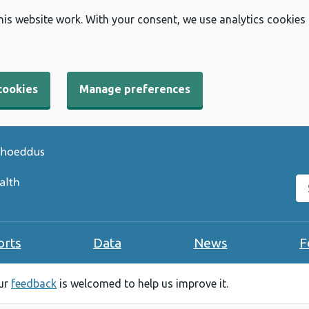
his website work. With your consent, we use analytics cookies
cookies
Manage preferences
Se
orts
Data
News
F
our
feedback
is welcomed to help us improve it.