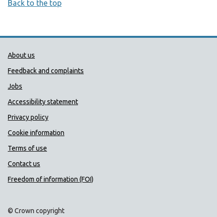
Back to the top
Public Health Wales Support links
About us
Feedback and complaints
Jobs
Accessibility statement
Privacy policy
Cookie information
Terms of use
Contact us
Freedom of information (FOI)
© Crown copyright