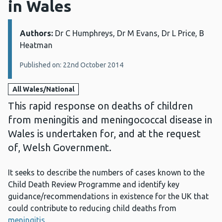
in Wales
Authors:
Details:
Dr C Humphreys, Dr M Evans, Dr L Price, B
Heatman
Published on: 22nd October 2014
All Wales/National
This rapid response on deaths of children
from meningitis and meningococcal disease in
Wales is undertaken for, and at the request
of, Welsh Government.
It seeks to describe the numbers of cases known to the
Child Death Review Programme and identify key
guidance/recommendations in existence for the UK that
could contribute to reducing child deaths from
meningitis
.