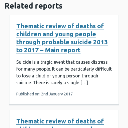
Related reports
Thematic review of deaths of
children and young people
through probable suicide 2013
to 2017 – Main report
Suicide is a tragic event that causes distress
for many people. It can be particularly difficult
to lose a child or young person through
suicide. There is rarely a single […]
Published on: 2nd January 2017
Thematic review of deaths of