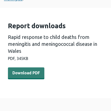
Report downloads
Rapid response to child deaths from
meningitis and meningococcal disease in
Wales
PDF,
345KB
Download PDF - Rapid response to child deaths from me
Download PDF