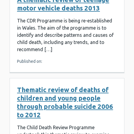
motor vehicle deaths 2013
The CDR Programme is being re-established
in Wales. The aim of the programme is to
identify and describe patterns and causes of
child death, including any trends, and to
recommend […]
Published on:
Thematic review of deaths of
children and young people
through probable suicide 2006
to 2012
The Child Death Review Programme