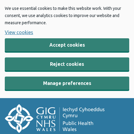
We use essential cookies to make this website work. With your
consent, we use analytics cookies to improve our website and
measure performance.
View cookies
Accept cookies
Reject cookies
Manage preferences