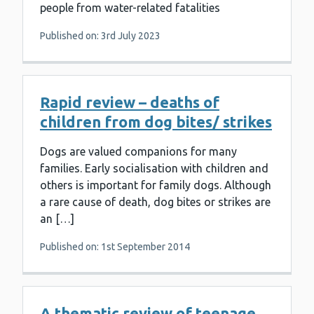
people from water-related fatalities
Published on: 3rd July 2023
Rapid review – deaths of
children from dog bites/ strikes
Dogs are valued companions for many
families. Early socialisation with children and
others is important for family dogs. Although
a rare cause of death, dog bites or strikes are
an […]
Published on: 1st September 2014
A thematic review of teenage