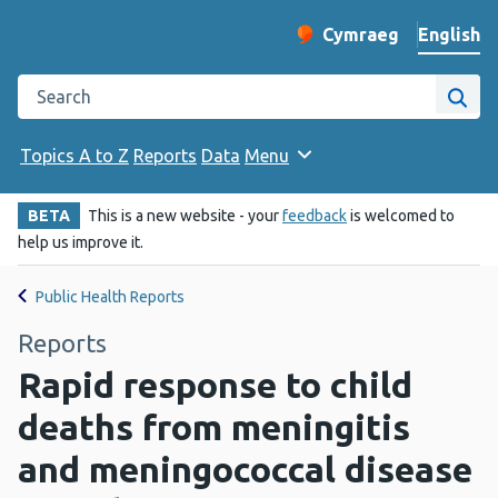
English
Cymraeg
– Newid yr iaith ir 
Change website langu
Search the Public Health Wales website
Site
Topics A to Z
Reports
Data
Menu
BETA
This is a new website - your
feedback
is welcomed to
help us improve it.
Public Health Reports
Reports
Rapid response to child
deaths from meningitis
and meningococcal disease