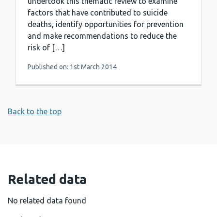
undertook this thematic review to examine
factors that have contributed to suicide
deaths, identify opportunities for prevention
and make recommendations to reduce the
risk of […]
Published on: 1st March 2014
Back to the top
Related data
No related data found