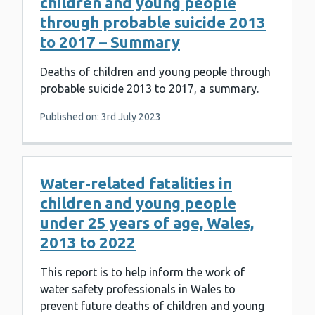
children and young people
through probable suicide 2013
to 2017 – Summary
Deaths of children and young people through
probable suicide 2013 to 2017, a summary.
Published on: 3rd July 2023
Water-related fatalities in
children and young people
under 25 years of age, Wales,
2013 to 2022
This report is to help inform the work of
water safety professionals in Wales to
prevent future deaths of children and young