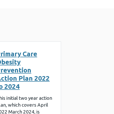
rimary Care
besity
revention
ction Plan 2022
o 2024
his initial two year action
lan, which covers April
022 March 2024, is