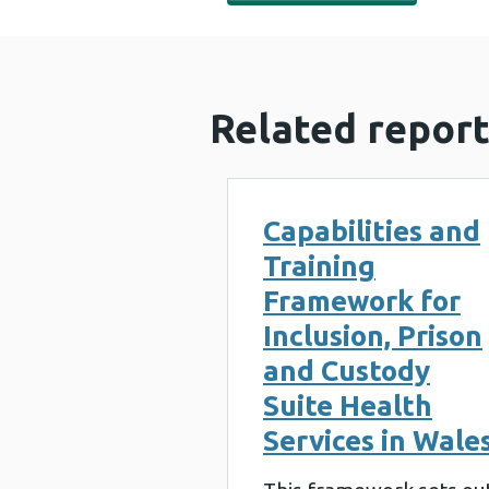
Related report
Capabilities and
Training
Framework for
Inclusion, Prison
and Custody
Suite Health
Services in Wale