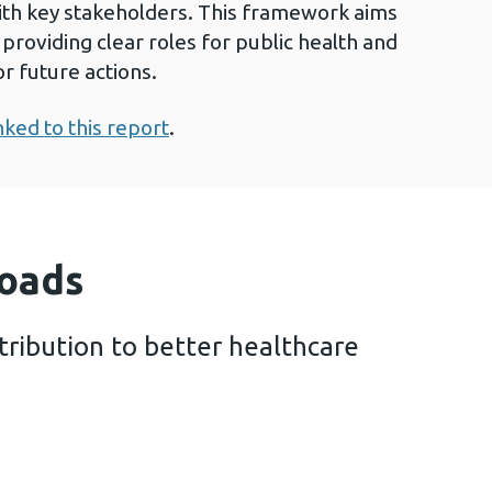
ith key stakeholders. This framework aims
providing clear roles for public health and
r future actions.
nked to this report
.
oads
tribution to better healthcare
health contribution to better healthcare (3 MB)