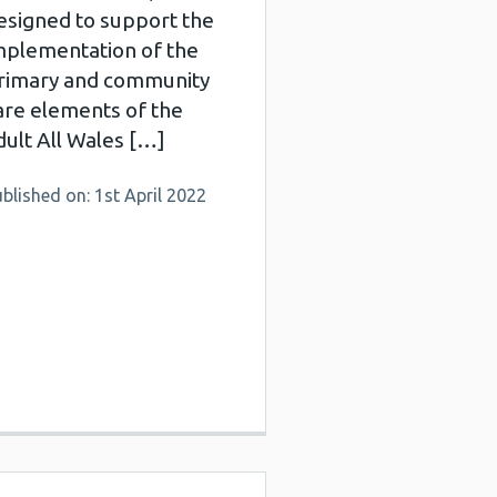
esigned to support the
mplementation of the
rimary and community
are elements of the
dult All Wales […]
blished on: 1st April 2022