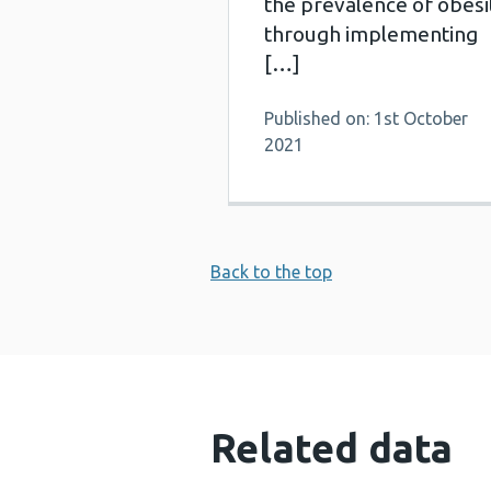
the prevalence of obesi
through implementing
[…]
Published on: 1st October
2021
Back to the top
Related data