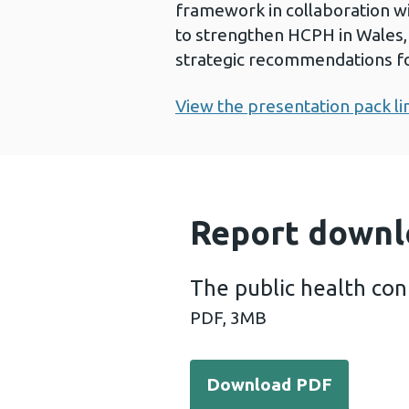
framework in collaboration w
to strengthen HCPH in Wales, 
strategic recommendations fo
View the presentation pack li
Report downl
The public health con
PDF,
3MB
Download PDF - The public 
Download PDF