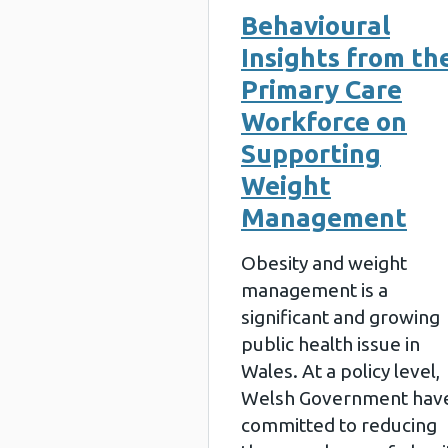
Behavioural
Insights from th
Primary Care
Workforce on
Supporting
Weight
Management
Obesity and weight
management is a
significant and growing
public health issue in
Wales. At a policy level,
Welsh Government hav
committed to reducing