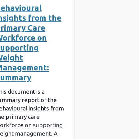
ehavioural
nsights from the
rimary Care
orkforce on
upporting
eight
Management:
Summary
his document is a
ummary report of the
ehavioural insights from
he primary care
orkforce on supporting
eight management. A