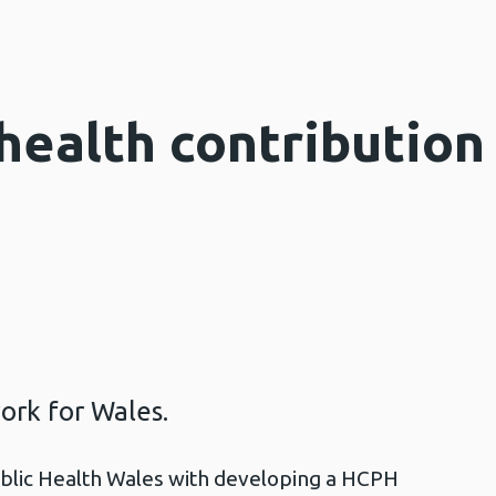
health contribution
ork for Wales.
lic Health Wales with developing a HCPH