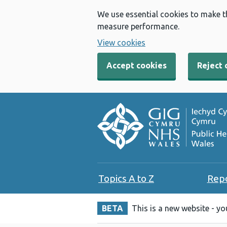
We use essential cookies to make t
measure performance.
View cookies
Accept cookies
Reject 
Topics A to Z
Rep
BETA
This is a new website - y