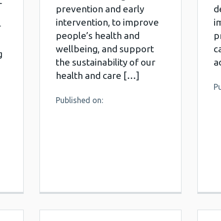
t
prevention and early
d
intervention, to improve
i
r
people’s health and
p
wellbeing, and support
c
g
the sustainability of our
a
health and care […]
Pu
Published on: