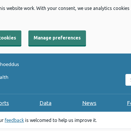
his website work. With your consent, we use analytics cookies
cookies
Manage preferences
Se
orts
Data
News
F
our
feedback
is welcomed to help us improve it.