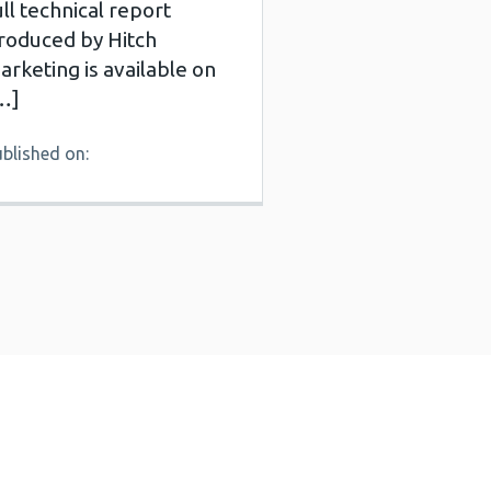
ull technical report
roduced by Hitch
arketing is available on
…]
blished on: