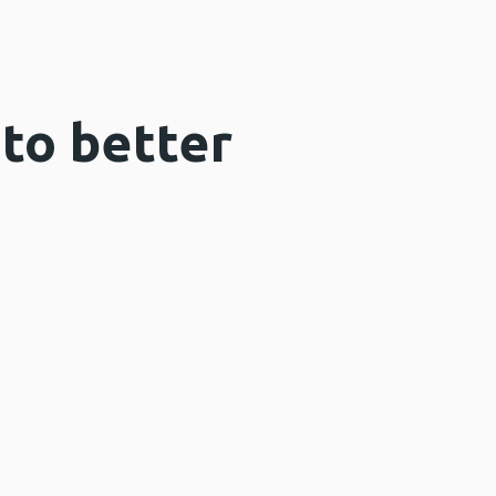
 to better