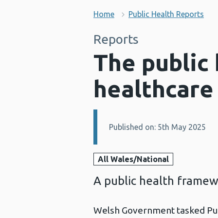
Home
Public Health Reports
Reports
The public 
healthcare
Published on: 5th May 2025
Details:
All Wales/National
A public health framew
Welsh Government tasked Pub