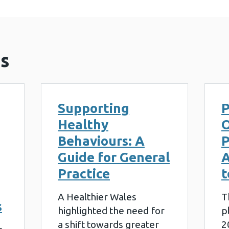
s
Supporting
P
Healthy
O
Behaviours: A
P
Guide for General
A
Practice
t
A Healthier Wales
T
s
highlighted the need for
p
a shift towards greater
2