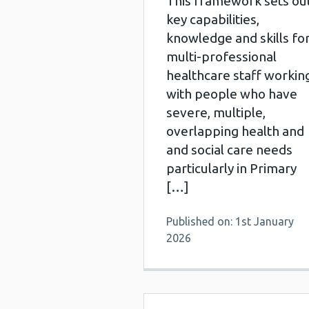
This framework sets ou
key capabilities,
knowledge and skills fo
multi-professional
healthcare staff workin
with people who have
severe, multiple,
overlapping health and
and social care needs
particularly in Primary
[…]
Published on: 1st January
2026