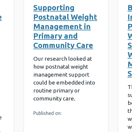
Supporting
B
e
Postnatal Weight
I
Management in
P
Primary and
W
Community Care
S
W
Our research looked at
how postnatal weight
management support
could be embedded into
T
routine primary or
s
community care.
b
t
Published on:
e
w
w