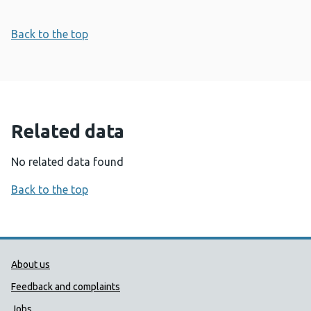
Back to the top
Related data
No related data found
Back to the top
Public Health Wales Support links
About us
Feedback and complaints
Jobs