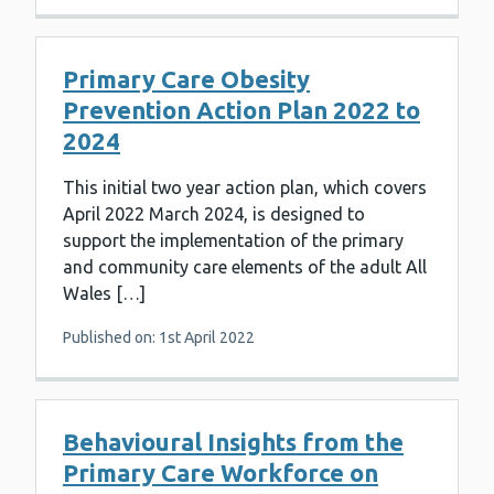
Primary Care Obesity
Prevention Action Plan 2022 to
2024
This initial two year action plan, which covers
April 2022 March 2024, is designed to
support the implementation of the primary
and community care elements of the adult All
Wales […]
Published on: 1st April 2022
Behavioural Insights from the
Primary Care Workforce on