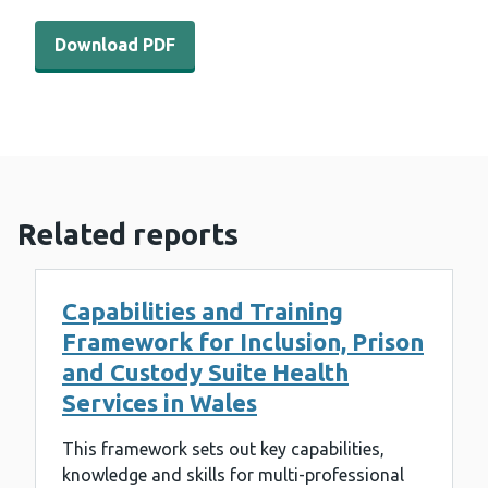
Download PDF - Primary Care Obesity Insight Summary 
Download PDF
Related reports
Capabilities and Training
Framework for Inclusion, Prison
and Custody Suite Health
Services in Wales
This framework sets out key capabilities,
knowledge and skills for multi-professional