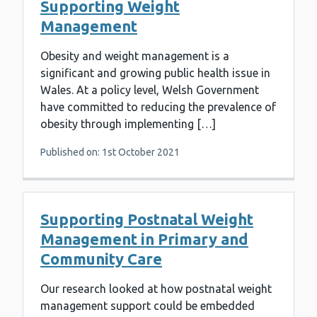
Supporting Weight
Management
Obesity and weight management is a
significant and growing public health issue in
Wales. At a policy level, Welsh Government
have committed to reducing the prevalence of
obesity through implementing […]
Published on: 1st October 2021
Supporting Postnatal Weight
Management in Primary and
Community Care
Our research looked at how postnatal weight
management support could be embedded