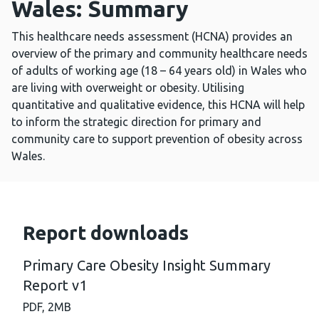
Wales: Summary
This healthcare needs assessment (HCNA) provides an
overview of the primary and community healthcare needs
of adults of working age (18 – 64 years old) in Wales who
are living with overweight or obesity. Utilising
quantitative and qualitative evidence, this HCNA will help
to inform the strategic direction for primary and
community care to support prevention of obesity across
Wales.
Report downloads
Primary Care Obesity Insight Summary
Report v1
PDF,
2MB