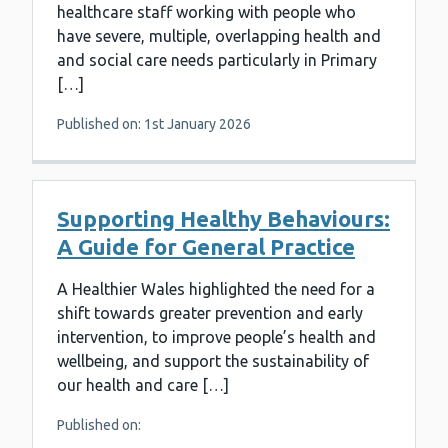
healthcare staff working with people who
have severe, multiple, overlapping health and
and social care needs particularly in Primary
[…]
Published on: 1st January 2026
Supporting Healthy Behaviours:
A Guide for General Practice
A Healthier Wales highlighted the need for a
shift towards greater prevention and early
intervention, to improve people’s health and
wellbeing, and support the sustainability of
our health and care […]
Published on: