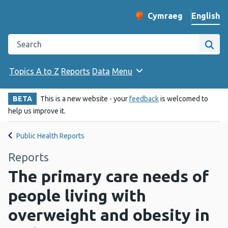
English
Cymraeg
– Newid yr iaith ir 
Change website langu
Search the Public Health Wales website
Site
Topics A to Z
Reports
Data
Menu
BETA
This is a new website - your
feedback
is welcomed to
help us improve it.
Public Health Reports
Reports
The primary care needs of
people living with
overweight and obesity in