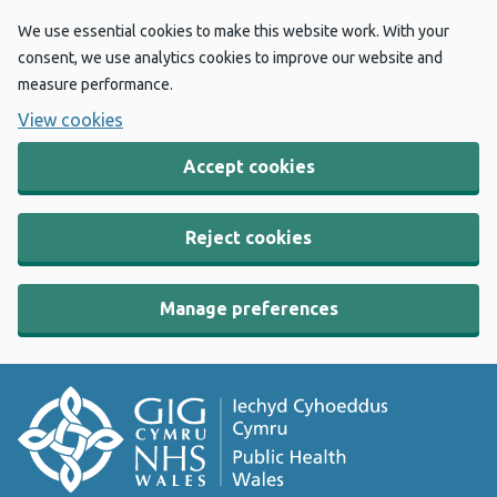
We use essential cookies to make this website work. With your
consent, we use analytics cookies to improve our website and
measure performance.
View cookies
Accept cookies
Reject cookies
Manage preferences