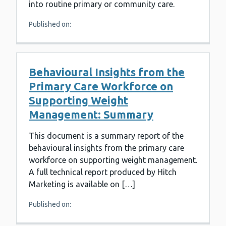
into routine primary or community care.
Published on:
Behavioural Insights from the
Primary Care Workforce on
Supporting Weight
Management: Summary
This document is a summary report of the
behavioural insights from the primary care
workforce on supporting weight management.
A full technical report produced by Hitch
Marketing is available on […]
Published on: