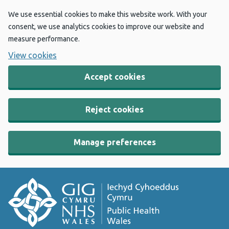
We use essential cookies to make this website work. With your
consent, we use analytics cookies to improve our website and
measure performance.
View cookies
Accept cookies
Reject cookies
Manage preferences