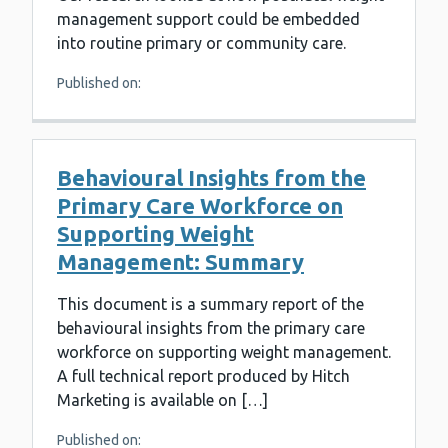
management support could be embedded
into routine primary or community care.
Published on:
Behavioural Insights from the
Primary Care Workforce on
Supporting Weight
Management: Summary
This document is a summary report of the
behavioural insights from the primary care
workforce on supporting weight management.
A full technical report produced by Hitch
Marketing is available on […]
Published on: