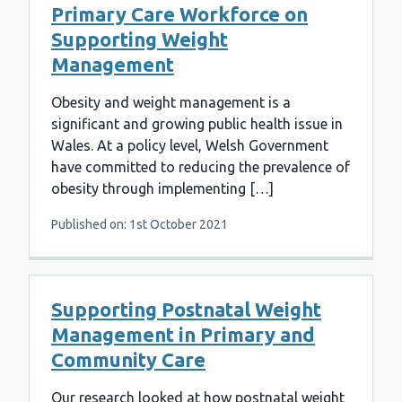
Primary Care Workforce on
Supporting Weight
Management
Obesity and weight management is a
significant and growing public health issue in
Wales. At a policy level, Welsh Government
have committed to reducing the prevalence of
obesity through implementing […]
Published on: 1st October 2021
Supporting Postnatal Weight
Management in Primary and
Community Care
Our research looked at how postnatal weight