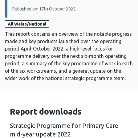
Details:
Published on: 17th October 2022
All Wales/National
This report contains an overview of the notable progress
made and key products launched over the operating
period April-October 2022, a high-level focus for
programme delivery over the next six-month operating
period, a summary of the key programme of work in each
of the six workstreams, and a general update on the
wider work of the national strategic programme team.
Report downloads
Strategic Programme for Primary Care
mid-year update 2022