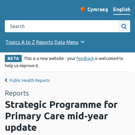
English
Cymraeg
– Newid yr iaith ir 
Change website langu
Search the Public Health Wales website
Site
Topics A to Z
Reports
Data
Menu
BETA
This is a new website - your
feedback
is welcomed to
help us improve it.
Public Health Reports
Reports
Strategic Programme for
Primary Care mid-year
update