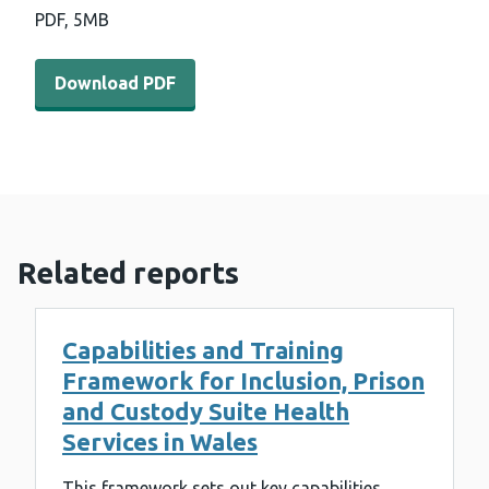
PDF,
5MB
Download PDF - Strategic Programme for Primary Care 
Download PDF
Related reports
Capabilities and Training
Framework for Inclusion, Prison
and Custody Suite Health
Services in Wales
This framework sets out key capabilities,