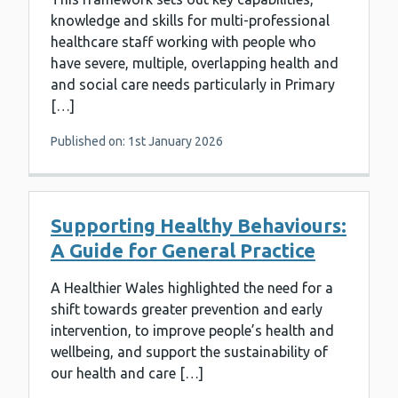
knowledge and skills for multi-professional
healthcare staff working with people who
have severe, multiple, overlapping health and
and social care needs particularly in Primary
[…]
Published on: 1st January 2026
Supporting Healthy Behaviours:
A Guide for General Practice
A Healthier Wales highlighted the need for a
shift towards greater prevention and early
intervention, to improve people’s health and
wellbeing, and support the sustainability of
our health and care […]