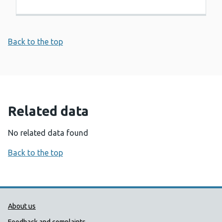
Back to the top
Related data
No related data found
Back to the top
Public Health Wales Support links
About us