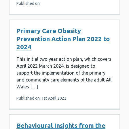
Published on:
Primary Care Obesity
Prevention Action Plan 2022 to
2024
This initial two year action plan, which covers
April 2022 March 2024, is designed to
support the implementation of the primary
and community care elements of the adult All
Wales […]
Published on: 1st April 2022
Behavioural Insights from the