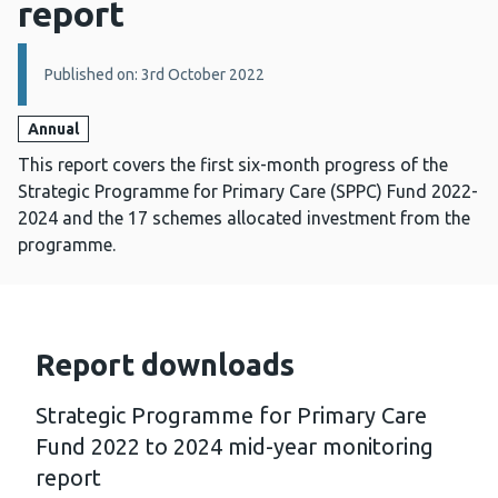
report
Details:
Published on: 3rd October 2022
Annual
This report covers the first six-month progress of the
Strategic Programme for Primary Care (SPPC) Fund 2022-
2024 and the 17 schemes allocated investment from the
programme.
Report downloads
Strategic Programme for Primary Care
Fund 2022 to 2024 mid-year monitoring
report