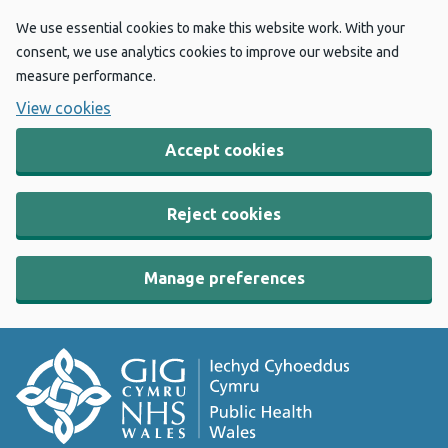
We use essential cookies to make this website work. With your
consent, we use analytics cookies to improve our website and
measure performance.
View cookies
Accept cookies
Reject cookies
Manage preferences