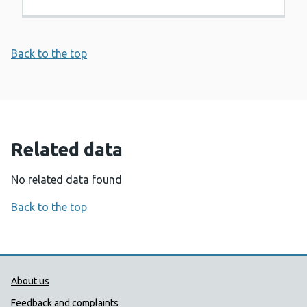
Back to the top
Related data
No related data found
Back to the top
Public Health Wales Support links
About us
Feedback and complaints