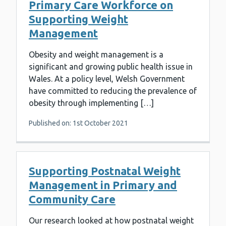
Primary Care Workforce on
Supporting Weight
Management
Obesity and weight management is a
significant and growing public health issue in
Wales. At a policy level, Welsh Government
have committed to reducing the prevalence of
obesity through implementing […]
Published on: 1st October 2021
Supporting Postnatal Weight
Management in Primary and
Community Care
Our research looked at how postnatal weight