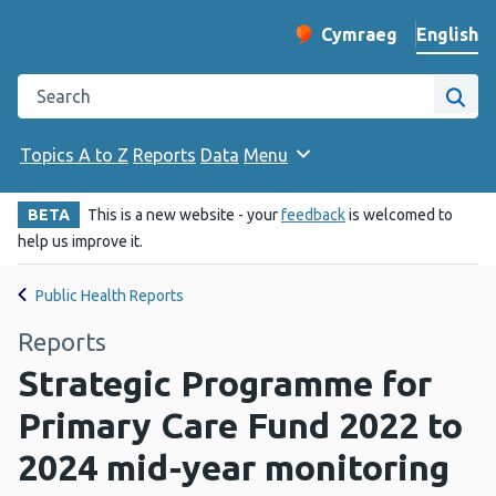
English
Cymraeg
– Newid yr iaith ir 
Change website langu
Search the Public Health Wales website
Site
Topics A to Z
Reports
Data
Menu
BETA
This is a new website - your
feedback
is welcomed to
help us improve it.
Public Health Reports
Reports
Strategic Programme for
Primary Care Fund 2022 to
2024 mid-year monitoring