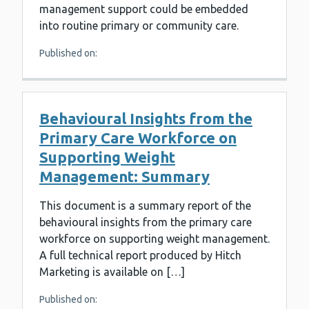
management support could be embedded
into routine primary or community care.
Published on:
Behavioural Insights from the
Primary Care Workforce on
Supporting Weight
Management: Summary
This document is a summary report of the
behavioural insights from the primary care
workforce on supporting weight management.
A full technical report produced by Hitch
Marketing is available on […]
Published on: