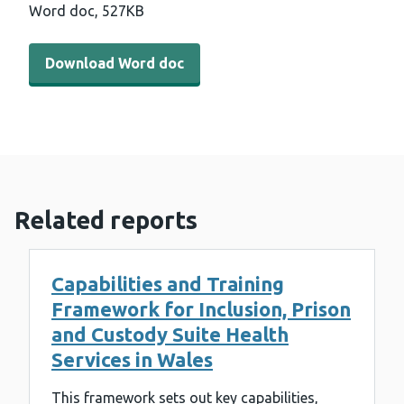
Word doc,
527KB
Download Word doc - Strategic Programme for Primary 
Download Word doc
Related reports
Capabilities and Training
Framework for Inclusion, Prison
and Custody Suite Health
Services in Wales
This framework sets out key capabilities,