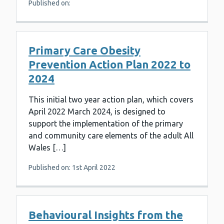
Published on:
Primary Care Obesity
Prevention Action Plan 2022 to
2024
This initial two year action plan, which covers
April 2022 March 2024, is designed to
support the implementation of the primary
and community care elements of the adult All
Wales […]
Published on: 1st April 2022
Behavioural Insights from the