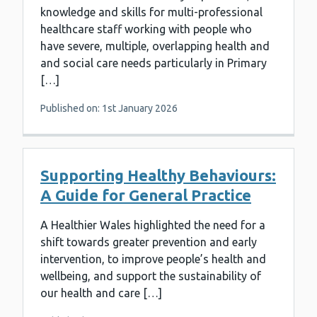
knowledge and skills for multi-professional
healthcare staff working with people who
have severe, multiple, overlapping health and
and social care needs particularly in Primary
[…]
Published on: 1st January 2026
Supporting Healthy Behaviours:
A Guide for General Practice
A Healthier Wales highlighted the need for a
shift towards greater prevention and early
intervention, to improve people’s health and
wellbeing, and support the sustainability of
our health and care […]