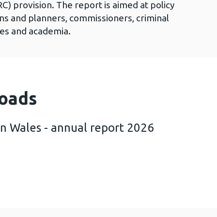
C) provision. The report is aimed at policy
ans and planners, commissioners, criminal
cies and academia.
oads
in Wales - annual report 2026
th trends in Wales - annual report 2026 (741 KB)