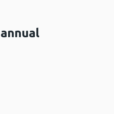
 annual