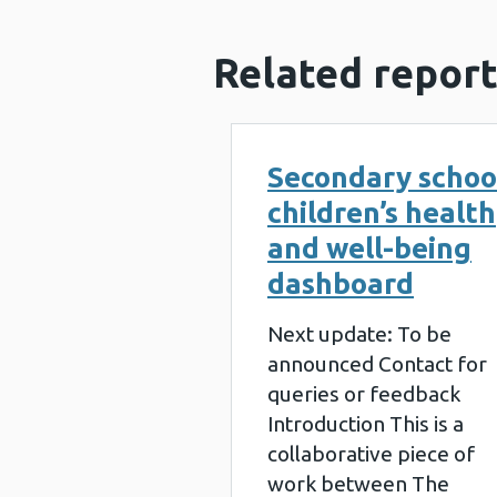
Related report
Secondary schoo
children’s health
and well-being
dashboard
Next update: To be
announced Contact for
queries or feedback
Introduction This is a
collaborative piece of
work between The