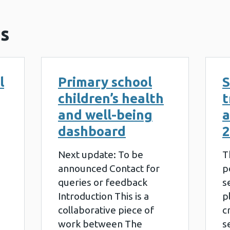
s
l
Primary school
S
children’s health
t
and well-being
a
dashboard
2
Next update: To be
T
announced Contact for
p
queries or feedback
s
Introduction This is a
p
collaborative piece of
c
work between The
s