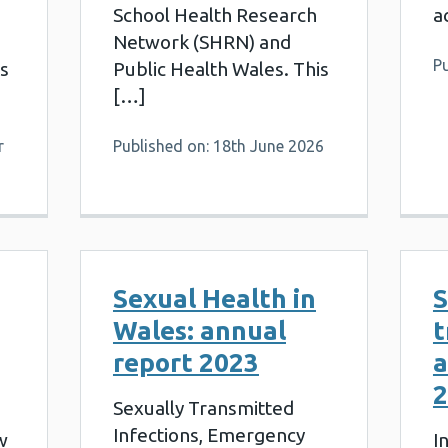
School Health Research
a
Network (SHRN) and
Pu
is
Public Health Wales. This
[…]
r
Published on: 18th June 2026
Sexual Health in
S
Wales: annual
t
report 2023
a
2
Sexually Transmitted
Infections, Emergency
w
I