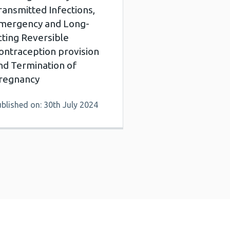
ransmitted Infections,
mergency and Long-
cting Reversible
ontraception provision
nd Termination of
regnancy
blished on: 30th July 2024