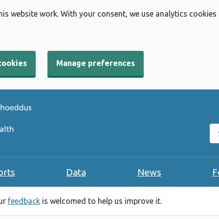
his website work. With your consent, we use analytics cookies
cookies
Manage preferences
Se
orts
Data
News
F
our
feedback
is welcomed to help us improve it.