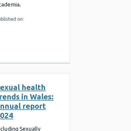
cademia.
blished on:
exual health
rends in Wales:
nnual report
024
ncluding Sexually