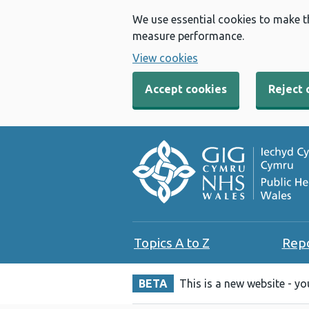
We use essential cookies to make t
measure performance.
View cookies
Accept cookies
Reject 
Topics A to Z
Rep
BETA
This is a new website - y