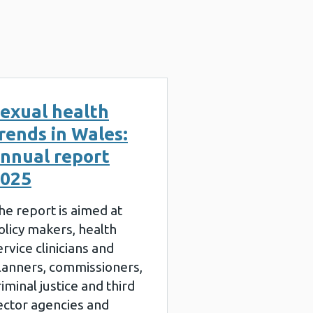
exual health
rends in Wales:
nnual report
025
he report is aimed at
olicy makers, health
ervice clinicians and
lanners, commissioners,
riminal justice and third
ector agencies and