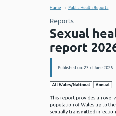
Home
Public Health Reports
Reports
Sexual heal
report 202
Published on: 23rd June 2026
Details:
All Wales/National
Annual
This report provides an overvi
population of Wales up to the
sexually transmitted infectio