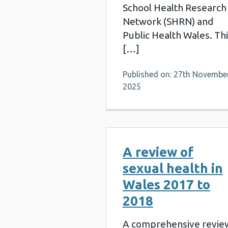
School Health Research
Network (SHRN) and
Public Health Wales. Th
[…]
Published on: 27th Novembe
2025
A review of
sexual health in
Wales 2017 to
2018
A comprehensive revie