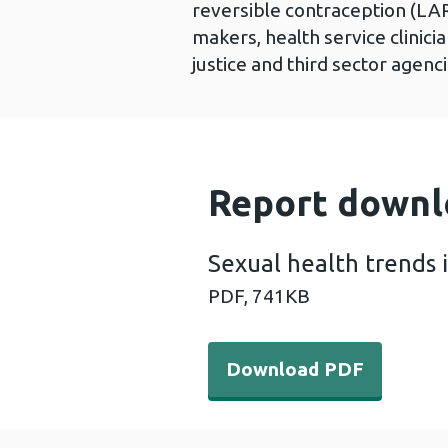
reversible contraception (LAR
makers, health service clinici
justice and third sector agen
Report downl
Sexual health trends 
PDF,
741KB
Download PDF - Sexual heal
Download PDF