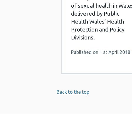
of sexual health in Wale
delivered by Public
Health Wales’ Health
Protection and Policy
Divisions.
Published on: 1st April 2018
Back to the top