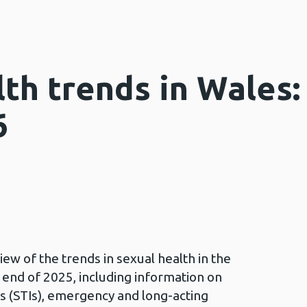
th trends in Wales:
6
ew of the trends in sexual health in the
 end of 2025, including information on
ns (STIs), emergency and long-acting