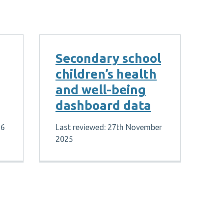
Secondary school
children’s health
and well-being
dashboard data
26
Last reviewed: 27th November
2025