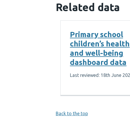
Related data
Primary school
children’s health
and well-being
dashboard data
Last reviewed: 18th June 20
Back to the top