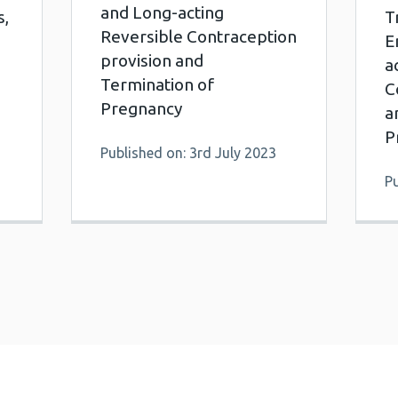
and Long-acting
s,
T
Reversible Contraception
E
provision and
a
Termination of
C
Pregnancy
a
P
Published on: 3rd July 2023
Pu