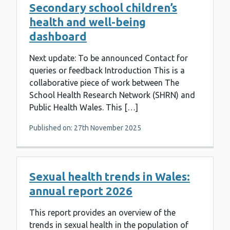
Secondary school children’s
health and well-being
dashboard
Next update: To be announced Contact for
queries or feedback Introduction This is a
collaborative piece of work between The
School Health Research Network (SHRN) and
Public Health Wales. This […]
Published on: 27th November 2025
Sexual health trends in Wales:
annual report 2026
This report provides an overview of the
trends in sexual health in the population of