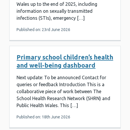
Wales up to the end of 2025, including
information on sexually transmitted
infections (STIs), emergency […]
Published on: 23rd June 2026
Primary school children’s health
and well-being dashboard
Next update: To be announced Contact for
queries or feedback Introduction This is a
collaborative piece of work between The
School Health Research Network (SHRN) and
Public Health Wales. This […]
Published on: 18th June 2026