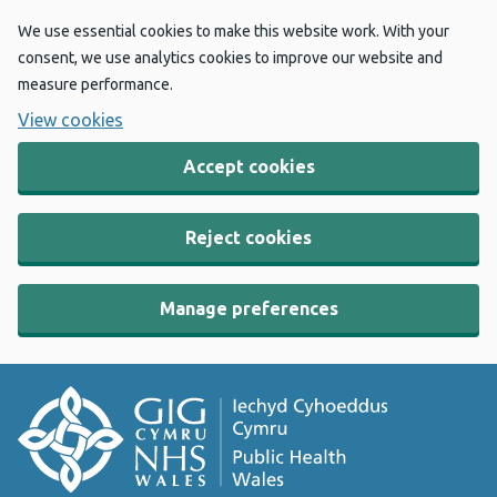
We use essential cookies to make this website work. With your
consent, we use analytics cookies to improve our website and
measure performance.
View cookies
Accept cookies
Reject cookies
Manage preferences