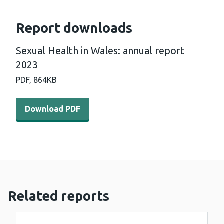
Report downloads
Sexual Health in Wales: annual report
2023
PDF,
864KB
Download PDF - Sexual Health in Wales: annual report 2
Download PDF
Related reports