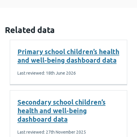
Related data
Primary school children’s health
and well-being dashboard data
Last reviewed: 18th June 2026
Secondary school children’s
health and well-being
dashboard data
Last reviewed: 27th November 2025