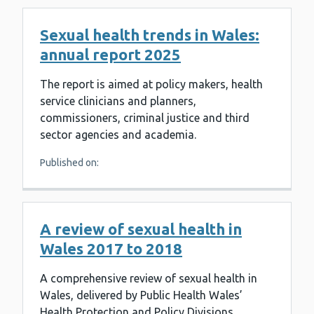
Sexual health trends in Wales:
annual report 2025
The report is aimed at policy makers, health
service clinicians and planners,
commissioners, criminal justice and third
sector agencies and academia.
Published on:
A review of sexual health in
Wales 2017 to 2018
A comprehensive review of sexual health in
Wales, delivered by Public Health Wales’
Health Protection and Policy Divisions.