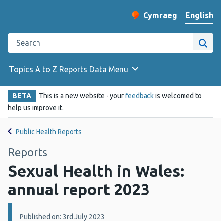
English
Cymraeg
– Newid yr iaith ir 
Change website langu
Search the Public Health Wales website
Site
Topics A to Z
Reports
Data
Menu
BETA
This is a new website - your
feedback
is welcomed to
help us improve it.
Public Health Reports
Reports
Sexual Health in Wales:
annual report 2023
Details:
Published on: 3rd July 2023