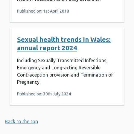
Published on: 1st April 2018
Sexual health trends in Wales:
annual report 2024
Including Sexually Transmitted Infections,
Emergency and Long-acting Reversible
Contraception provision and Termination of
Pregnancy
Published on: 30th July 2024
Back to the top