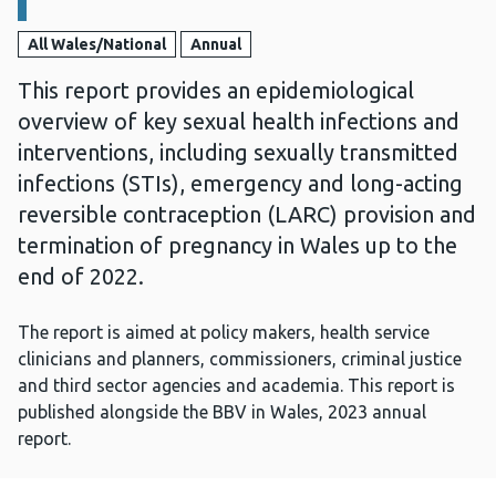
All Wales/National
Annual
This report provides an epidemiological
overview of key sexual health infections and
interventions, including sexually transmitted
infections (STIs), emergency and long-acting
reversible contraception (LARC) provision and
termination of pregnancy in Wales up to the
end of 2022.
The report is aimed at policy makers, health service
clinicians and planners, commissioners, criminal justice
and third sector agencies and academia. This report is
published alongside the BBV in Wales, 2023 annual
report.