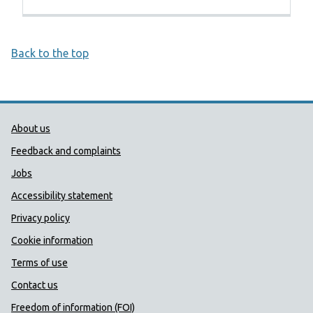
Back to the top
Public Health Wales Support links
About us
Feedback and complaints
Jobs
Accessibility statement
Privacy policy
Cookie information
Terms of use
Contact us
Freedom of information (FOI)