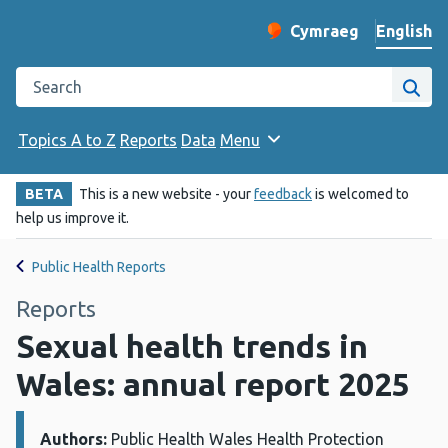
English
Cymraeg
– Newid yr iaith ir 
Change website langu
Search the Public Health Wales website
Site
Topics A to Z
Reports
Data
Menu
BETA
This is a new website - your
feedback
is welcomed to
help us improve it.
Public Health Reports
Reports
Sexual health trends in
Wales: annual report 2025
Authors:
Details:
Public Health Wales Health Protection