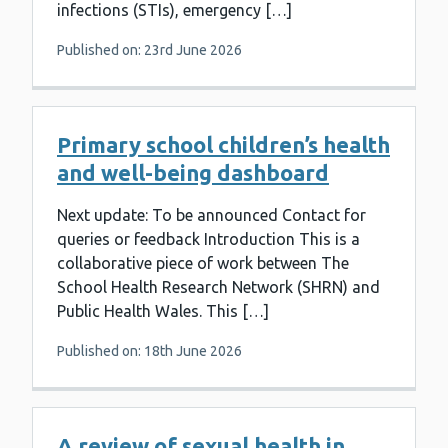
infections (STIs), emergency […]
Published on: 23rd June 2026
Primary school children’s health
and well-being dashboard
Next update: To be announced Contact for
queries or feedback Introduction This is a
collaborative piece of work between The
School Health Research Network (SHRN) and
Public Health Wales. This […]
Published on: 18th June 2026
A review of sexual health in