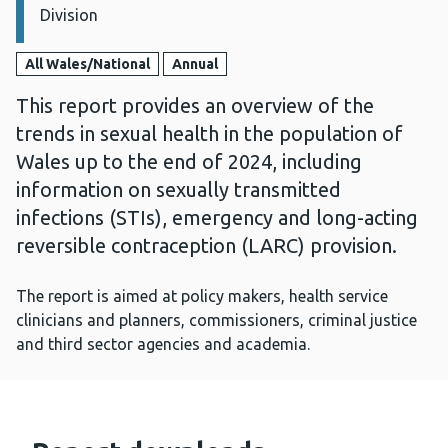
Division
All Wales/National
Annual
This report provides an overview of the
trends in sexual health in the population of
Wales up to the end of 2024, including
information on sexually transmitted
infections (STIs), emergency and long-acting
reversible contraception (LARC) provision.
The report is aimed at policy makers, health service
clinicians and planners, commissioners, criminal justice
and third sector agencies and academia.