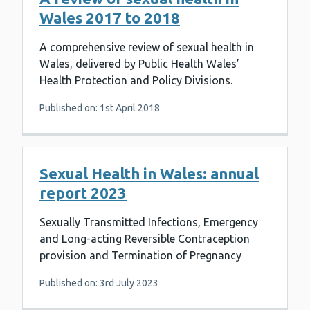
Wales 2017 to 2018
A comprehensive review of sexual health in
Wales, delivered by Public Health Wales’
Health Protection and Policy Divisions.
Published on: 1st April 2018
Sexual Health in Wales: annual
report 2023
Sexually Transmitted Infections, Emergency
and Long-acting Reversible Contraception
provision and Termination of Pregnancy
Published on: 3rd July 2023