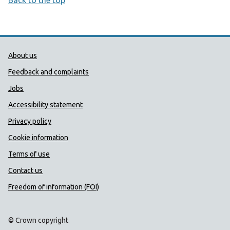
Back to the top
Public Health Wales Support links
About us
Feedback and complaints
Jobs
Accessibility statement
Privacy policy
Cookie information
Terms of use
Contact us
Freedom of information (FOI)
© Crown copyright