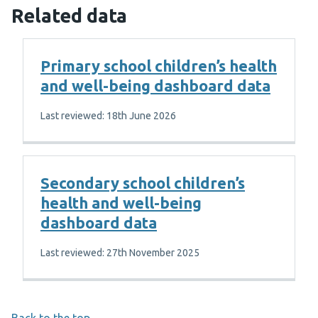
Related data
Primary school children’s health
and well-being dashboard data
Last reviewed: 18th June 2026
Secondary school children’s
health and well-being
dashboard data
Last reviewed: 27th November 2025