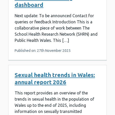
dashboard
Next update: To be announced Contact for
queries or feedback Introduction This is a
collaborative piece of work between The
School Health Research Network (SHRN) and
Public Health Wales. This […]
Published on: 27th November 2025
Sexual health trends in Wales:
annual report 2026
This report provides an overview of the
trends in sexual health in the population of
Wales up to the end of 2025, including
information on sexually transmitted