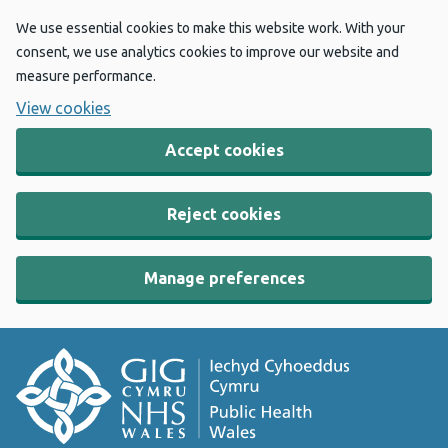
We use essential cookies to make this website work. With your
consent, we use analytics cookies to improve our website and
measure performance.
View cookies
Accept cookies
Reject cookies
Manage preferences