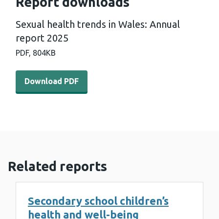
Report downloads
Sexual health trends in Wales: Annual
report 2025
PDF,
804KB
Download PDF - Sexual health trends in Wales: Annual r
Download PDF
Related reports
Secondary school children’s
health and well-being