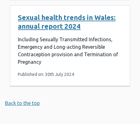
Sexual health trends in Wales:
annual report 2024
Including Sexually Transmitted Infections,
Emergency and Long-acting Reversible
Contraception provision and Termination of
Pregnancy
Published on: 30th July 2024
Back to the top