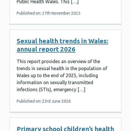
Public Health Wales. This […]
Published on: 27th November 2025
Sexual health trends in Wales:
annual report 2026
This report provides an overview of the
trends in sexual health in the population of
Wales up to the end of 2025, including
information on sexually transmitted
infections (STIs), emergency […]
Published on: 23rd June 2026
Primary school children’s health