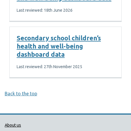
Last reviewed: 18th June 2026
Secondary school children’s
health and well-being
dashboard data
Last reviewed: 27th November 2025
Back to the top
Public Health Wales Support links
About us