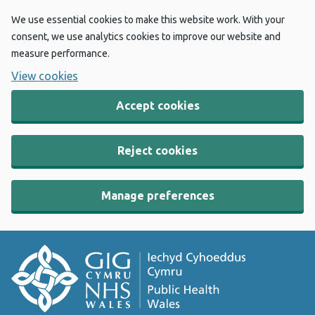
We use essential cookies to make this website work. With your
consent, we use analytics cookies to improve our website and
measure performance.
View cookies
Accept cookies
Reject cookies
Manage preferences