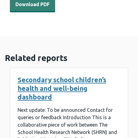
Download PDF
Related reports
Secondary school children’s
health and well-being
dashboard
Next update: To be announced Contact for
queries or feedback Introduction This is a
collaborative piece of work between The
School Health Research Network (SHRN) and