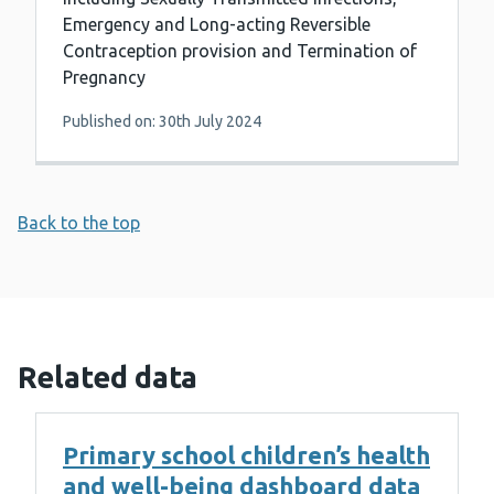
Emergency and Long-acting Reversible
Contraception provision and Termination of
Pregnancy
Published on: 30th July 2024
Back to the top
Related data
Primary school children’s health
and well-being dashboard data