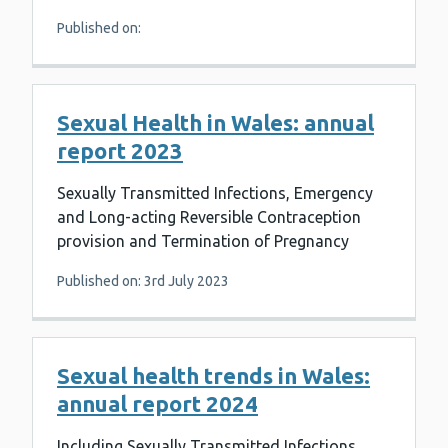
Published on:
Sexual Health in Wales: annual
report 2023
Sexually Transmitted Infections, Emergency
and Long-acting Reversible Contraception
provision and Termination of Pregnancy
Published on: 3rd July 2023
Sexual health trends in Wales:
annual report 2024
Including Sexually Transmitted Infections,