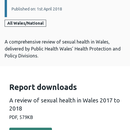
Published on: 1st April 2018
All Wales/National
A comprehensive review of sexual health in Wales,
delivered by Public Health Wales’ Health Protection and
Policy Divisions.
Report downloads
A review of sexual health in Wales 2017 to
2018
PDF,
579KB
Download PDF - A review of sexual health in Wales 2017