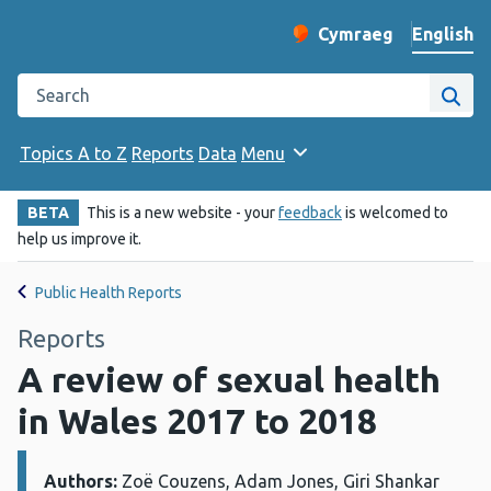
English
Cymraeg
– Newid yr iaith ir 
Change website langu
Search the Public Health Wales website
Site
Topics A to Z
Reports
Data
Menu
BETA
This is a new website - your
feedback
is welcomed to
help us improve it.
Public Health Reports
Reports
A review of sexual health
in Wales 2017 to 2018
Authors:
Details:
Zoë Couzens, Adam Jones, Giri Shankar