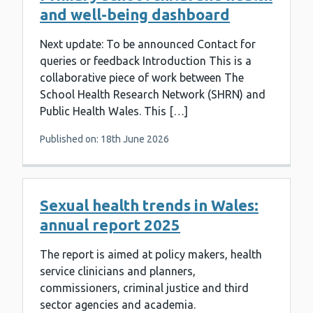
and well-being dashboard
Next update: To be announced Contact for
queries or feedback Introduction This is a
collaborative piece of work between The
School Health Research Network (SHRN) and
Public Health Wales. This […]
Published on: 18th June 2026
Sexual health trends in Wales:
annual report 2025
The report is aimed at policy makers, health
service clinicians and planners,
commissioners, criminal justice and third
sector agencies and academia.