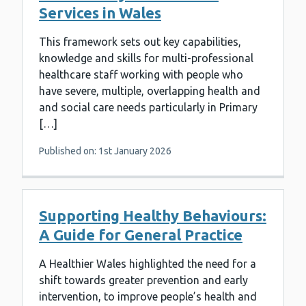
Services in Wales
This framework sets out key capabilities,
knowledge and skills for multi-professional
healthcare staff working with people who
have severe, multiple, overlapping health and
and social care needs particularly in Primary
[…]
Published on: 1st January 2026
Supporting Healthy Behaviours:
A Guide for General Practice
A Healthier Wales highlighted the need for a
shift towards greater prevention and early
intervention, to improve people’s health and