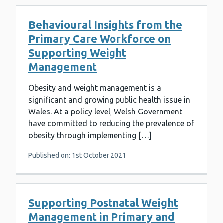
Behavioural Insights from the
Primary Care Workforce on
Supporting Weight
Management
Obesity and weight management is a
significant and growing public health issue in
Wales. At a policy level, Welsh Government
have committed to reducing the prevalence of
obesity through implementing […]
Published on: 1st October 2021
Supporting Postnatal Weight
Management in Primary and