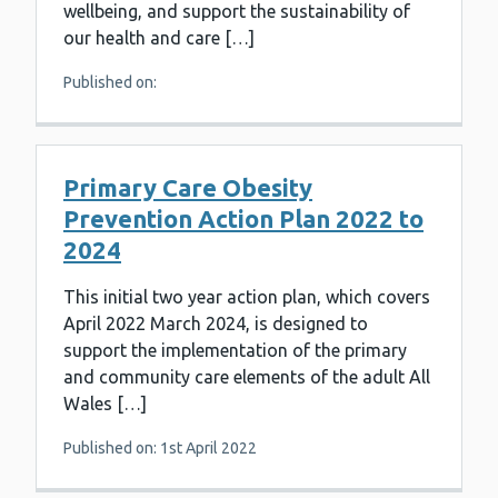
wellbeing, and support the sustainability of
our health and care […]
Published on:
Primary Care Obesity
Prevention Action Plan 2022 to
2024
This initial two year action plan, which covers
April 2022 March 2024, is designed to
support the implementation of the primary
and community care elements of the adult All
Wales […]
Published on: 1st April 2022