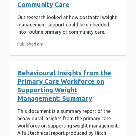
Community Care
Our research looked at how postnatal weight
management support could be embedded
into routine primary or community care.
Published on:
Behavioural Insights from the
Primary Care Workforce on
Supporting Weight
Management: Summary
This document is a summary report of the
behavioural insights from the primary care
workforce on supporting weight management.
A full technical report produced by Hitch