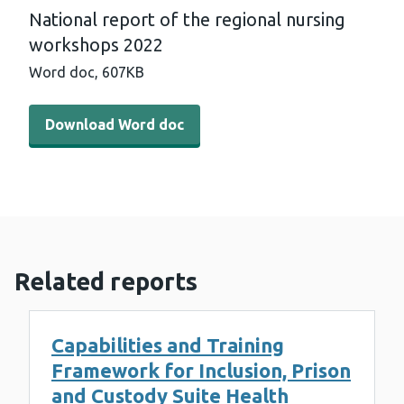
National report of the regional nursing
workshops 2022
Word doc,
607KB
Download Word doc - National report of the regional n
Download Word doc
Related reports
Capabilities and Training
Framework for Inclusion, Prison
and Custody Suite Health