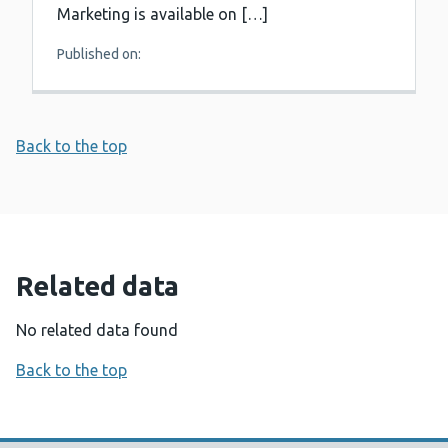
Marketing is available on […]
Published on:
Back to the top
Related data
No related data found
Back to the top