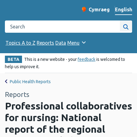
English
Cymraeg
– Newid yr iaith ir 
Change website langu
Search the Public Health Wales website
Site
Topics A to Z
Reports
Data
Menu
BETA
This is a new website - your
feedback
is welcomed to
help us improve it.
Public Health Reports
Reports
Professional collaboratives
for nursing: National
report of the regional