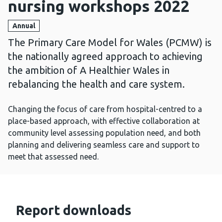
nursing workshops 2022
Annual
The Primary Care Model for Wales (PCMW) is
the nationally agreed approach to achieving
the ambition of A Healthier Wales in
rebalancing the health and care system.
Changing the focus of care from hospital-centred to a
place-based approach, with effective collaboration at
community level assessing population need, and both
planning and delivering seamless care and support to
meet that assessed need.
Report downloads