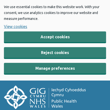
We use essential cookies to make this website work. With your
consent, we use analytics cookies to improve our website and
measure performance.
View cookies
Accept cookies
Reject cookies
Manage preferences