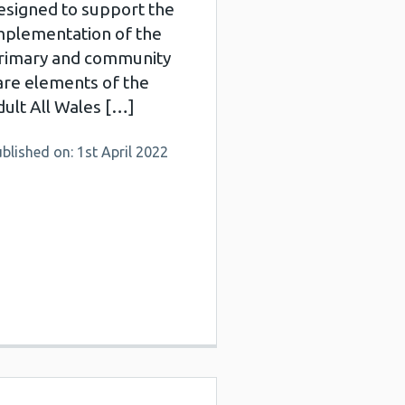
esigned to support the
mplementation of the
rimary and community
are elements of the
dult All Wales […]
blished on: 1st April 2022