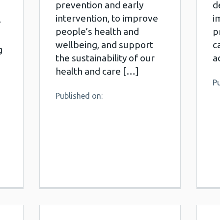
prevention and early
d
intervention, to improve
i
r
people’s health and
p
wellbeing, and support
c
g
the sustainability of our
a
health and care […]
Pu
Published on: