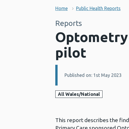
Home
Public Health Reports
Reports
Optometry 
pilot
Published on: 1st May 2023
Details:
All Wales/National
This report describes the fin
Primary Care sponsored Optome