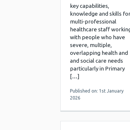
key capabilities,
knowledge and skills fo
multi-professional
healthcare staff workin
with people who have
severe, multiple,
overlapping health and
and social care needs
particularly in Primary
[…]
Published on: 1st January
2026