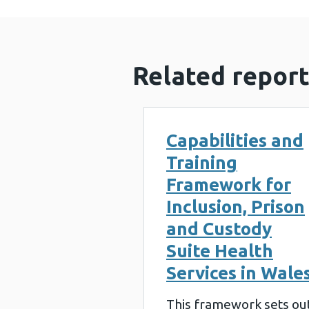
Related report
Capabilities and
Training
Framework for
Inclusion, Prison
and Custody
Suite Health
Services in Wale
This framework sets ou