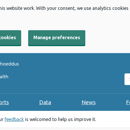
his website work. With your consent, we use analytics cookies
cookies
Manage preferences
Se
orts
Data
News
F
our
feedback
is welcomed to help us improve it.