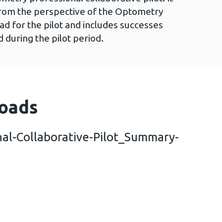
from the perspective of the Optometry
ad for the pilot and includes successes
 during the pilot period.
oads
al-Collaborative-Pilot_Summary-
metry-Professional-Collaborative-Pilot_Summary-r