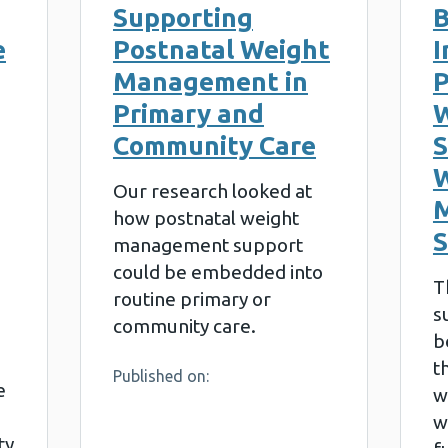
Supporting
B
e
Postnatal Weight
I
Management in
P
Primary and
W
Community Care
S
W
Our research looked at
how postnatal weight
management support
could be embedded into
T
routine primary or
s
community care.
b
t
Published on:
e
w
w
ty