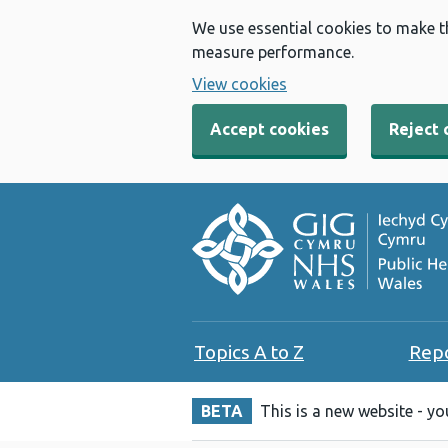
We use essential cookies to make t
measure performance.
View cookies
Accept cookies
Reject 
Topics A to Z
Rep
BETA
This is a new website - y