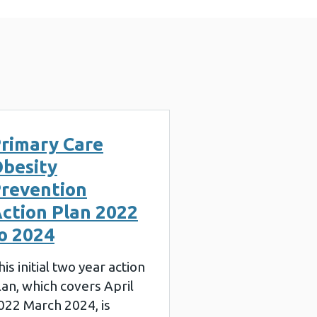
rimary Care
besity
revention
ction Plan 2022
o 2024
his initial two year action
lan, which covers April
022 March 2024, is