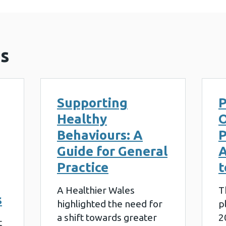
s
Supporting
P
Healthy
O
Behaviours: A
P
Guide for General
A
Practice
t
A Healthier Wales
T
s
highlighted the need for
p
a shift towards greater
2
t