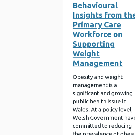
Behavioural
Insights from th
Primary Care
Workforce on
Supporting
Weight
Management
Obesity and weight
management is a
significant and growing
public health issue in
Wales. At a policy level,
Welsh Government hav
committed to reducing
the prevalence of obesi