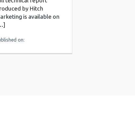
ull technical report
roduced by Hitch
arketing is available on
…]
blished on: