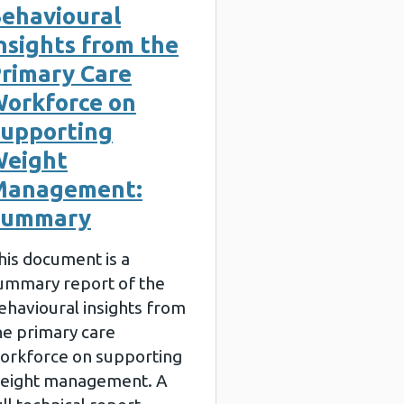
ehavioural
nsights from the
rimary Care
orkforce on
upporting
eight
Management:
Summary
his document is a
ummary report of the
ehavioural insights from
he primary care
orkforce on supporting
eight management. A