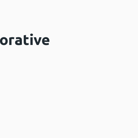
orative