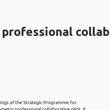
professional collab
dings of the Strategic Programme for
try professional collaborative pilot. It