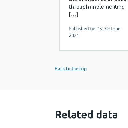
through implementing
[…]
Published on: 1st October
2021
Back to the top
Related data