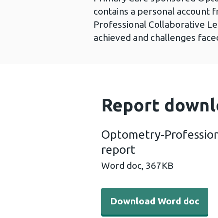
contains a personal account 
Professional Collaborative Le
achieved and challenges faced
Report downl
Optometry-Profession
report
Word doc,
367KB
Download Word doc - Opto
Download Word doc