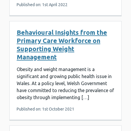
Published on: 1st April 2022
Behavioural Insights from the
Primary Care Workforce on
Supporting Weight
Management
Obesity and weight management is a
significant and growing public health issue in
Wales. At a policy level, Welsh Government
have committed to reducing the prevalence of
obesity through implementing […]
Published on: 1st October 2021