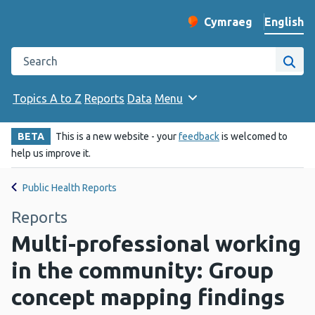
English
Cymraeg
– Newid yr iaith ir 
Change website langu
Search the Public Health Wales website
Site
Topics A to Z
Reports
Data
Menu
BETA
This is a new website - your
feedback
is welcomed to
help us improve it.
Public Health Reports
Reports
Multi-professional working
in the community: Group
concept mapping findings