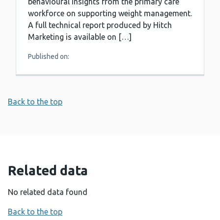
behavioural insights from the primary care
workforce on supporting weight management.
A full technical report produced by Hitch
Marketing is available on […]
Published on:
Back to the top
Related data
No related data found
Back to the top