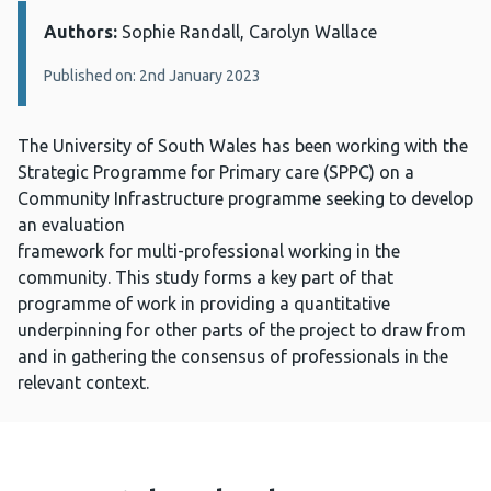
Authors:
Details:
Sophie Randall, Carolyn Wallace
Published on: 2nd January 2023
The University of South Wales has been working with the
Strategic Programme for Primary care (SPPC) on a
Community Infrastructure programme seeking to develop
an evaluation
framework for multi-professional working in the
community. This study forms a key part of that
programme of work in providing a quantitative
underpinning for other parts of the project to draw from
and in gathering the consensus of professionals in the
relevant context.