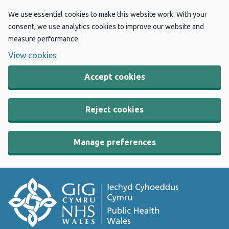
We use essential cookies to make this website work. With your
consent, we use analytics cookies to improve our website and
measure performance.
View cookies
Accept cookies
Reject cookies
Manage preferences