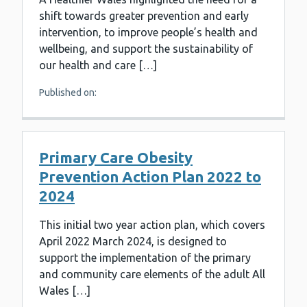
shift towards greater prevention and early
intervention, to improve people’s health and
wellbeing, and support the sustainability of
our health and care […]
Published on:
Primary Care Obesity
Prevention Action Plan 2022 to
2024
This initial two year action plan, which covers
April 2022 March 2024, is designed to
support the implementation of the primary
and community care elements of the adult All
Wales […]