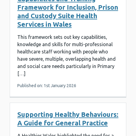
Framework for Inclusion, Prison
and Custody Suite Health
Services in Wales
This framework sets out key capabilities,
knowledge and skills for multi-professional
healthcare staff working with people who
have severe, multiple, overlapping health and
and social care needs particularly in Primary
[…]
Published on: 1st January 2026
Supporting Healthy Behaviours:
A Guide for General Practice
A Healthier Wales highlighted the need for a