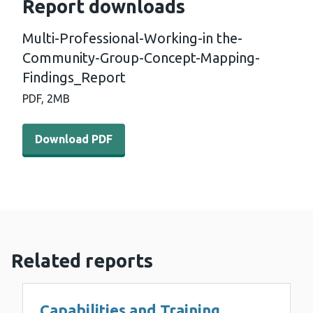
Report downloads
Multi-Professional-Working-in the-
Community-Group-Concept-Mapping-
Findings_Report
PDF,
2MB
Download PDF - Multi-Professional-Working-in the-Co
Download PDF
Related reports
Capabilities and Training