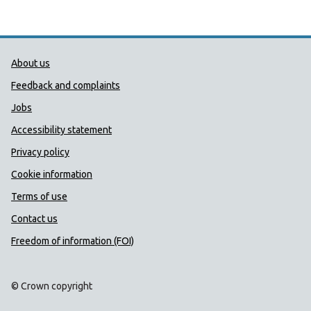
Public Health Wales Support links
About us
Feedback and complaints
Jobs
Accessibility statement
Privacy policy
Cookie information
Terms of use
Contact us
Freedom of information (FOI)
© Crown copyright