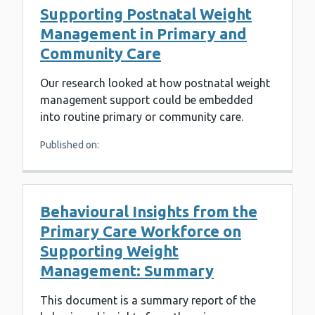
Supporting Postnatal Weight
Management in Primary and
Community Care
Our research looked at how postnatal weight
management support could be embedded
into routine primary or community care.
Published on:
Behavioural Insights from the
Primary Care Workforce on
Supporting Weight
Management: Summary
This document is a summary report of the