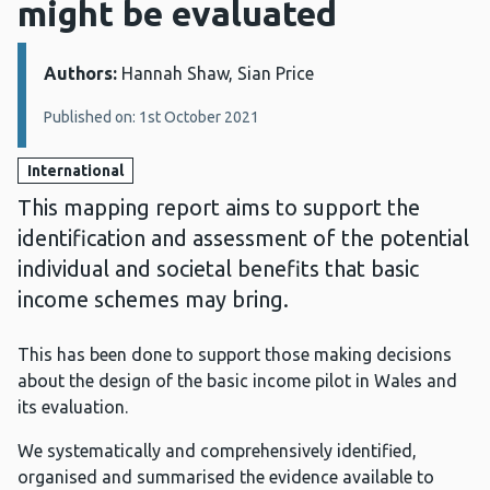
might be evaluated
Authors:
Details:
Hannah Shaw, Sian Price
Published on: 1st October 2021
International
This mapping report aims to support the
identification and assessment of the potential
individual and societal benefits that basic
income schemes may bring.
This has been done to support those making decisions
about the design of the basic income pilot in Wales and
its evaluation.
We systematically and comprehensively identified,
organised and summarised the evidence available to