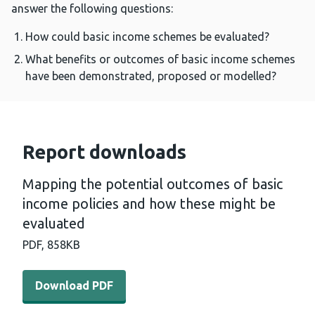
answer the following questions:
How could basic income schemes be evaluated?
What benefits or outcomes of basic income schemes
have been demonstrated, proposed or modelled?
Report downloads
Mapping the potential outcomes of basic
income policies and how these might be
evaluated
PDF,
858KB
Download PDF - Mapping the potential outcomes of basi
Download PDF