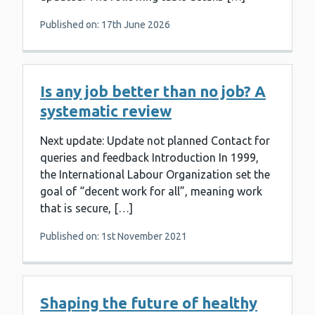
Published on: 17th June 2026
Is any job better than no job? A
systematic review
Next update: Update not planned Contact for
queries and feedback Introduction In 1999,
the International Labour Organization set the
goal of “decent work for all”, meaning work
that is secure, […]
Published on: 1st November 2021
Shaping the future of healthy