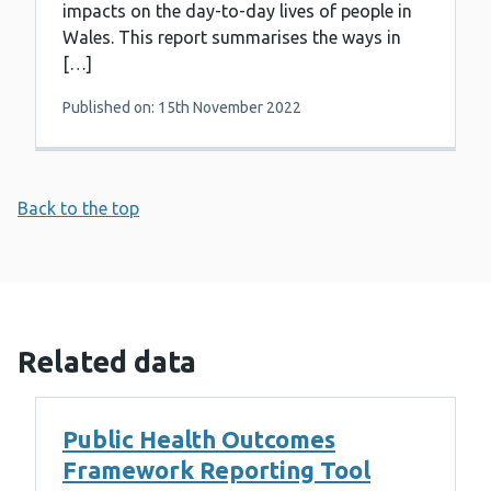
impacts on the day-to-day lives of people in
Wales. This report summarises the ways in
[…]
Published on: 15th November 2022
Back to the top
Related data
Public Health Outcomes
Framework Reporting Tool