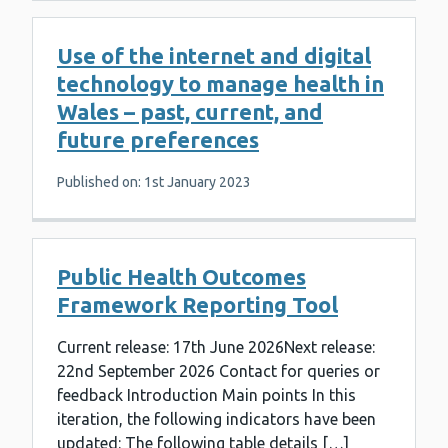
Use of the internet and digital
technology to manage health in
Wales – past, current, and
future preferences
Published on: 1st January 2023
Public Health Outcomes
Framework Reporting Tool
Current release: 17th June 2026Next release:
22nd September 2026 Contact for queries or
feedback Introduction Main points In this
iteration, the following indicators have been
updated: The following table details […]