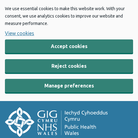
We use essential cookies to make this website work. With your
consent, we use analytics cookies to improve our website and
measure performance.
View cookies
Accept cookies
Reject cookies
Manage preferences