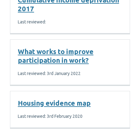
2017
Last reviewed:
What works to improve
participation in work?
Last reviewed: 3rd January 2022
Housing evidence map
Last reviewed: 3rd February 2020