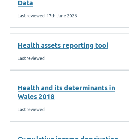
Data
Last reviewed: 17th June 2026
Health assets reporting tool
Last reviewed:
Health and its determinants in
Wales 2018
Last reviewed:
Cumulative income deprivation