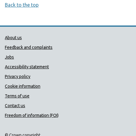
Back to the top
Public Health Wales Support links
About us
Feedback and complaints
Jobs
Accessibility statement
Privacy policy
Cookie information
Terms of use
Contact us
Freedom of information (FOI)
© Crown copyright