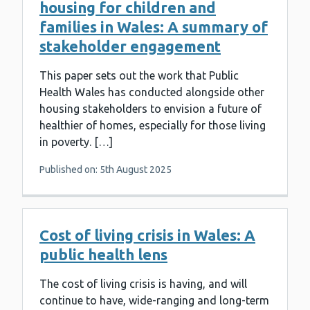
housing for children and
families in Wales: A summary of
stakeholder engagement
This paper sets out the work that Public
Health Wales has conducted alongside other
housing stakeholders to envision a future of
healthier of homes, especially for those living
in poverty. […]
Published on: 5th August 2025
Cost of living crisis in Wales: A
public health lens
The cost of living crisis is having, and will
continue to have, wide-ranging and long-term