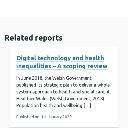
Related reports
Digital technology and health
inequalities – A scoping review
In June 2018, the Welsh Government
published its strategic plan to deliver a whole-
system approach to health and social care, A
Healthier Wales (Welsh Government, 2018).
Population health and wellbeing […]
Published on: 1st January 2020