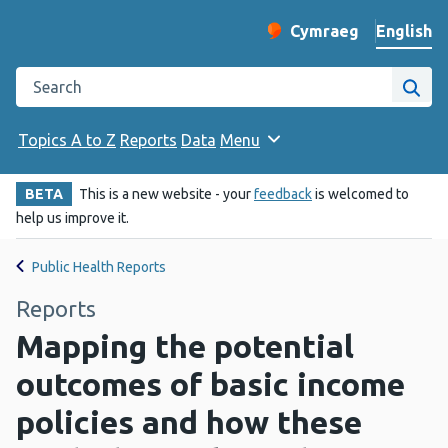
English
Cymraeg
– Newid yr iaith ir 
Change website langu
Search the Public Health Wales website
Site
Topics A to Z
Reports
Data
Menu
BETA
This is a new website - your
feedback
is welcomed to
help us improve it.
Public Health Reports
Reports
Mapping the potential
outcomes of basic income
policies and how these