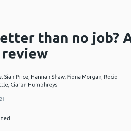
better than no job? 
 review
e, Sian Price, Hannah Shaw, Fiona Morgan, Rocio
ittle, Ciaran Humphreys
021
nned