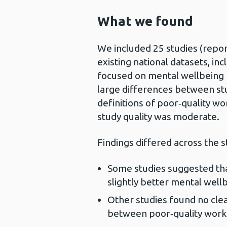
What we found
We included 25 studies (reporte
existing national datasets, in
focused on mental wellbeing 
large differences between stu
definitions of poor‑quality w
study quality was moderate.
Findings differed across the s
Some studies suggested that
slightly better mental wel
Other studies found no clear
between poor‑quality wor