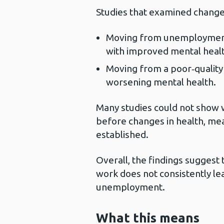
Studies that examined change
Moving from unemployment i
with improved mental healt
Moving from a poor‑quality
worsening mental health.
Many studies could not sho
before changes in health, mea
established.
Overall, the findings suggest 
work does not consistently le
unemployment.
What this means