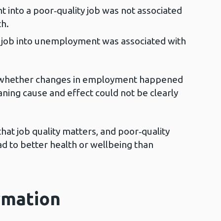
nto a poor‑quality job was not associated
h.
 job into unemployment was associated with
w whether changes in employment happened
ning cause and effect could not be clearly
that job quality matters, and poor‑quality
ad to better health or wellbeing than
rmation