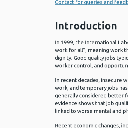
Contact for queries and feed
Introduction
In 1999, the International La
work for all”, meaning work t
dignity. Good quality jobs typic
worker control, and opportun
In recent decades, insecure w
work, and temporary jobs has 
generally considered better 
evidence shows that job qualit
linked to worse mental and ph
Recent economic changes, inc