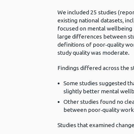
We included 25 studies (reporte
existing national datasets, in
focused on mental wellbeing 
large differences between stu
definitions of poor‑quality w
study quality was moderate.
Findings differed across the s
Some studies suggested that
slightly better mental wel
Other studies found no clear
between poor‑quality wor
Studies that examined change