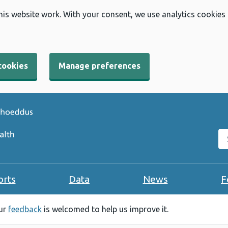
his website work. With your consent, we use analytics cookies
cookies
Manage preferences
Se
orts
Data
News
F
our
feedback
is welcomed to help us improve it.