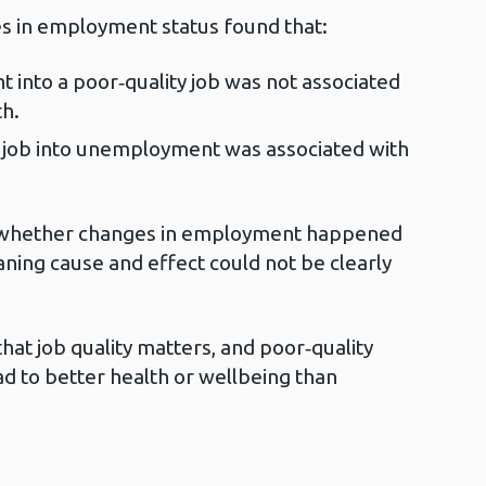
s in employment status found that:
nto a poor‑quality job was not associated
h.
 job into unemployment was associated with
w whether changes in employment happened
ning cause and effect could not be clearly
that job quality matters, and poor‑quality
ad to better health or wellbeing than