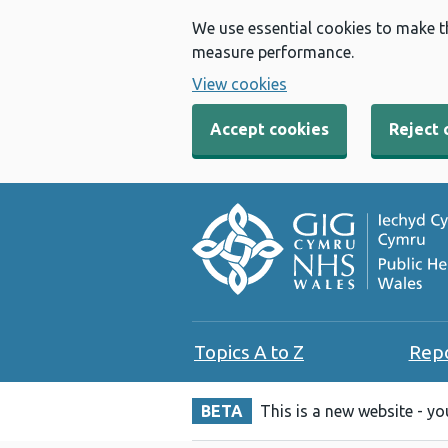
We use essential cookies to make t
measure performance.
View cookies
Accept cookies
Reject 
Topics A to Z
Rep
BETA
This is a new website - y