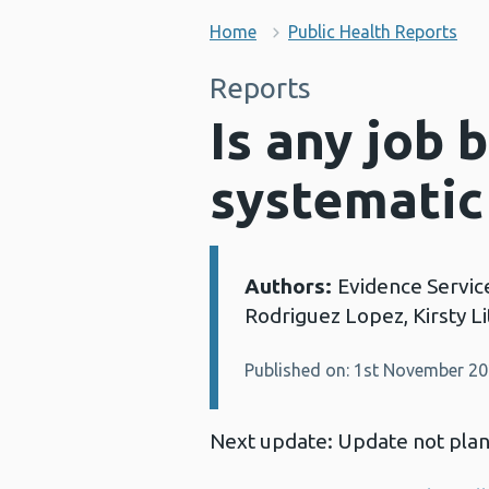
Home
Public Health Reports
Reports
Is any job 
systematic
Authors:
Evidence Servic
Details:
Rodriguez Lopez, Kirsty L
Published on: 1st November 2
Next update: Update not pla