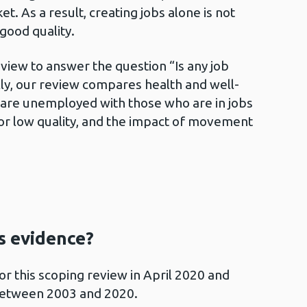
t. As a result, creating jobs alone is not
ood quality.
iew to answer the question “Is any job
lly, our review compares health and well-
are unemployed with those who are in jobs
or low quality, and the impact of movement
is evidence?
or this scoping review in April 2020 and
 between 2003 and 2020.