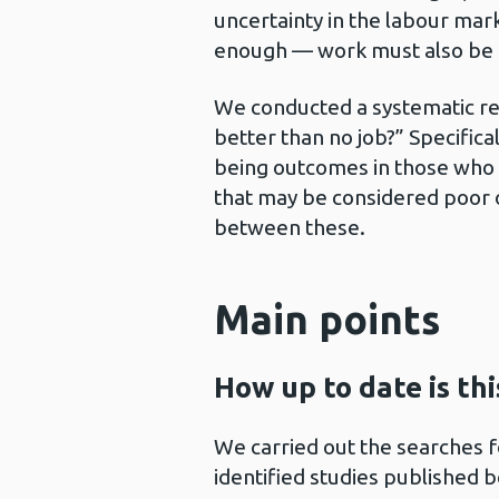
uncertainty in the labour marke
enough — work must also be g
We conducted a systematic rev
better than no job?” Specifica
being outcomes in those who 
that may be considered poor 
between these.
Main points
How up to date is th
We carried out the searches f
identified studies published