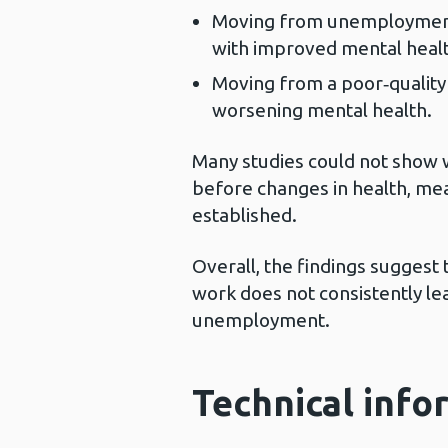
Moving from unemployment i
with improved mental healt
Moving from a poor‑quality
worsening mental health.
Many studies could not sho
before changes in health, mea
established.
Overall, the findings suggest 
work does not consistently le
unemployment.
Technical info