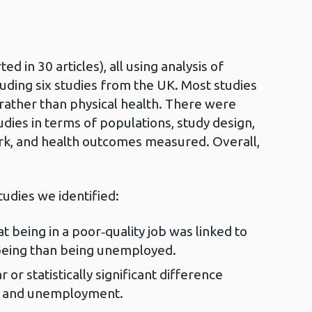
d in 30 articles), all using analysis of
cluding six studies from the UK. Most studies
rather than physical health. There were
dies in terms of populations, study design,
ork, and health outcomes measured. Overall,
tudies we identified:
 being in a poor‑quality job was linked to
lbeing than being unemployed.
 or statistically significant difference
k and unemployment.