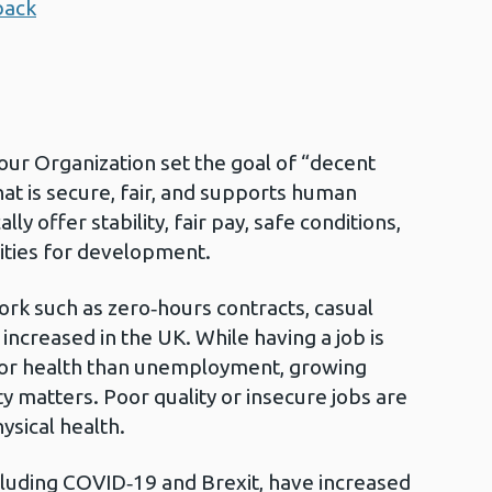
back
bour Organization set the goal of “decent
hat is secure, fair, and supports human
ally offer stability, fair pay, safe conditions,
ities for development.
ork such as zero‑hours contracts, casual
increased in the UK. While having a job is
for health than unemployment, growing
y matters. Poor quality or insecure jobs are
ysical health.
luding COVID‑19 and Brexit, have increased