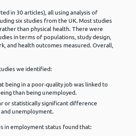
d in 30 articles), all using analysis of
cluding six studies from the UK. Most studies
rather than physical health. There were
dies in terms of populations, study design,
ork, and health outcomes measured. Overall,
tudies we identified:
 being in a poor‑quality job was linked to
lbeing than being unemployed.
 or statistically significant difference
k and unemployment.
s in employment status found that: