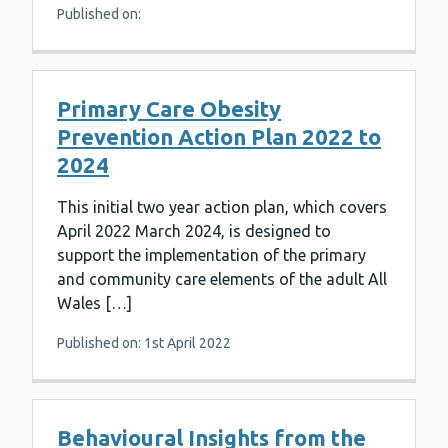
Published on:
Primary Care Obesity
Prevention Action Plan 2022 to
2024
This initial two year action plan, which covers
April 2022 March 2024, is designed to
support the implementation of the primary
and community care elements of the adult All
Wales […]
Published on: 1st April 2022
Behavioural Insights from the