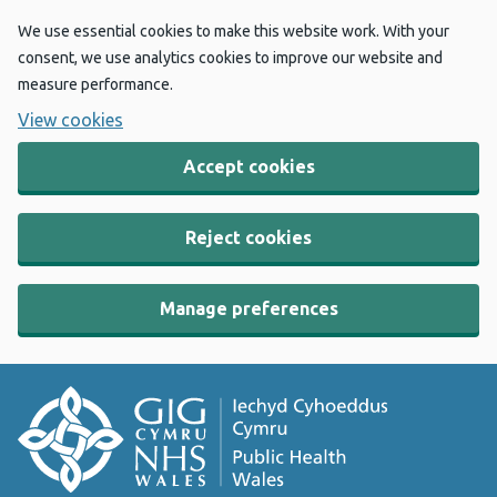
We use essential cookies to make this website work. With your
consent, we use analytics cookies to improve our website and
measure performance.
View cookies
Accept cookies
Reject cookies
Manage preferences