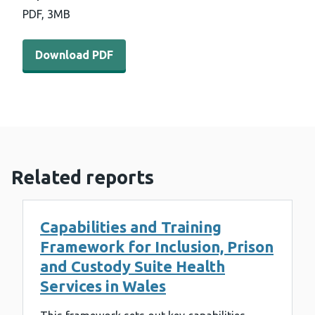
PDF,
3MB
Download PDF - Inverse Care Law Programme update re
Download PDF
Related reports
Capabilities and Training
Framework for Inclusion, Prison
and Custody Suite Health
Services in Wales