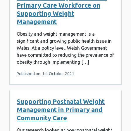
Primary Care Workforce on
Supporting Weight
Management
Obesity and weight management is a
significant and growing public health issue in
Wales. At a policy level, Welsh Government
have committed to reducing the prevalence of
obesity through implementing […]
Published on: 1st October 2021
Supporting Postnatal Weight
Management in Primary and
Community Care
Our research looked at how postnatal weight