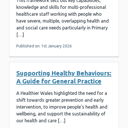
This framework sets out key capabilities,
knowledge and skills for multi-professional
healthcare staff working with people who
have severe, multiple, overlapping health and
and social care needs particularly in Primary
[…]
Published on: 1st January 2026
Supporting Healthy Behaviours:
A Guide for General Practice
A Healthier Wales highlighted the need for a
shift towards greater prevention and early
intervention, to improve people’s health and
wellbeing, and support the sustainability of
our health and care […]