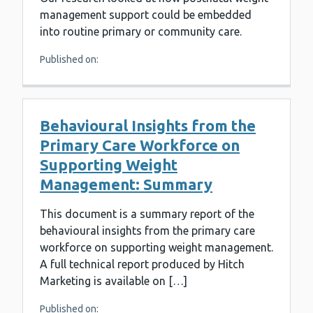
management support could be embedded
into routine primary or community care.
Published on:
Behavioural Insights from the
Primary Care Workforce on
Supporting Weight
Management: Summary
This document is a summary report of the
behavioural insights from the primary care
workforce on supporting weight management.
A full technical report produced by Hitch
Marketing is available on […]
Published on: