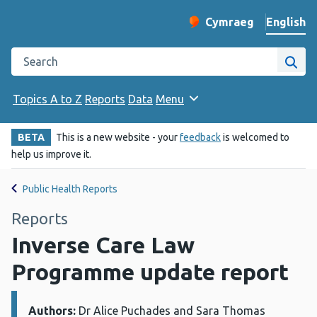
English
Cymraeg
– Newid yr iaith ir 
Change website langu
Search the Public Health Wales website
Site
Topics A to Z
Reports
Data
Menu
BETA
This is a new website - your
feedback
is welcomed to
help us improve it.
Public Health Reports
Reports
Inverse Care Law
Programme update report
Authors:
Details:
Dr Alice Puchades and Sara Thomas