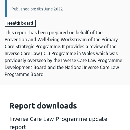
Published on: 6th June 2022
Health board
This report has been prepared on behalf of the
Prevention and Well-being Workstream of the Primary
Care Strategic Programme. It provides a review of the
Inverse Care Law (ICL) Programme in Wales which was
previously overseen by the Inverse Care Law Programme
Development Board and the National Inverse Care Law
Programme Board.
Report downloads
Inverse Care Law Programme update
report