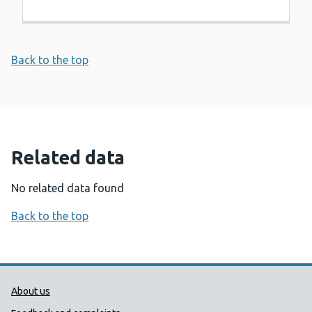
Back to the top
Related data
No related data found
Back to the top
Public Health Wales Support links
About us