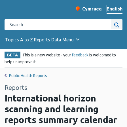
English
Cymraeg
– Newid yr iaith ir 
Change website langu
Search the Public Health Wales website
Site
Topics A to Z
Reports
Data
Menu
BETA
This is a new website - your
feedback
is welcomed to
help us improve it.
Public Health Reports
Reports
International horizon
scanning and learning
reports summary calendar