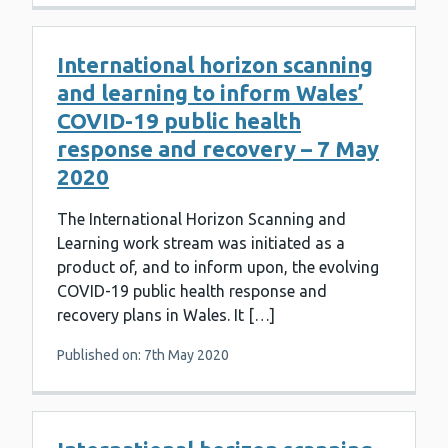
International horizon scanning
and learning to inform Wales’
COVID-19 public health
response and recovery – 7 May
2020
The International Horizon Scanning and
Learning work stream was initiated as a
product of, and to inform upon, the evolving
COVID-19 public health response and
recovery plans in Wales. It […]
Published on: 7th May 2020