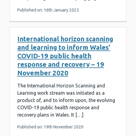
Published on: 16th January 2025
International horizon scanning
and learning to inform Wales’
COVID-19 public health
response and recovery – 19
November 2020
The International Horizon Scanning and
Learning work stream was initiated as a
product of, and to inform upon, the evolving
COVID-19 public health response and
recovery plans in Wales. It […]
Published on: 19th November 2020