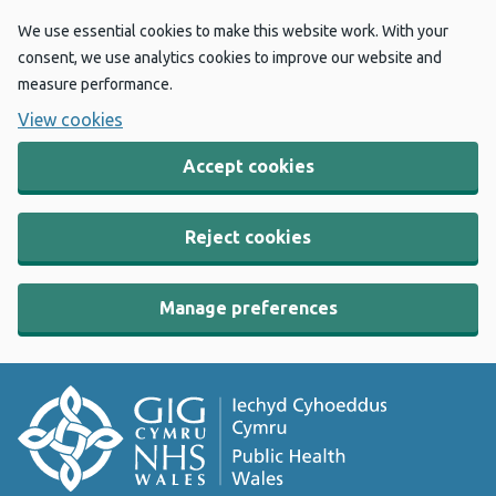
We use essential cookies to make this website work. With your
consent, we use analytics cookies to improve our website and
measure performance.
View cookies
Accept cookies
Reject cookies
Manage preferences