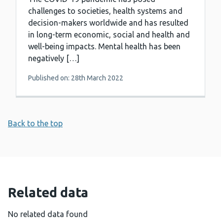
challenges to societies, health systems and
decision-makers worldwide and has resulted
in long-term economic, social and health and
well-being impacts. Mental health has been
negatively […]
Published on: 28th March 2022
Back to the top
Related data
No related data found