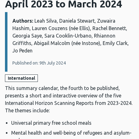
April 2023 to March 2024
Authors:
Details:
Leah Silva, Daniela Stewart, Zuwaira
Hashim, Lauren Couzens (née Ellis), Rachel Bennett,
Georgia Saye, Sara Cooklin-Urbano, Rhiannon
Griffiths, Abigail Malcolm (née Instone), Emily Clark,
Jo Peden
Published on: 9th July 2024
International
This summary calendar, the fourth to be published,
presents a short and interactive overview of the five
International Horizon Scanning Reports from 2023-2024.
The themes include:
Universal primary free school meals
Mental health and well-being of refugees and asylum-