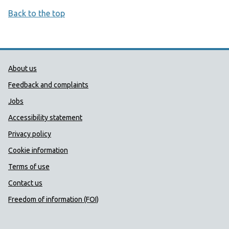
Back to the top
Public Health Wales Support links
About us
Feedback and complaints
Jobs
Accessibility statement
Privacy policy
Cookie information
Terms of use
Contact us
Freedom of information (FOI)