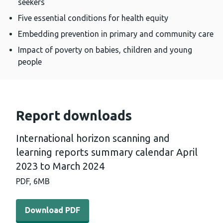
seekers
Five essential conditions for health equity
Embedding prevention in primary and community care
Impact of poverty on babies, children and young
people
Report downloads
International horizon scanning and
learning reports summary calendar April
2023 to March 2024
PDF,
6MB
Download PDF - International horizon scanning and lea
Download PDF