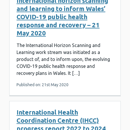
International horizon scanning
and learning to inform Wales’
COVID-19 public health
response and recovery – 21
May 2020
The International Horizon Scanning and
Learning work stream was initiated as a
product of, and to inform upon, the evolving
COVID-19 public health response and
recovery plans in Wales. It […]
Published on: 21st May 2020
International Health
Coordination Centre (IHCC)
progress report 2022 to 2024