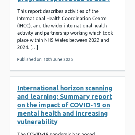
This report describes activities of the
International Health Coordination Centre
(IHCC), and the wider international health
activity and partnership working which took
place within NHS Wales between 2022 and
2024. […]
Published on: 10th June 2025
International horizon scanning
and learning: Summary report
on the impact of COVID-19 on
mental health and increasing
vulnerability
The COVID-19 pandemic has posed