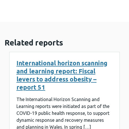
Related reports
International horizon scanning
and learning report: Fiscal
levers to address obesity –
report 51
The International Horizon Scanning and
Learning reports were initiated as part of the
COVID-19 public health response, to support
dynamic response and recovery measures
and planning in Wales. In spring […]