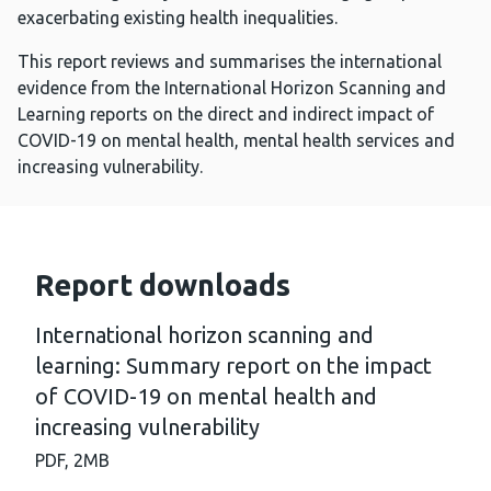
exacerbating existing health inequalities.
This report reviews and summarises the international
evidence from the International Horizon Scanning and
Learning reports on the direct and indirect impact of
COVID-19 on mental health, mental health services and
increasing vulnerability.
Report downloads
International horizon scanning and
learning: Summary report on the impact
of COVID-19 on mental health and
increasing vulnerability
PDF,
2MB