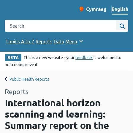
English
Cymraeg
– Newid yr iaith ir 
Change website langu
Search the Public Health Wales website
Site
Topics A to Z
Reports
Data
Menu
BETA
This is a new website - your
feedback
is welcomed to
help us improve it.
Public Health Reports
Reports
International horizon
scanning and learning:
Summary report on the