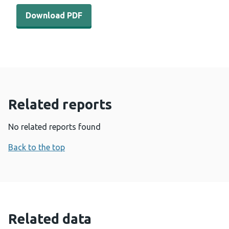
Download PDF - International horizon scanning and lear
Download PDF
Related reports
No related reports found
Back to the top
Related data