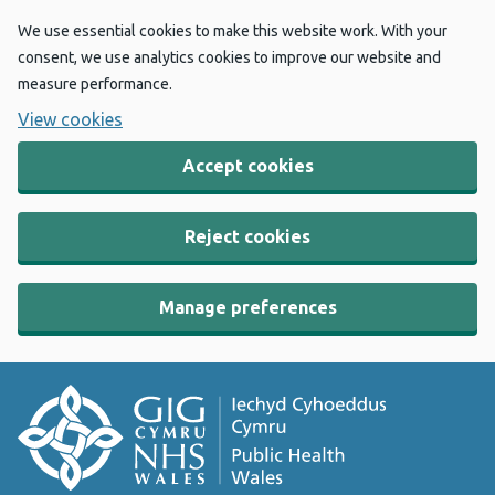
We use essential cookies to make this website work. With your
consent, we use analytics cookies to improve our website and
measure performance.
View cookies
Accept cookies
Reject cookies
Manage preferences