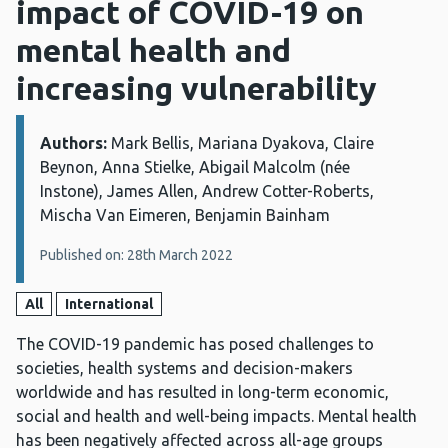
impact of COVID-19 on
mental health and
increasing vulnerability
Authors:
Details:
Mark Bellis, Mariana Dyakova, Claire
Beynon, Anna Stielke, Abigail Malcolm (née
Instone), James Allen, Andrew Cotter-Roberts,
Mischa Van Eimeren, Benjamin Bainham
Published on: 28th March 2022
All
International
The COVID-19 pandemic has posed challenges to
societies, health systems and decision-makers
worldwide and has resulted in long-term economic,
social and health and well-being impacts. Mental health
has been negatively affected across all-age groups