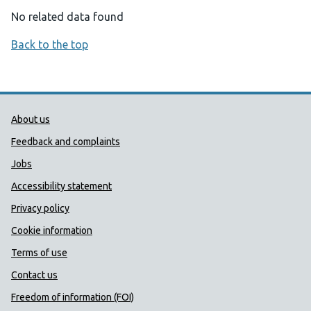
No related data found
Back to the top
Public Health Wales Support links
About us
Feedback and complaints
Jobs
Accessibility statement
Privacy policy
Cookie information
Terms of use
Contact us
Freedom of information (FOI)