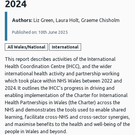
2024
Authors:
Details:
Liz Green, Laura Holt, Graeme Chisholm
Published on: 10th June 2025
All Wales/National
International
This report describes activities of the International
Health Coordination Centre (IHCC), and the wider
international health activity and partnership working
which took place within NHS Wales between 2022 and
2024. It outlines the IHCC’s progress in driving and
enabling implementation of the Charter for International
Health Partnerships in Wales (the Charter) across the
NHS and demonstrates the tools used to enable shared
learning, facilitate cross-NHS and cross-sector synergies,
and maximise benefits to the health and well-being of the
people in Wales and beyond.