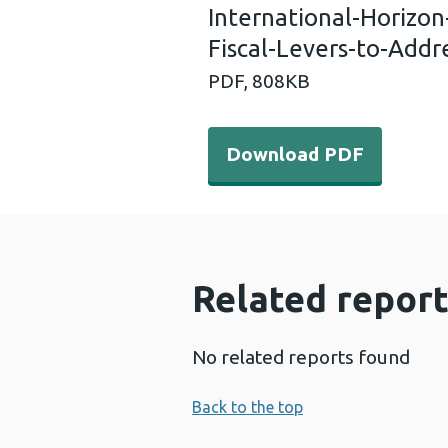
International-Horizo
Fiscal-Levers-to-Addr
PDF,
808KB
Download PDF - Internatio
Download PDF
Related report
No related reports found
Back to the top