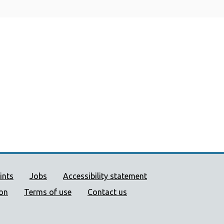
ort links
ints
Jobs
Accessibility statement
ion
Terms of use
Contact us