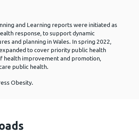
nning and Learning reports were initiated as
health response, to support dynamic
es and planning in Wales. In spring 2022,
expanded to cover priority public health
s of health improvement and promotion,
care public health.
ress Obesity.
oads