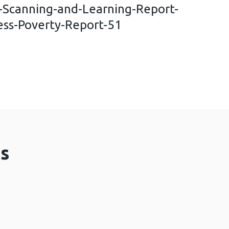
n-Scanning-and-Learning-Report-
ess-Poverty-Report-51
nal-Horizon-Scanning-and-Learning-Report-Fiscal-
s