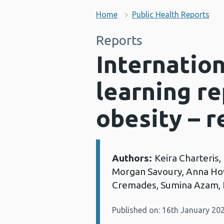
Home
Public Health Reports
Reports
Internatio
learning re
obesity – r
Authors:
Keira Charteris
Details:
Morgan Savoury, Anna How
Cremades, Sumina Azam, 
Published on: 16th January 20