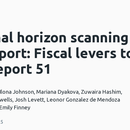
nal horizon scanning
port: Fiscal levers 
eport 51
, Ilona Johnson, Mariana Dyakova, Zuwaira Hashim,
ells, Josh Levett, Leonor Gonzalez de Mendoza
Emily Finney
25