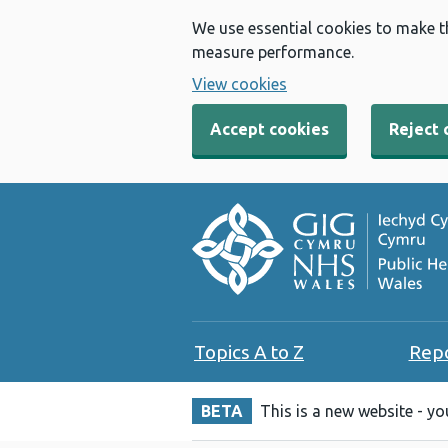
We use essential cookies to make t
measure performance.
View cookies
Accept cookies
Reject 
Topics A to Z
Rep
BETA
This is a new website - y