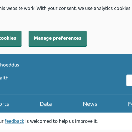
his website work. With your consent, we use analytics cookies
cookies
Manage preferences
Se
orts
Data
News
F
our
feedback
is welcomed to help us improve it.