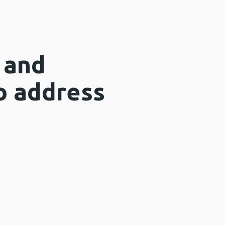
 and
to address