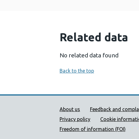
Related data
No related data found
Back to the top
Public Health Wales Supp
About us
Feedback and compla
Privacy policy
Cookie informat
Freedom of information (FOI)