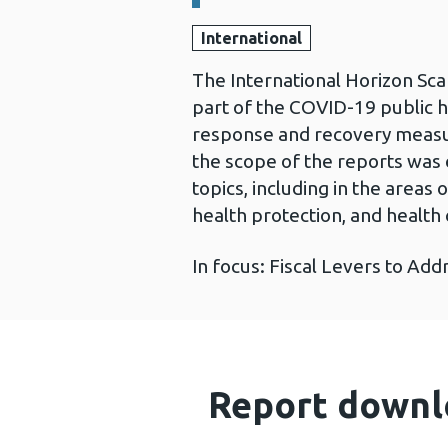
International
The International Horizon Sca
part of the COVID-19 public 
response and recovery measur
the scope of the reports was 
topics, including in the area
health protection, and health 
In focus: Fiscal Levers to Add
Report downl