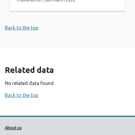
Published on: 28th March 2022
Back to the top
Related data
No related data found
Back to the top
Public Health Wales Support links
About us