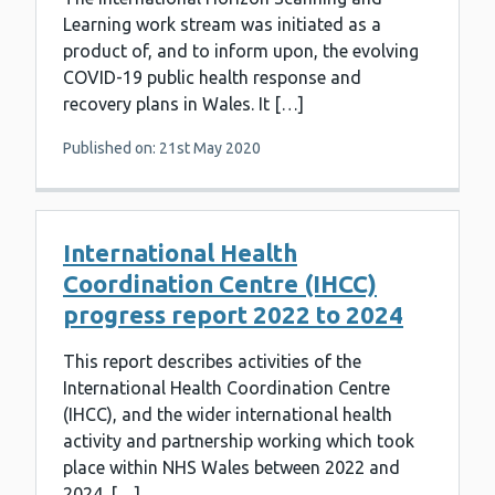
Learning work stream was initiated as a
product of, and to inform upon, the evolving
COVID-19 public health response and
recovery plans in Wales. It […]
Published on: 21st May 2020
International Health
Coordination Centre (IHCC)
progress report 2022 to 2024
This report describes activities of the
International Health Coordination Centre
(IHCC), and the wider international health
activity and partnership working which took
place within NHS Wales between 2022 and
2024. […]