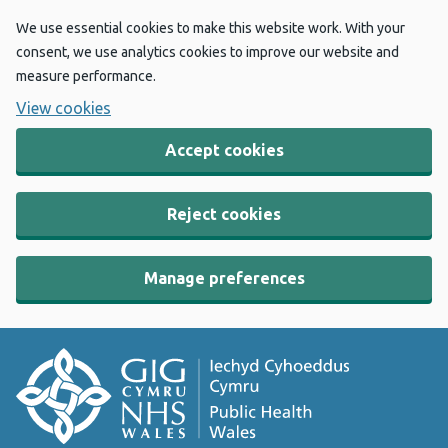
We use essential cookies to make this website work. With your
consent, we use analytics cookies to improve our website and
measure performance.
View cookies
Accept cookies
Reject cookies
Manage preferences