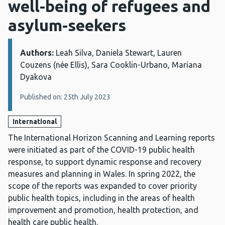
well-being of refugees and
asylum-seekers
Authors:
Details:
Leah Silva, Daniela Stewart, Lauren
Couzens (née Ellis), Sara Cooklin-Urbano, Mariana
Dyakova
Published on: 25th July 2023
International
The International Horizon Scanning and Learning reports
were initiated as part of the COVID-19 public health
response, to support dynamic response and recovery
measures and planning in Wales. In spring 2022, the
scope of the reports was expanded to cover priority
public health topics, including in the areas of health
improvement and promotion, health protection, and
health care public health.