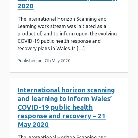
2020
The International Horizon Scanning and
Learning work stream was initiated as a
product of, and to inform upon, the evolving
COVID-19 public health response and
recovery plans in Wales. It […]
Published on: 7th May 2020
International horizon scanning
and learning to inform Wales’
COVID-19 public health
response and recovery – 21
May 2020
The International Horizon Scanning and