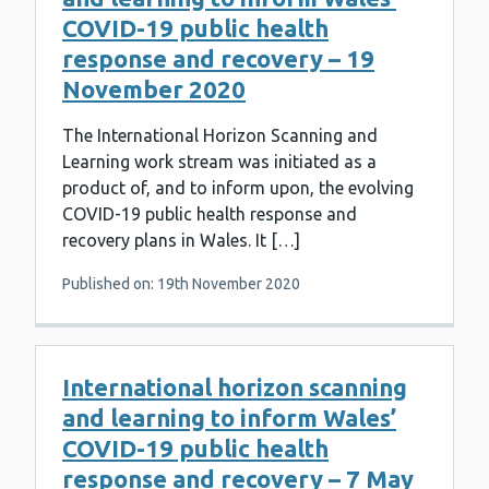
COVID-19 public health
response and recovery – 19
November 2020
The International Horizon Scanning and
Learning work stream was initiated as a
product of, and to inform upon, the evolving
COVID-19 public health response and
recovery plans in Wales. It […]
Published on: 19th November 2020
International horizon scanning
and learning to inform Wales’
COVID-19 public health
response and recovery – 7 May