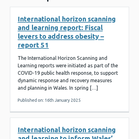
International horizon scanning
and learning report: Fiscal
levers to address obesity –
report 51
The International Horizon Scanning and
Learning reports were initiated as part of the
COVID-19 public health response, to support
dynamic response and recovery measures
and planning in Wales. In spring […]
Published on: 16th January 2025
International horizon scanning
and learning to inform Wales’