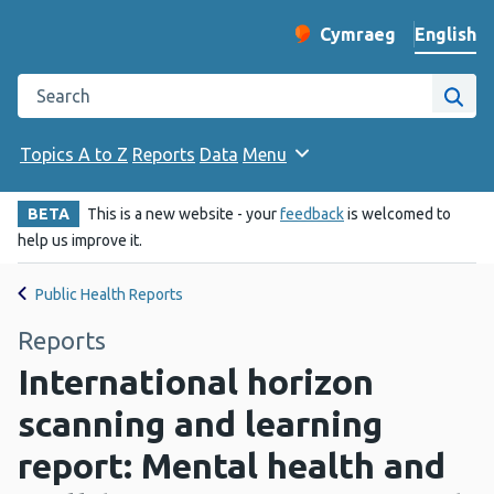
English
Cymraeg
– Newid yr iaith ir 
Change website langu
Search the Public Health Wales website
Site
Topics A to Z
Reports
Data
Menu
BETA
This is a new website - your
feedback
is welcomed to
help us improve it.
Public Health Reports
Reports
International horizon
scanning and learning
report: Mental health and