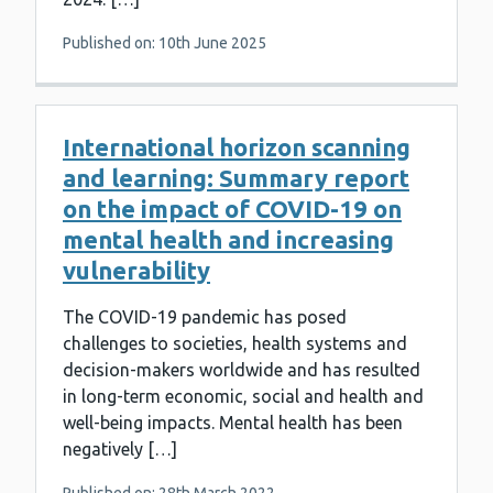
Published on: 10th June 2025
International horizon scanning
and learning: Summary report
on the impact of COVID-19 on
mental health and increasing
vulnerability
The COVID-19 pandemic has posed
challenges to societies, health systems and
decision-makers worldwide and has resulted
in long-term economic, social and health and
well-being impacts. Mental health has been
negatively […]