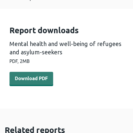
Report downloads
Mental health and well-being of refugees
and asylum-seekers
PDF,
2MB
Download PDF - Mental health and well-being of refuge
Download PDF
Related reports