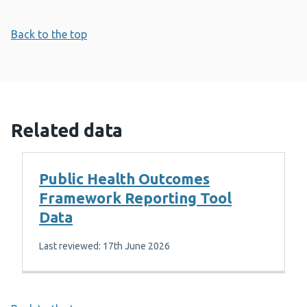
Back to the top
Related data
Public Health Outcomes
Framework Reporting Tool
Data
Last reviewed: 17th June 2026