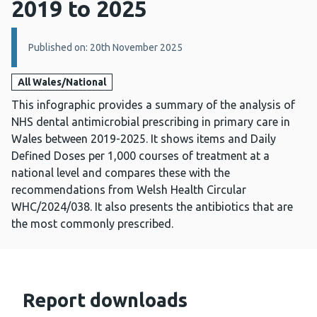
2019 to 2025
Details:
Published on: 20th November 2025
All Wales/National
This infographic provides a summary of the analysis of
NHS dental antimicrobial prescribing in primary care in
Wales between 2019-2025. It shows items and Daily
Defined Doses per 1,000 courses of treatment at a
national level and compares these with the
recommendations from Welsh Health Circular
WHC/2024/038. It also presents the antibiotics that are
the most commonly prescribed.
Report downloads