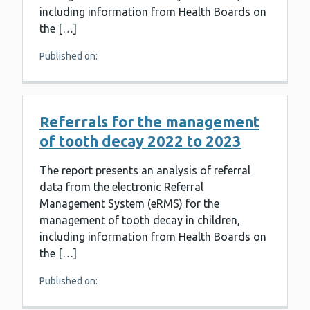
including information from Health Boards on
the […]
Published on:
Referrals for the management
of tooth decay 2022 to 2023
The report presents an analysis of referral
data from the electronic Referral
Management System (eRMS) for the
management of tooth decay in children,
including information from Health Boards on
the […]
Published on: