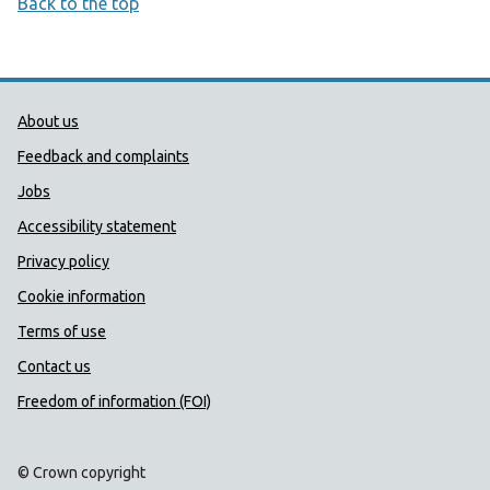
Back to the top
Public Health Wales Support links
About us
Feedback and complaints
Jobs
Accessibility statement
Privacy policy
Cookie information
Terms of use
Contact us
Freedom of information (FOI)
© Crown copyright