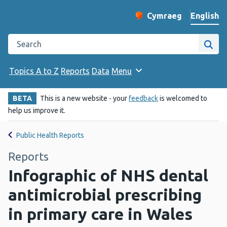
English
Cymraeg
– Newid yr iaith ir 
Change website langu
Search the Public Health Wales website
Site
Topics A to Z
Reports
Data
Menu
BETA
This is a new website - your
feedback
is welcomed to
help us improve it.
Public Health Reports
Reports
Infographic of NHS dental
antimicrobial prescribing
in primary care in Wales