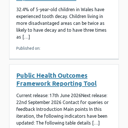
32.4% of 5-year-old children in Wales have
experienced tooth decay. Children living in
more disadvantaged areas can be twice as
likely to have decay and to have three times
as […]
Published on:
Public Health Outcomes
Framework Reporting Tool
Current release: 17th June 2026Next release:
22nd September 2026 Contact for queries or
feedback Introduction Main points In this
iteration, the following indicators have been
updated: The following table details […]