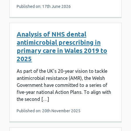
Published on: 17th June 2026
Analysis of NHS dental
antimicrobial prescribing in
primary care in Wales 2019 to
2025
As part of the UK’s 20-year vision to tackle
antimicrobial resistance (AMR), the Welsh
Government have committed to a series of
five-year national Action Plans. To align with
the second […]
Published on: 20th November 2025