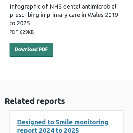
Infographic of NHS dental antimicrobial
prescribing in primary care in Wales 2019
to 2025
PDF,
629KB
Download PDF - Infographic of NHS dental antimicrobial 
Download PDF
Related reports
Designed to Smile monitoring
report 2024 to 2025