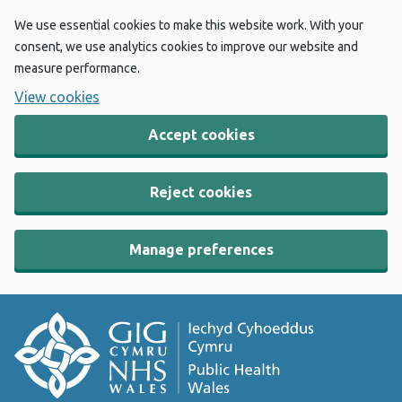
We use essential cookies to make this website work. With your
consent, we use analytics cookies to improve our website and
measure performance.
View cookies
Accept cookies
Reject cookies
Manage preferences