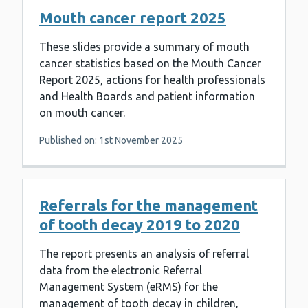
Mouth cancer report 2025
These slides provide a summary of mouth
cancer statistics based on the Mouth Cancer
Report 2025, actions for health professionals
and Health Boards and patient information
on mouth cancer.
Published on: 1st November 2025
Referrals for the management
of tooth decay 2019 to 2020
The report presents an analysis of referral
data from the electronic Referral
Management System (eRMS) for the
management of tooth decay in children,