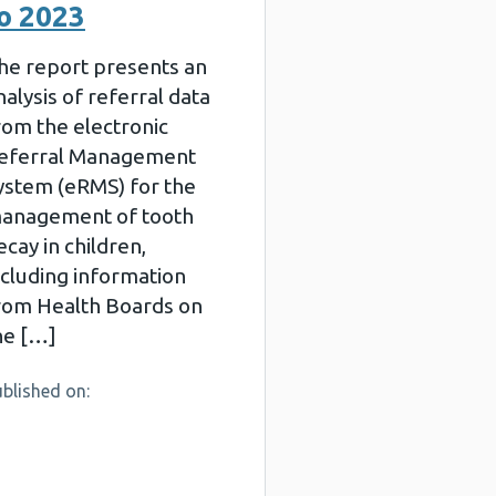
o 2023
he report presents an
nalysis of referral data
rom the electronic
eferral Management
ystem (eRMS) for the
anagement of tooth
ecay in children,
ncluding information
rom Health Boards on
he […]
blished on: