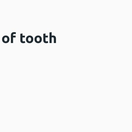
of tooth