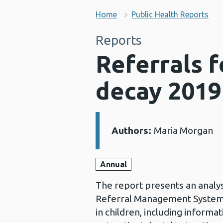
Home
Public Health Reports
Reports
Referrals 
decay 2019
Authors:
Maria Morgan
Details:
Annual
The report presents an analys
Referral Management System
in children, including inform