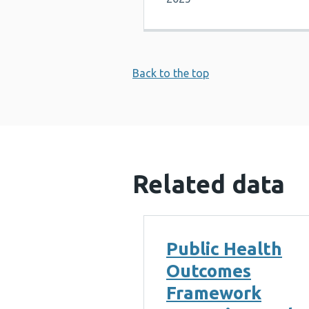
Back to the top
Related data
Public Health
Outcomes
Framework