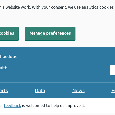
his website work. With your consent, we use analytics cookies
cookies
Manage preferences
Se
orts
Data
News
F
our
feedback
is welcomed to help us improve it.