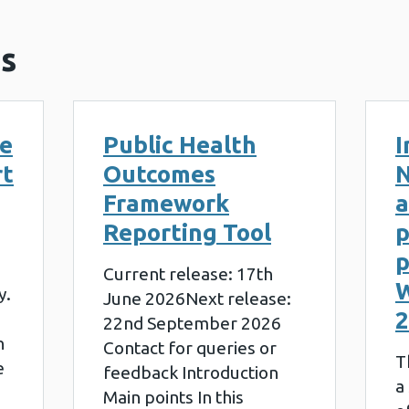
s
le
Public Health
I
rt
Outcomes
N
Framework
a
Reporting Tool
p
p
Current release: 17th
W
y.
June 2026Next release:
2
22nd September 2026
n
Contact for queries or
T
e
feedback Introduction
a
Main points In this