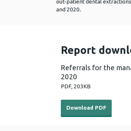
out-patient dental extractio
and 2020.
Report downl
Referrals for the ma
2020
PDF,
203KB
Download PDF - Referrals 
Download PDF