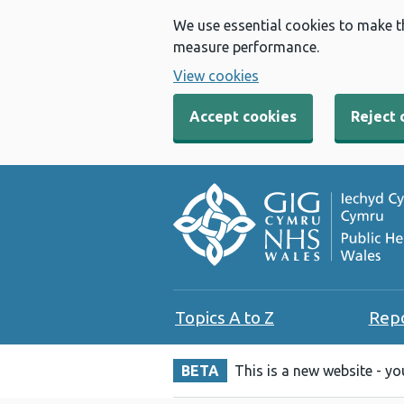
We use essential cookies to make t
measure performance.
View cookies
Accept cookies
Reject 
Topics A to Z
Rep
BETA
This is a new website - y