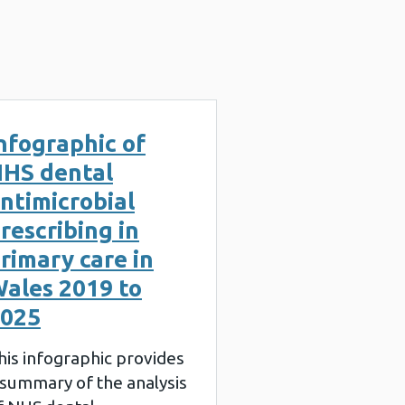
nfographic of
HS dental
ntimicrobial
rescribing in
rimary care in
ales 2019 to
025
his infographic provides
 summary of the analysis