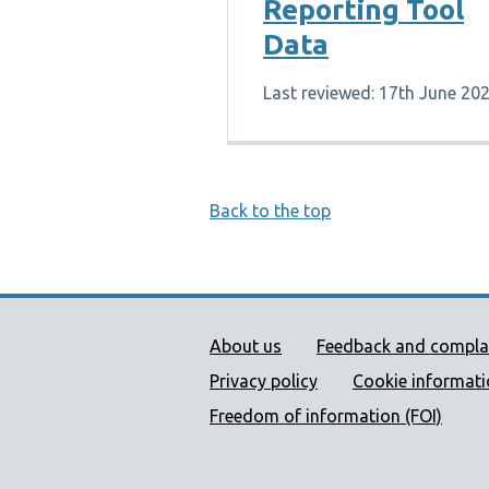
Reporting Tool
Data
Last reviewed: 17th June 20
Back to the top
Public Health Wales Supp
About us
Feedback and compla
Privacy policy
Cookie informat
Freedom of information (FOI)