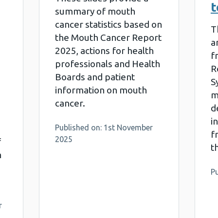
t
summary of mouth
cancer statistics based on
T
the Mouth Cancer Report
a
2025, actions for health
f
professionals and Health
R
Boards and patient
S
information on mouth
m
cancer.
d
i
Published on: 1st November
f
2025
f
t
n
Pu
r