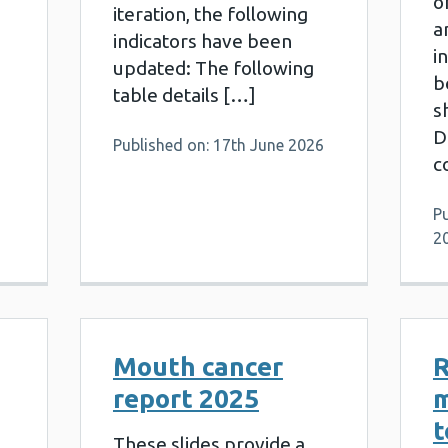
o
iteration, the following
a
indicators have been
i
updated: The following
b
table details […]
s
D
Published on: 17th June 2026
c
P
2
Mouth cancer
R
report 2025
t
These slides provide a