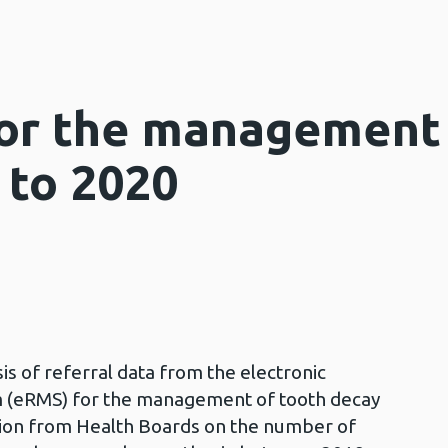
for the management 
 to 2020
is of referral data from the electronic
 (eRMS) for the management of tooth decay
ation from Health Boards on the number of