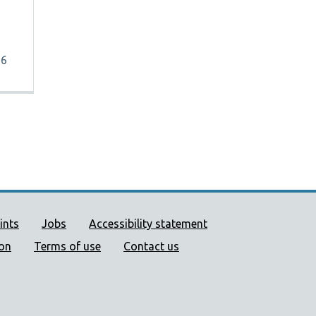
26
ort links
ints
Jobs
Accessibility statement
ion
Terms of use
Contact us