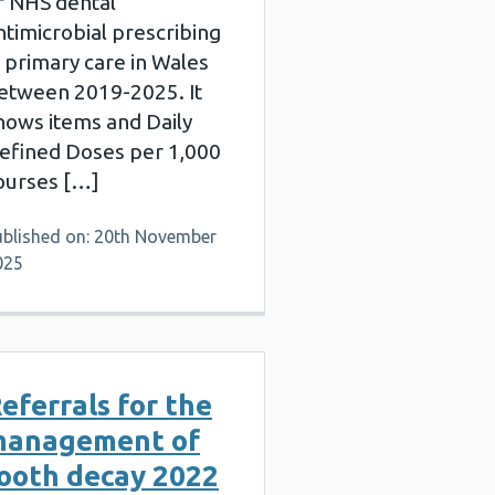
f NHS dental
ntimicrobial prescribing
n primary care in Wales
etween 2019-2025. It
hows items and Daily
efined Doses per 1,000
ourses […]
ublished on: 20th November
025
eferrals for the
management of
ooth decay 2022