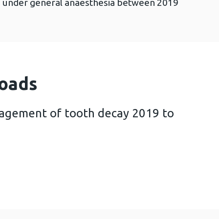
ns under general anaesthesia between 2019
oads
nagement of tooth decay 2019 to
for the management of tooth decay 2019 to 2020 (