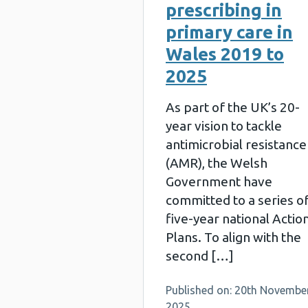
prescribing in
primary care in
Wales 2019 to
2025
As part of the UK’s 20-
year vision to tackle
antimicrobial resistance
(AMR), the Welsh
Government have
committed to a series o
five-year national Actio
Plans. To align with the
second […]
Published on: 20th Novembe
2025