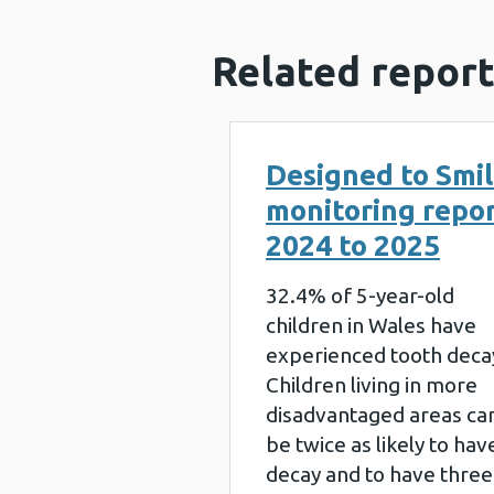
Related report
Designed to Smi
monitoring repo
2024 to 2025
32.4% of 5-year-old
children in Wales have
experienced tooth deca
Children living in more
disadvantaged areas ca
be twice as likely to hav
decay and to have three