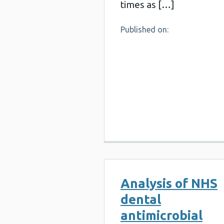
times as […]
Published on:
Analysis of NHS
dental
antimicrobial