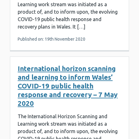
Learning work stream was initiated as a
product of, and to inform upon, the evolving
COVID-19 public health response and
recovery plans in Wales. It […]
Published on: 19th November 2020
International horizon scanning
and learning to inform Wales’
COVID-19 public health
response and recovery – 7 May
2020
The International Horizon Scanning and
Learning work stream was initiated as a
product of, and to inform upon, the evolving
COVID-19 public health response and