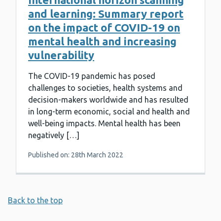
and learning: Summary report
on the impact of COVID-19 on
mental health and increasing
vulnerability
The COVID-19 pandemic has posed
challenges to societies, health systems and
decision-makers worldwide and has resulted
in long-term economic, social and health and
well-being impacts. Mental health has been
negatively […]
Published on: 28th March 2022
Back to the top