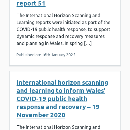
report 51
The International Horizon Scanning and
Learning reports were initiated as part of the
COVID-19 public health response, to support
dynamic response and recovery measures
and planning in Wales. In spring […]
Published on: 16th January 2025
International horizon scanning
and learning to inform Wales’
COVID-19 public health
response and recovery – 19
November 2020
The International Horizon Scanning and