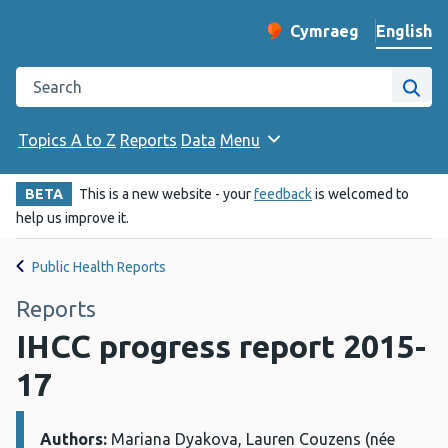
English
Cymraeg
– Newid yr iaith ir 
Change website langu
Search the Public Health Wales website
Site
Topics A to Z
Reports
Data
Menu
BETA
This is a new website - your
feedback
is welcomed to
help us improve it.
Public Health Reports
Reports
IHCC progress report 2015-
17
Authors:
Details:
Mariana Dyakova, Lauren Couzens (née