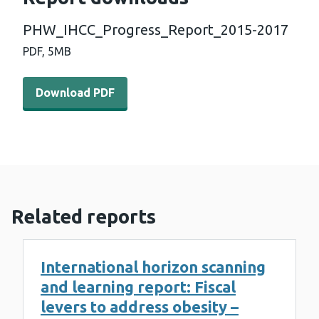
PHW_IHCC_Progress_Report_2015-2017
PDF,
5MB
Download PDF - PHW_IHCC_Progress_Report_2015-201
Download PDF
Related reports
International horizon scanning
and learning report: Fiscal
levers to address obesity –