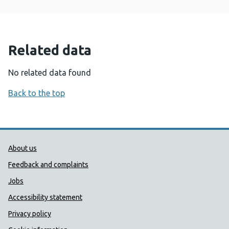
Related data
No related data found
Back to the top
Public Health Wales Support links
About us
Feedback and complaints
Jobs
Accessibility statement
Privacy policy