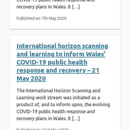
recovery plans in Wales. It […]
Published on: 7th May 2020
International horizon scanning
and learning to inform Wales’
COVID-19 public health
response and recovery – 21
May 2020
The International Horizon Scanning and
Learning work stream was initiated as a
product of, and to inform upon, the evolving
COVID-19 public health response and
recovery plans in Wales. It […]