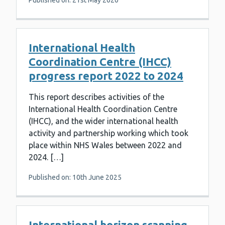
Published on: 21st May 2020
International Health
Coordination Centre (IHCC)
progress report 2022 to 2024
This report describes activities of the
International Health Coordination Centre
(IHCC), and the wider international health
activity and partnership working which took
place within NHS Wales between 2022 and
2024. […]
Published on: 10th June 2025
International horizon scanning