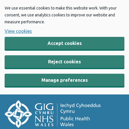
We use essential cookies to make this website work. With your
consent, we use analytics cookies to improve our website and
measure performance.
View cookies
Accept cookies
Reject cookies
Manage preferences