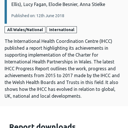
Ellis), Lucy Fagan, Elodie Besnier, Anna Stielke
Published on: 12th June 2018
All Wales/National
International
The International Health Coordination Centre (IHCC)
published a report highlighting its achievements in
supporting implementation of the Charter for
International Health Partnerships in Wales. The latest
IHCC Progress Report outlines the work, progress and
achievements from 2015 to 2017 made by the IHCC and
the Welsh Health Boards and Trusts in this field. It also
shows how the IHCC has evolved in relation to global,
UK, national and local developments.
Report downloads