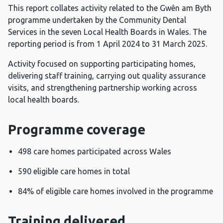
This report collates activity related to the Gwên am Byth
programme undertaken by the Community Dental
Services in the seven Local Health Boards in Wales. The
reporting period is from 1 April 2024 to 31 March 2025.
Activity focused on supporting participating homes,
delivering staff training, carrying out quality assurance
visits, and strengthening partnership working across
local health boards.
Programme coverage
498 care homes participated across Wales
590 eligible care homes in total
84% of eligible care homes involved in the programme
Training delivered