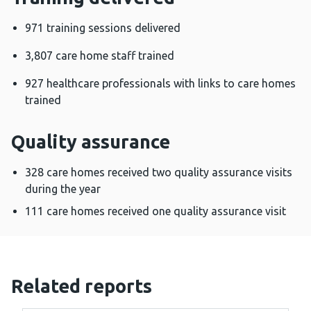
971 training sessions delivered
3,807 care home staff trained
927 healthcare professionals with links to care homes
trained
Quality assurance
328 care homes received two quality assurance visits
during the year
111 care homes received one quality assurance visit
Related reports