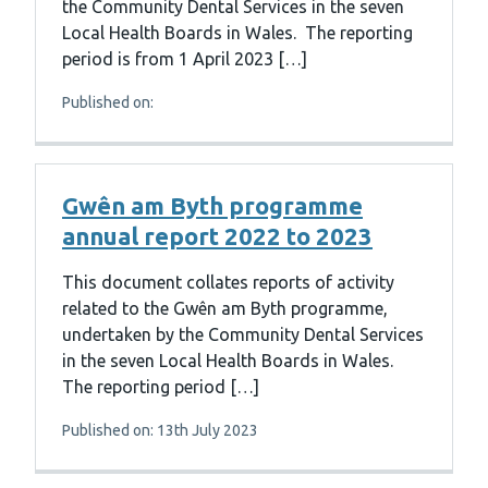
the Community Dental Services in the seven
Local Health Boards in Wales. The reporting
period is from 1 April 2023 […]
Published on:
Gwên am Byth programme
annual report 2022 to 2023
This document collates reports of activity
related to the Gwên am Byth programme,
undertaken by the Community Dental Services
in the seven Local Health Boards in Wales.
The reporting period […]
Published on: 13th July 2023