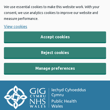
We use essential cookies to make this website work. With your
consent, we use analytics cookies to improve our website and
measure performance.
View cookies
Accept cookies
Reject cookies
Manage preferences