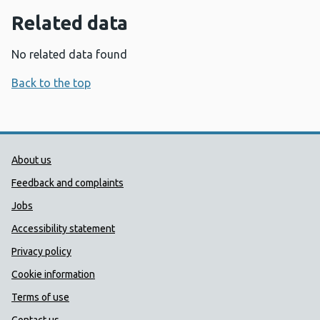
Related data
No related data found
Back to the top
Public Health Wales Support links
About us
Feedback and complaints
Jobs
Accessibility statement
Privacy policy
Cookie information
Terms of use