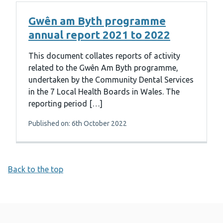
Gwên am Byth programme
annual report 2021 to 2022
This document collates reports of activity
related to the Gwên Am Byth programme,
undertaken by the Community Dental Services
in the 7 Local Health Boards in Wales. The
reporting period […]
Published on: 6th October 2022
Back to the top