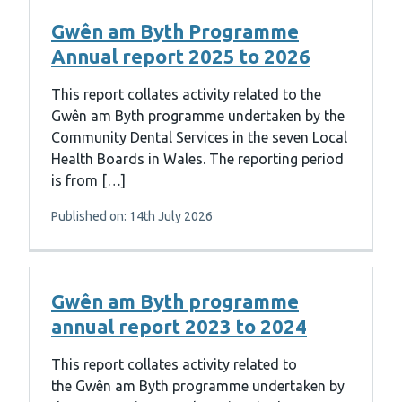
Gwên am Byth Programme
Annual report 2025 to 2026
This report collates activity related to the
Gwên am Byth programme undertaken by the
Community Dental Services in the seven Local
Health Boards in Wales. The reporting period
is from […]
Published on: 14th July 2026
Gwên am Byth programme
annual report 2023 to 2024
This report collates activity related to
the Gwên am Byth programme undertaken by