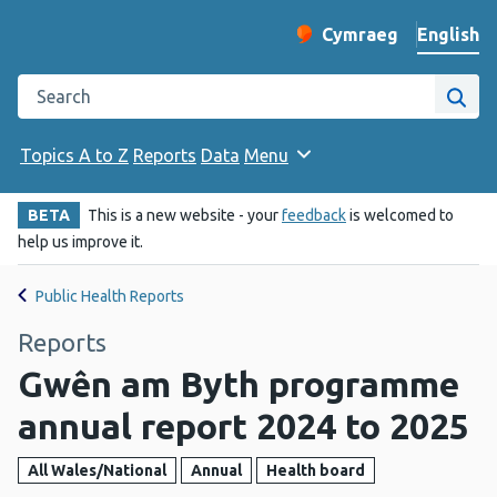
English
Cymraeg
– Newid yr iaith ir 
Change website langu
Search the Public Health Wales website
Site
Topics A to Z
Reports
Data
Menu
BETA
This is a new website - your
feedback
is welcomed to
help us improve it.
Public Health Reports
Reports
Gwên am Byth programme
annual report 2024 to 2025
All Wales/National
Annual
Health board