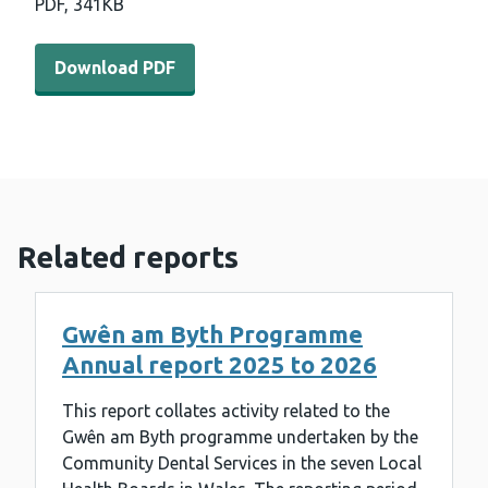
PDF,
341KB
Download PDF - Gwên am byth programme annual report
Download PDF
Related reports
Gwên am Byth Programme
Annual report 2025 to 2026
This report collates activity related to the
Gwên am Byth programme undertaken by the
Community Dental Services in the seven Local