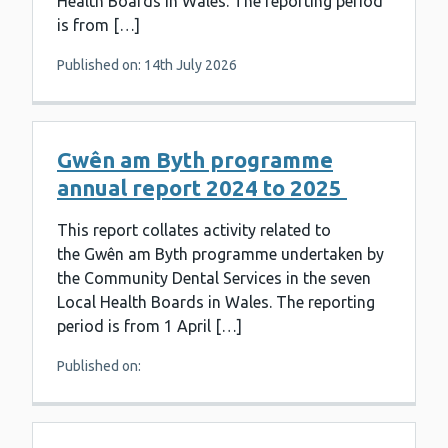
Health Boards in Wales. The reporting period
is from […]
Published on: 14th July 2026
Gwên am Byth programme
annual report 2024 to 2025
This report collates activity related to
the Gwên am Byth programme undertaken by
the Community Dental Services in the seven
Local Health Boards in Wales. The reporting
period is from 1 April […]
Published on: