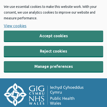
We use essential cookies to make this website work. With your
consent, we use analytics cookies to improve our website and
measure performance.
View cookies
Accept cookies
Reject cookies
Manage preferences