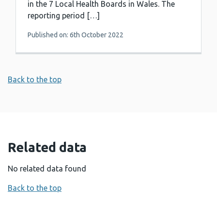
in the 7 Local Health Boards in Wales. The
reporting period […]
Published on: 6th October 2022
Back to the top
Related data
No related data found
Back to the top