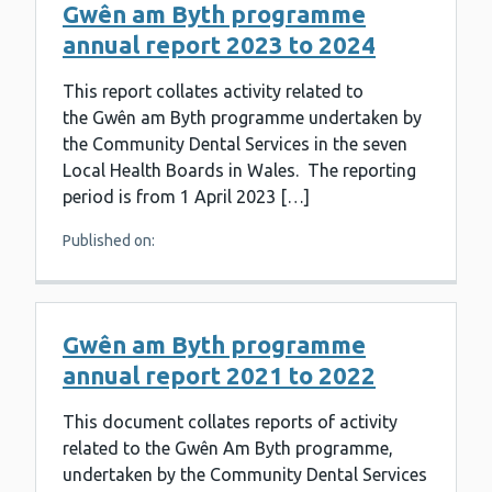
Gwên am Byth programme
annual report 2023 to 2024
This report collates activity related to
the Gwên am Byth programme undertaken by
the Community Dental Services in the seven
Local Health Boards in Wales. The reporting
period is from 1 April 2023 […]
Published on:
Gwên am Byth programme
annual report 2021 to 2022
This document collates reports of activity
related to the Gwên Am Byth programme,
undertaken by the Community Dental Services