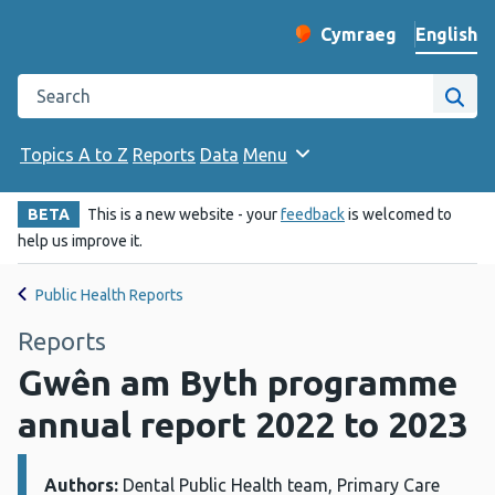
English
Cymraeg
– Newid yr iaith ir 
Change website langu
Search the Public Health Wales website
Site
Topics A to Z
Reports
Data
Menu
BETA
This is a new website - your
feedback
is welcomed to
help us improve it.
Public Health Reports
Reports
Gwên am Byth programme
annual report 2022 to 2023
Authors:
Details:
Dental Public Health team, Primary Care