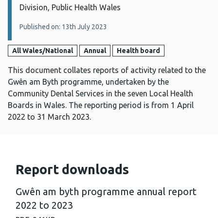
Division, Public Health Wales
Published on: 13th July 2023
All Wales/National
Annual
Health board
This document collates reports of activity related to the
Gwên am Byth programme, undertaken by the
Community Dental Services in the seven Local Health
Boards in Wales. The reporting period is from 1 April
2022 to 31 March 2023.
Report downloads
Gwên am byth programme annual report
2022 to 2023