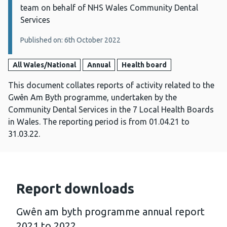
team on behalf of NHS Wales Community Dental
Services
Published on: 6th October 2022
All Wales/National
Annual
Health board
This document collates reports of activity related to the
Gwên Am Byth programme, undertaken by the
Community Dental Services in the 7 Local Health Boards
in Wales. The reporting period is from 01.04.21 to
31.03.22.
Report downloads
Gwên am byth programme annual report
2021 to 2022