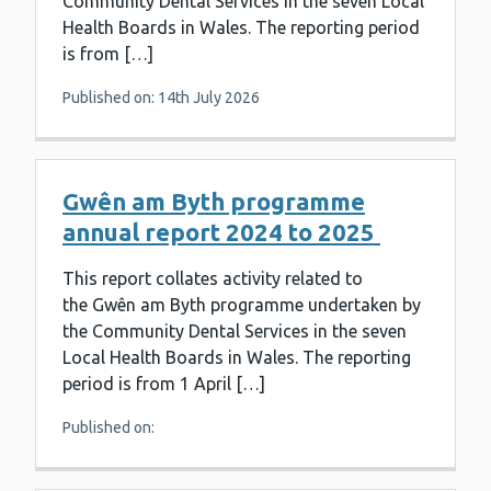
Community Dental Services in the seven Local
Health Boards in Wales. The reporting period
is from […]
Published on: 14th July 2026
Gwên am Byth programme
annual report 2024 to 2025
This report collates activity related to
the Gwên am Byth programme undertaken by
the Community Dental Services in the seven
Local Health Boards in Wales. The reporting
period is from 1 April […]
Published on: