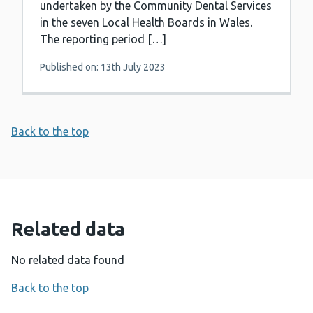
undertaken by the Community Dental Services
in the seven Local Health Boards in Wales.
The reporting period […]
Published on: 13th July 2023
Back to the top
Related data
No related data found
Back to the top