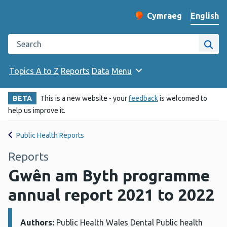
English
Cymraeg
– Newid yr iaith ir 
Change website langu
Search the Public Health Wales website
Site
Topics A to Z
Reports
Data
Menu
BETA
This is a new website - your
feedback
is welcomed to
help us improve it.
Public Health Reports
Reports
Gwên am Byth programme
annual report 2021 to 2022
Authors:
Details:
Public Health Wales Dental Public health