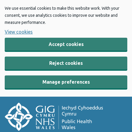
We use essential cookies to make this website work. With your
consent, we use analytics cookies to improve our website and
measure performance.
View cookies
Accept cookies
Reject cookies
Manage preferences