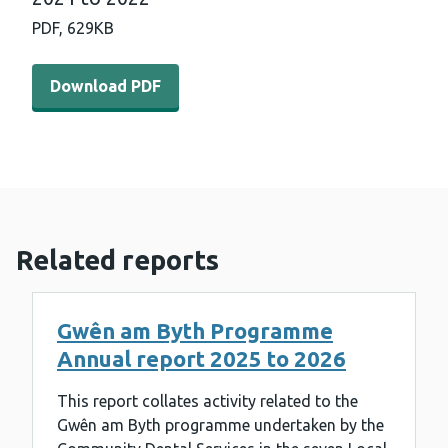
PDF,
629KB
Download PDF - Gwên am byth programme annual report
Download PDF
Related reports
Gwên am Byth Programme
Annual report 2025 to 2026
This report collates activity related to the
Gwên am Byth programme undertaken by the