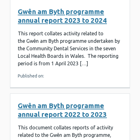
Gwên am Byth programme
annual report 2023 to 2024
This report collates activity related to
the Gwên am Byth programme undertaken by
the Community Dental Services in the seven
Local Health Boards in Wales. The reporting
period is from 1 April 2023 […]
Published on:
Gwên am Byth programme
annual report 2022 to 2023
This document collates reports of activity
related to the Gwên am Byth programme,