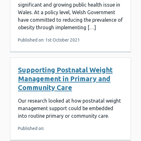
significant and growing public health issue in
Wales. At a policy level, Welsh Government
have committed to reducing the prevalence of
obesity through implementing […]
Published on: 1st October 2021
Supporting Postnatal Weight
Management in Primary and
Community Care
Our research looked at how postnatal weight
management support could be embedded
into routine primary or community care.
Published on: