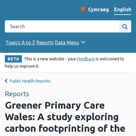
English
Cymraeg
– Newid yr iaith ir 
Change website langu
Search the Public Health Wales website
Site
Topics A to Z
Reports
Data
Menu
BETA
This is a new website - your
feedback
is welcomed to
help us improve it.
Public Health Reports
Reports
Greener Primary Care
Wales: A study exploring
carbon footprinting of the