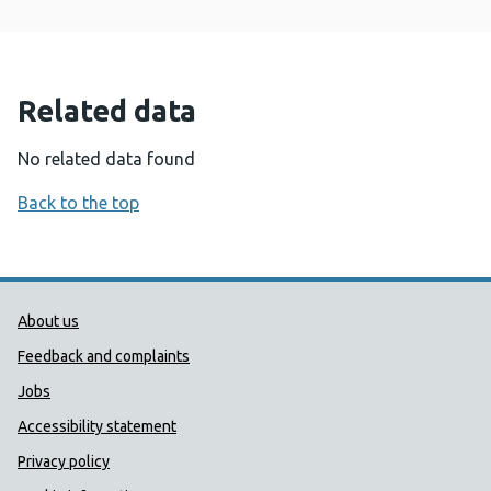
Related data
No related data found
Back to the top
Public Health Wales Support links
About us
Feedback and complaints
Jobs
Accessibility statement
Privacy policy