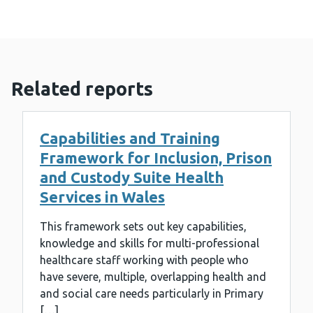
Related reports
Capabilities and Training
Framework for Inclusion, Prison
and Custody Suite Health
Services in Wales
This framework sets out key capabilities,
knowledge and skills for multi-professional
healthcare staff working with people who
have severe, multiple, overlapping health and
and social care needs particularly in Primary
[…]