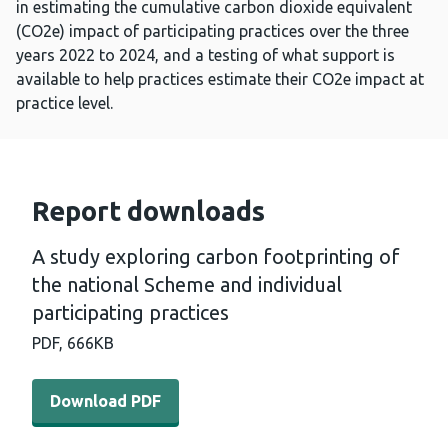
in estimating the cumulative carbon dioxide equivalent
(CO2e) impact of participating practices over the three
years 2022 to 2024, and a testing of what support is
available to help practices estimate their CO2e impact at
practice level.
Report downloads
A study exploring carbon footprinting of
the national Scheme and individual
participating practices
PDF,
666KB
Download PDF - A study exploring carbon footprinting of
Download PDF