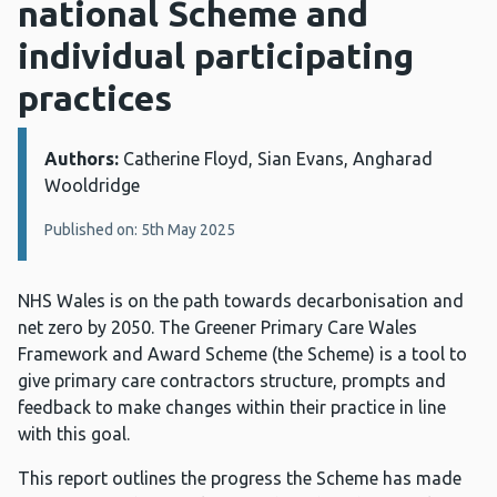
national Scheme and
individual participating
practices
Authors:
Details:
Catherine Floyd, Sian Evans, Angharad
Wooldridge
Published on: 5th May 2025
NHS Wales is on the path towards decarbonisation and
net zero by 2050. The Greener Primary Care Wales
Framework and Award Scheme (the Scheme) is a tool to
give primary care contractors structure, prompts and
feedback to make changes within their practice in line
with this goal.
This report outlines the progress the Scheme has made