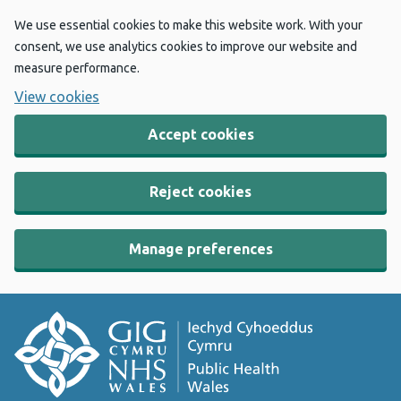
We use essential cookies to make this website work. With your
consent, we use analytics cookies to improve our website and
measure performance.
View cookies
Accept cookies
Reject cookies
Manage preferences