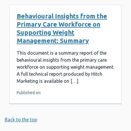
Behavioural Insights from the
Primary Care Workforce on
Supporting Weight
Management: Summary
This document is a summary report of the
behavioural insights from the primary care
workforce on supporting weight management.
A full technical report produced by Hitch
Marketing is available on […]
Published on:
Back to the top