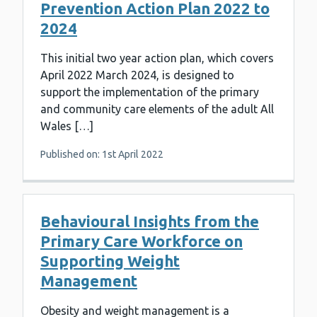
Prevention Action Plan 2022 to
2024
This initial two year action plan, which covers
April 2022 March 2024, is designed to
support the implementation of the primary
and community care elements of the adult All
Wales […]
Published on: 1st April 2022
Behavioural Insights from the
Primary Care Workforce on
Supporting Weight
Management
Obesity and weight management is a