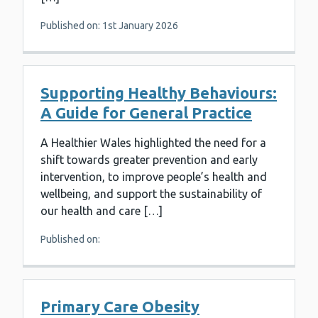
Published on: 1st January 2026
Supporting Healthy Behaviours:
A Guide for General Practice
A Healthier Wales highlighted the need for a
shift towards greater prevention and early
intervention, to improve people’s health and
wellbeing, and support the sustainability of
our health and care […]
Published on:
Primary Care Obesity