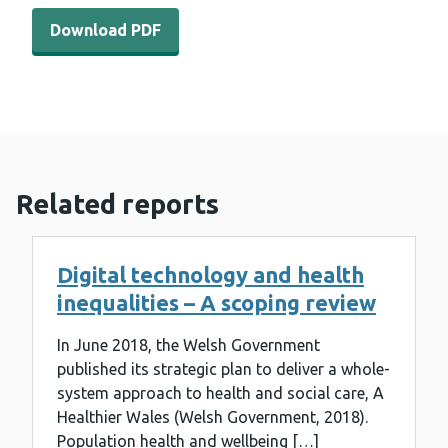
Download PDF - Does universal access to assessment of n
Download PDF
Related reports
Digital technology and health
inequalities – A scoping review
In June 2018, the Welsh Government
published its strategic plan to deliver a whole-
system approach to health and social care, A
Healthier Wales (Welsh Government, 2018).
Population health and wellbeing […]