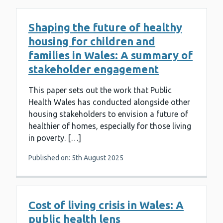
Shaping the future of healthy
housing for children and
families in Wales: A summary of
stakeholder engagement
This paper sets out the work that Public
Health Wales has conducted alongside other
housing stakeholders to envision a future of
healthier of homes, especially for those living
in poverty. […]
Published on: 5th August 2025
Cost of living crisis in Wales: A
public health lens