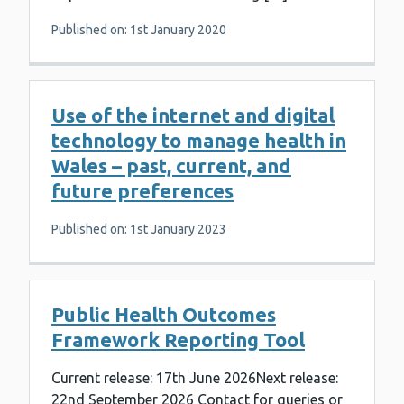
Published on: 1st January 2020
Use of the internet and digital
technology to manage health in
Wales – past, current, and
future preferences
Published on: 1st January 2023
Public Health Outcomes
Framework Reporting Tool
Current release: 17th June 2026Next release:
22nd September 2026 Contact for queries or