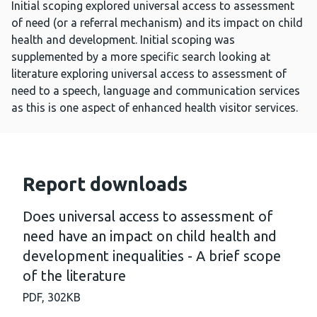
Initial scoping explored universal access to assessment
of need (or a referral mechanism) and its impact on child
health and development. Initial scoping was
supplemented by a more specific search looking at
literature exploring universal access to assessment of
need to a speech, language and communication services
as this is one aspect of enhanced health visitor services.
Report downloads
Does universal access to assessment of
need have an impact on child health and
development inequalities - A brief scope
of the literature
PDF,
302KB