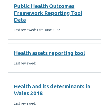
Public Health Outcomes
Framework Reporting Tool
Data
Last reviewed: 17th June 2026
Health assets reporting tool
Last reviewed:
Health and its determinants in
Wales 2018
Last reviewed: