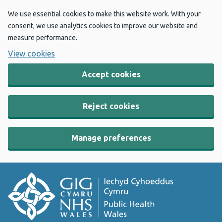
We use essential cookies to make this website work. With your
consent, we use analytics cookies to improve our website and
measure performance.
View cookies
Accept cookies
Reject cookies
Manage preferences