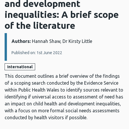
and development
inequalities: A brief scope
of the literature
Authors:
Details:
Hannah Shaw, Dr Kirsty Little
Published on: 1st June 2022
International
This document outlines a brief overview of the findings
of a scoping search conducted by the Evidence Service
within Public Health Wales to identify sources relevant to
identifying if universal access to assessment of need has
an impact on child health and development inequalities,
with a focus on more formal social needs assessments
conducted by health visitors if possible.