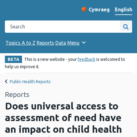
English
Cymraeg
– Newid yr iaith ir 
Change website langu
Search the Public Health Wales website
Site
Topics A to Z
Reports
Data
Menu
BETA
This is a new website - your
feedback
is welcomed to
help us improve it.
Public Health Reports
Reports
Does universal access to
assessment of need have
an impact on child health