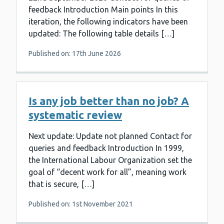
feedback Introduction Main points In this
iteration, the following indicators have been
updated: The following table details […]
Published on: 17th June 2026
Is any job better than no job? A
systematic review
Next update: Update not planned Contact for
queries and feedback Introduction In 1999,
the International Labour Organization set the
goal of “decent work for all”, meaning work
that is secure, […]
Published on: 1st November 2021