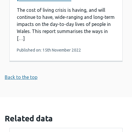
The cost of living crisis is having, and will
continue to have, wide-ranging and long-term
impacts on the day-to-day lives of people in
Wales. This report summarises the ways in
[…]
Published on: 15th November 2022
Back to the top
Related data