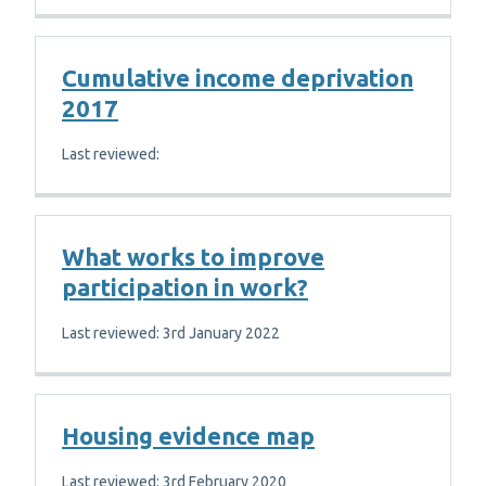
Cumulative income deprivation
2017
Last reviewed:
What works to improve
participation in work?
Last reviewed: 3rd January 2022
Housing evidence map
Last reviewed: 3rd February 2020