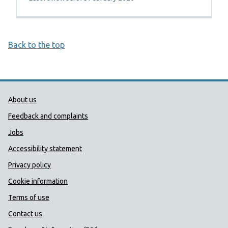
Back to the top
Public Health Wales Support links
About us
Feedback and complaints
Jobs
Accessibility statement
Privacy policy
Cookie information
Terms of use
Contact us