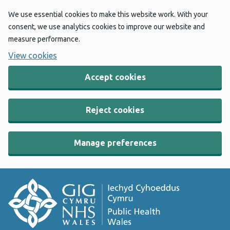
We use essential cookies to make this website work. With your
consent, we use analytics cookies to improve our website and
measure performance.
View cookies
Accept cookies
Reject cookies
Manage preferences