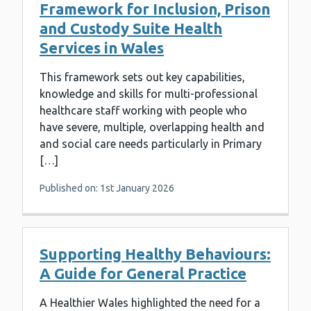
Framework for Inclusion, Prison
and Custody Suite Health
Services in Wales
This framework sets out key capabilities,
knowledge and skills for multi-professional
healthcare staff working with people who
have severe, multiple, overlapping health and
and social care needs particularly in Primary
[…]
Published on: 1st January 2026
Supporting Healthy Behaviours:
A Guide for General Practice
A Healthier Wales highlighted the need for a