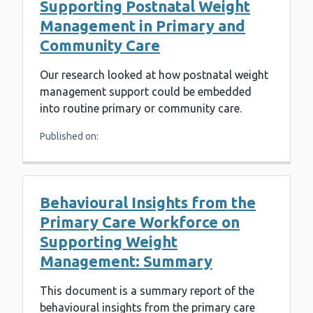
Supporting Postnatal Weight
Management in Primary and
Community Care
Our research looked at how postnatal weight
management support could be embedded
into routine primary or community care.
Published on:
Behavioural Insights from the
Primary Care Workforce on
Supporting Weight
Management: Summary
This document is a summary report of the
behavioural insights from the primary care