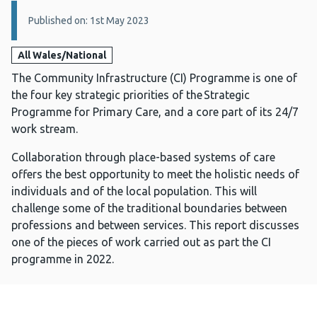
Details:
Published on: 1st May 2023
All Wales/National
The Community Infrastructure (CI) Programme is one of
the four key strategic priorities of the Strategic
Programme for Primary Care, and a core part of its 24/7
work stream.
Collaboration through place-based systems of care
offers the best opportunity to meet the holistic needs of
individuals and of the local population. This will
challenge some of the traditional boundaries between
professions and between services. This report discusses
one of the pieces of work carried out as part the CI
programme in 2022.