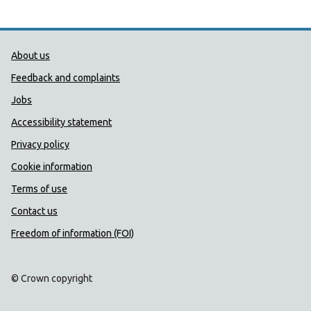
Public Health Wales Support links
About us
Feedback and complaints
Jobs
Accessibility statement
Privacy policy
Cookie information
Terms of use
Contact us
Freedom of information (FOI)
© Crown copyright