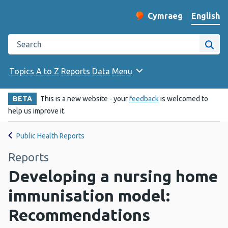
English
Cymraeg
– Newid yr iaith ir 
Change website langu
Search the Public Health Wales website
Site
Topics A to Z
Reports
Data
Menu
BETA
This is a new website - your
feedback
is welcomed to
help us improve it.
Public Health Reports
Reports
Developing a nursing home
immunisation model:
Recommendations