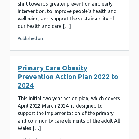
shift towards greater prevention and early
intervention, to improve people’s health and
wellbeing, and support the sustainability of
our health and care […]
Published on:
Primary Care Obesity
Prevention Action Plan 2022 to
2024
This initial two year action plan, which covers
April 2022 March 2024, is designed to
support the implementation of the primary
and community care elements of the adult All
Wales […]