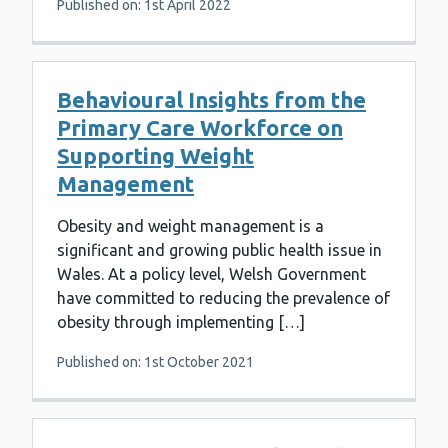
Published on: 1st April 2022
Behavioural Insights from the
Primary Care Workforce on
Supporting Weight
Management
Obesity and weight management is a
significant and growing public health issue in
Wales. At a policy level, Welsh Government
have committed to reducing the prevalence of
obesity through implementing […]
Published on: 1st October 2021