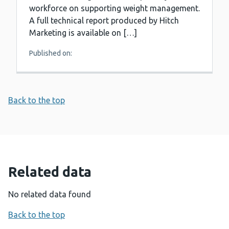
workforce on supporting weight management.
A full technical report produced by Hitch
Marketing is available on […]
Published on:
Back to the top
Related data
No related data found
Back to the top