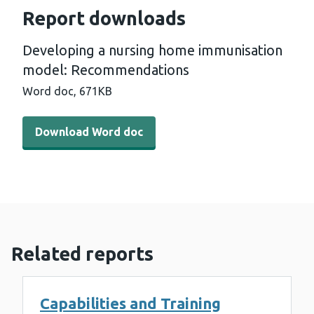
Report downloads
Developing a nursing home immunisation
model: Recommendations
Word doc,
671KB
Download Word doc - Developing a nursing home immu
Download Word doc
Related reports
Capabilities and Training