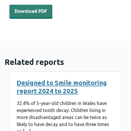
Download PDF - Dental survey of children in year seven 
Download PDF
Related reports
Designed to Smile monitoring
report 2024 to 2025
32.4% of 5-year-old children in Wales have
experienced tooth decay. Children living in
more disadvantaged areas can be twice as
likely to have decay and to have three times