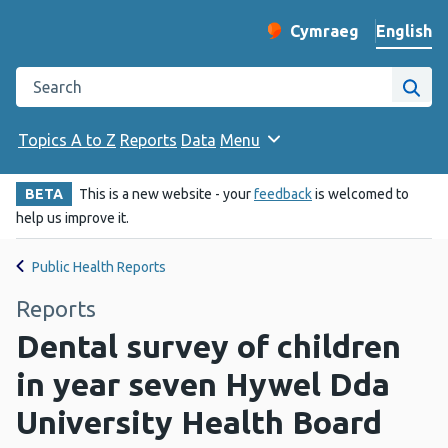
English
Cymraeg
– Newid yr iaith ir 
Change website langu
Search the Public Health Wales website
Site
Topics A to Z
Reports
Data
Menu
BETA
This is a new website - your
feedback
is welcomed to
help us improve it.
Public Health Reports
Reports
Dental survey of children
in year seven Hywel Dda
University Health Board