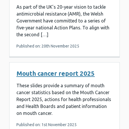
As part of the UK’s 20-year vision to tackle
antimicrobial resistance (AMR), the Welsh
Government have committed to a series of
five-year national Action Plans. To align with
the second […]
Published on: 20th November 2025
Mouth cancer report 2025
These slides provide a summary of mouth
cancer statistics based on the Mouth Cancer
Report 2025, actions for health professionals
and Health Boards and patient information
on mouth cancer.
Published on: 1st November 2025