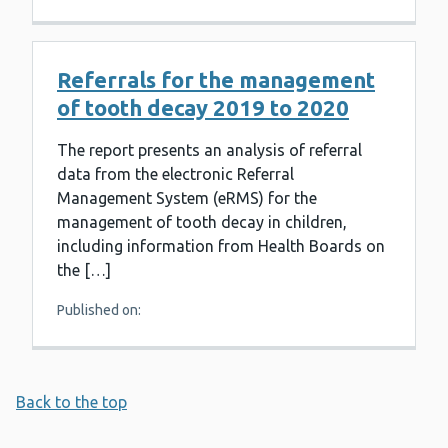
Referrals for the management
of tooth decay 2019 to 2020
The report presents an analysis of referral
data from the electronic Referral
Management System (eRMS) for the
management of tooth decay in children,
including information from Health Boards on
the […]
Published on:
Back to the top