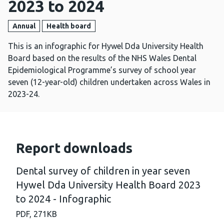
2023 to 2024
Annual
Health board
This is an infographic for Hywel Dda University Health
Board based on the results of the NHS Wales Dental
Epidemiological Programme’s survey of school year
seven (12-year-old) children undertaken across Wales in
2023-24.
Report downloads
Dental survey of children in year seven
Hywel Dda University Health Board 2023
to 2024 - Infographic
PDF,
271KB