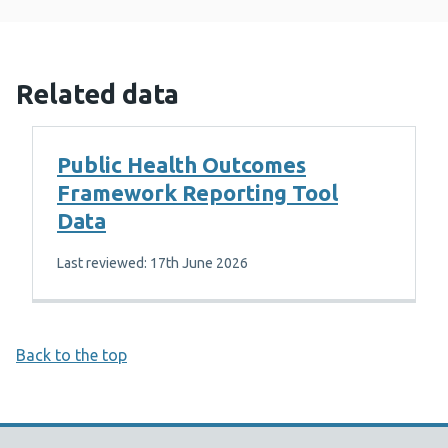
Related data
Public Health Outcomes
Framework Reporting Tool
Data
Last reviewed: 17th June 2026
Back to the top