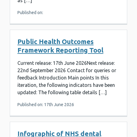
as […]
Published on:
Public Health Outcomes
Framework Reporting Tool
Current release: 17th June 2026Next release:
22nd September 2026 Contact for queries or
feedback Introduction Main points In this
iteration, the following indicators have been
updated: The following table details […]
Published on: 17th June 2026
Infographic of NHS dental