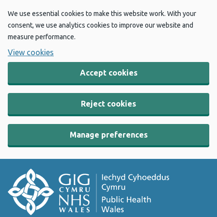
We use essential cookies to make this website work. With your
consent, we use analytics cookies to improve our website and
measure performance.
View cookies
Accept cookies
Reject cookies
Manage preferences