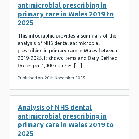
antimicrobial prescribing in
primary care in Wales 2019 to
2025
This infographic provides a summary of the
analysis of NHS dental antimicrobial
prescribing in primary care in Wales between
2019-2025. It shows items and Daily Defined
Doses per 1,000 courses […]
Published on: 20th November 2025
Analysis of NHS dental
antimicrobial prescribing in
primary care in Wales 2019 to
2025