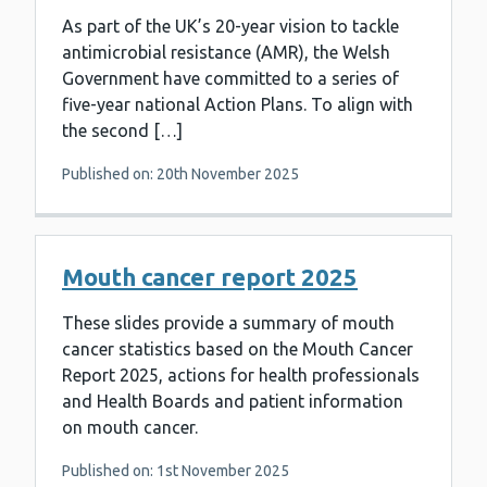
As part of the UK’s 20-year vision to tackle
antimicrobial resistance (AMR), the Welsh
Government have committed to a series of
five-year national Action Plans. To align with
the second […]
Published on: 20th November 2025
Mouth cancer report 2025
These slides provide a summary of mouth
cancer statistics based on the Mouth Cancer
Report 2025, actions for health professionals
and Health Boards and patient information
on mouth cancer.
Published on: 1st November 2025