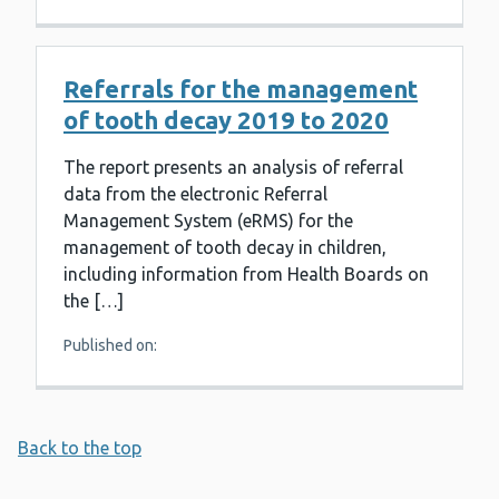
Referrals for the management
of tooth decay 2019 to 2020
The report presents an analysis of referral
data from the electronic Referral
Management System (eRMS) for the
management of tooth decay in children,
including information from Health Boards on
the […]
Published on:
Back to the top