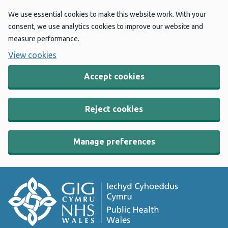
We use essential cookies to make this website work. With your
consent, we use analytics cookies to improve our website and
measure performance.
View cookies
Accept cookies
Reject cookies
Manage preferences