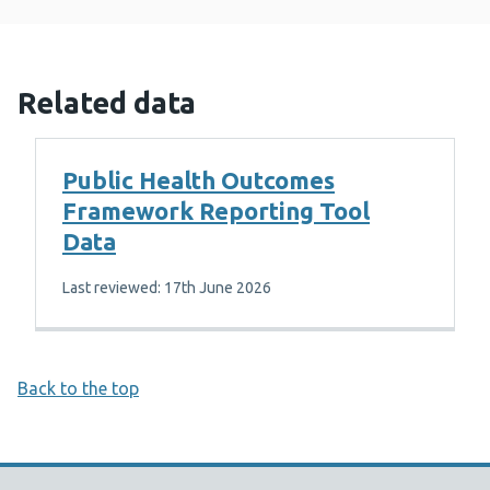
Related data
Public Health Outcomes
Framework Reporting Tool
Data
Last reviewed: 17th June 2026
Back to the top