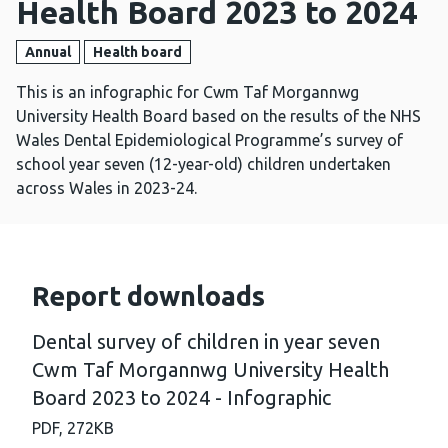
Health Board 2023 to 2024
Annual
Health board
This is an infographic for Cwm Taf Morgannwg
University Health Board based on the results of the NHS
Wales Dental Epidemiological Programme’s survey of
school year seven (12-year-old) children undertaken
across Wales in 2023-24.
Report downloads
Dental survey of children in year seven
Cwm Taf Morgannwg University Health
Board 2023 to 2024 - Infographic
PDF,
272KB