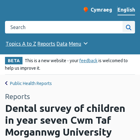
English
Cymraeg
– Newid yr iaith ir 
Change website langu
Search the Public Health Wales website
Site
Topics A to Z
Reports
Data
Menu
BETA
This is a new website - your
feedback
is welcomed to
help us improve it.
Public Health Reports
Reports
Dental survey of children
in year seven Cwm Taf
Morgannwg University