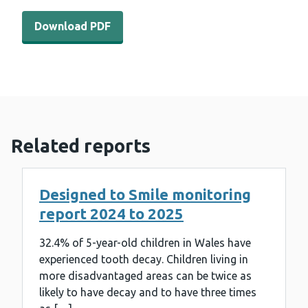
Download PDF - Dental survey of children in year seven
Download PDF
Related reports
Designed to Smile monitoring
report 2024 to 2025
32.4% of 5-year-old children in Wales have
experienced tooth decay. Children living in
more disadvantaged areas can be twice as
likely to have decay and to have three times