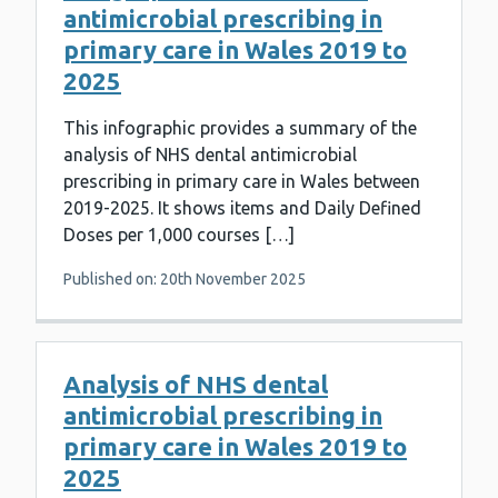
antimicrobial prescribing in
primary care in Wales 2019 to
2025
This infographic provides a summary of the
analysis of NHS dental antimicrobial
prescribing in primary care in Wales between
2019-2025. It shows items and Daily Defined
Doses per 1,000 courses […]
Published on: 20th November 2025
Analysis of NHS dental
antimicrobial prescribing in
primary care in Wales 2019 to
2025