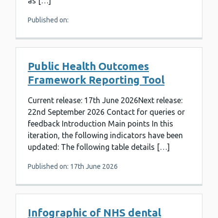
as […]
Published on:
Public Health Outcomes
Framework Reporting Tool
Current release: 17th June 2026Next release:
22nd September 2026 Contact for queries or
feedback Introduction Main points In this
iteration, the following indicators have been
updated: The following table details […]
Published on: 17th June 2026
Infographic of NHS dental