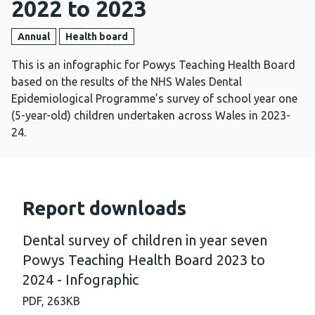
2022 to 2023
Annual
Health board
This is an infographic for Powys Teaching Health Board
based on the results of the NHS Wales Dental
Epidemiological Programme’s survey of school year one
(5-year-old) children undertaken across Wales in 2023-
24.
Report downloads
Dental survey of children in year seven
Powys Teaching Health Board 2023 to
2024 - Infographic
PDF,
263KB