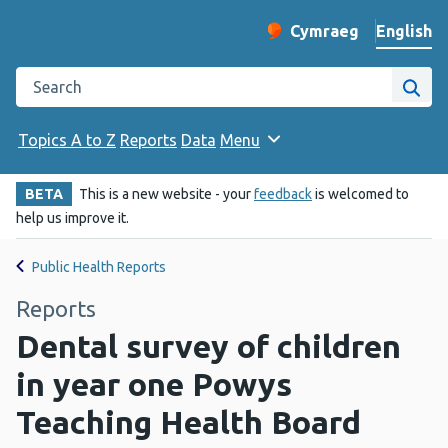
English
Cymraeg
– Newid yr iaith ir 
Change website langu
Search the Public Health Wales website
Site
Topics A to Z
Reports
Data
Menu
BETA
This is a new website - your
feedback
is welcomed to
help us improve it.
Public Health Reports
Reports
Dental survey of children
in year one Powys
Teaching Health Board