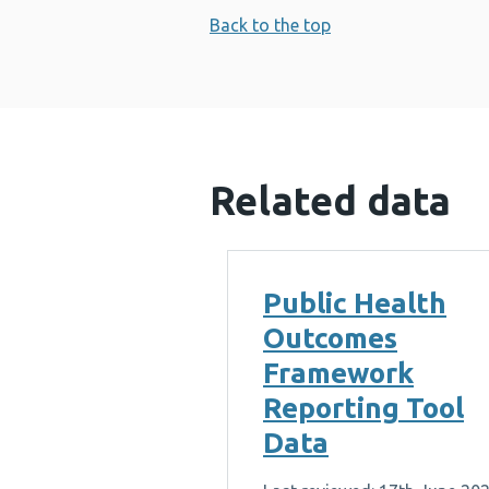
Back to the top
Related data
Public Health
Outcomes
Framework
Reporting Tool
Data