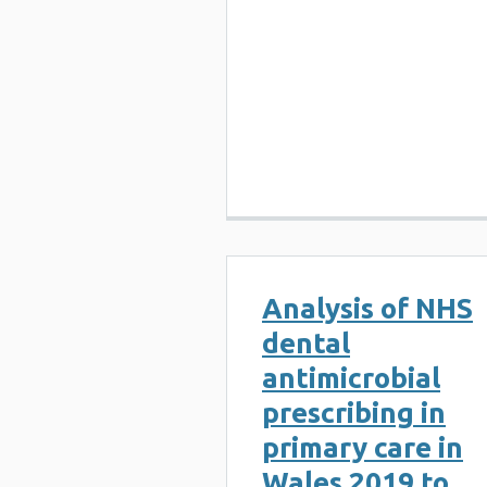
Analysis of NHS
dental
antimicrobial
prescribing in
primary care in
Wales 2019 to