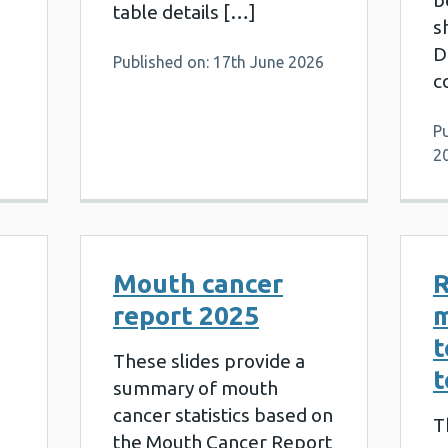
b
table details […]
s
D
Published on: 17th June 2026
c
P
2
Mouth cancer
R
report 2025
t
These slides provide a
t
summary of mouth
cancer statistics based on
T
the Mouth Cancer Report