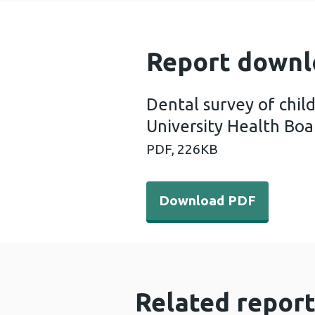
Report downl
Dental survey of chil
University Health Boa
PDF,
226KB
Download PDF - Dental surv
Download PDF
Related report