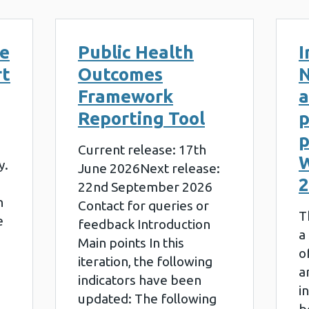
le
Public Health
I
rt
Outcomes
N
Framework
a
Reporting Tool
p
p
Current release: 17th
W
y.
June 2026Next release:
2
22nd September 2026
n
Contact for queries or
T
e
feedback Introduction
a
Main points In this
o
iteration, the following
a
indicators have been
i
updated: The following