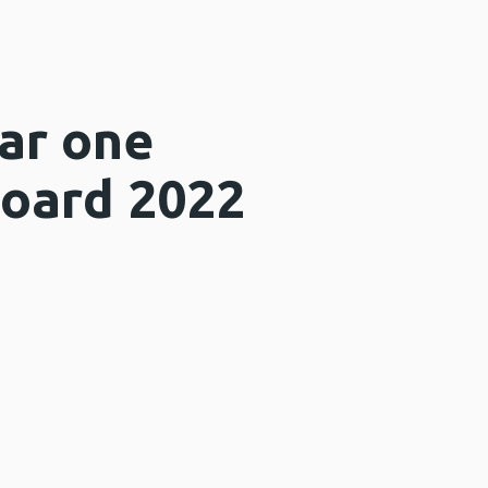
ear one
Board 2022