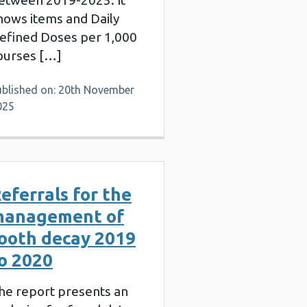
etween 2019-2025. It
hows items and Daily
efined Doses per 1,000
ourses […]
ublished on: 20th November
025
eferrals for the
management of
ooth decay 2019
o 2020
he report presents an