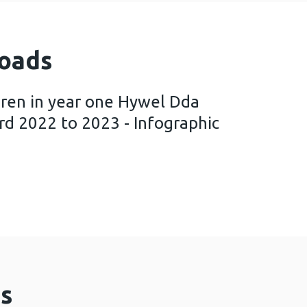
oads
dren in year one Hywel Dda
rd 2022 to 2023 - Infographic
ey of children in year one Hywel Dda University He
s