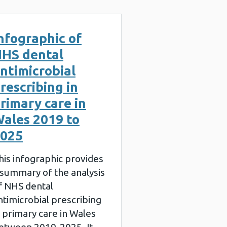
nfographic of
HS dental
ntimicrobial
rescribing in
rimary care in
ales 2019 to
025
his infographic provides
 summary of the analysis
f NHS dental
ntimicrobial prescribing
n primary care in Wales