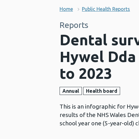
Home
Public Health Reports
Reports
Dental surv
Hywel Dda 
to 2023
Annual
Health board
This is an infographic for Hy
results of the NHS Wales Den
school year one (5-year-old) 