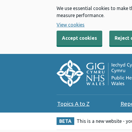
We use essential cookies to make t
measure performance.
View cookies
Accept cookies
Reject 
Topics A to Z
Rep
BETA
This is a new website - y