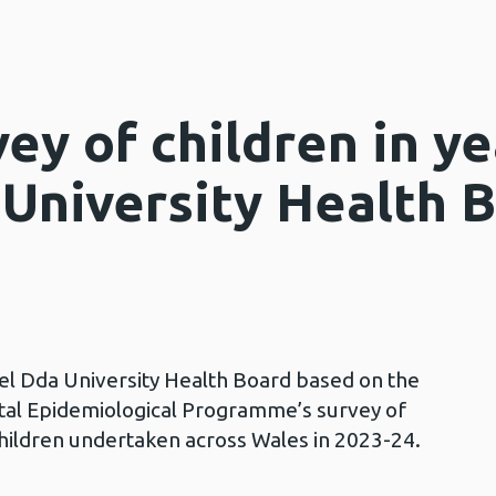
ey of children in y
University Health 
wel Dda University Health Board based on the
tal Epidemiological Programme’s survey of
children undertaken across Wales in 2023-24.