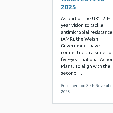
2025
As part of the UK’s 20-
year vision to tackle
antimicrobial resistance
(AMR), the Welsh
Government have
committed to a series o
five-year national Actio
Plans. To align with the
second […]
Published on: 20th Novembe
2025