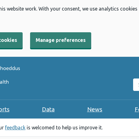
his website work. With your consent, we use analytics cookies
cookies
Manage preferences
Se
orts
Data
News
F
our
feedback
is welcomed to help us improve it.