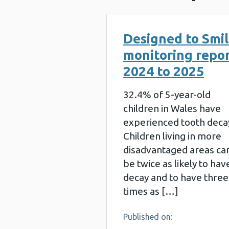
Designed to Smi
monitoring repo
2024 to 2025
32.4% of 5-year-old
children in Wales have
experienced tooth deca
Children living in more
disadvantaged areas ca
be twice as likely to hav
decay and to have three
times as […]
Published on: