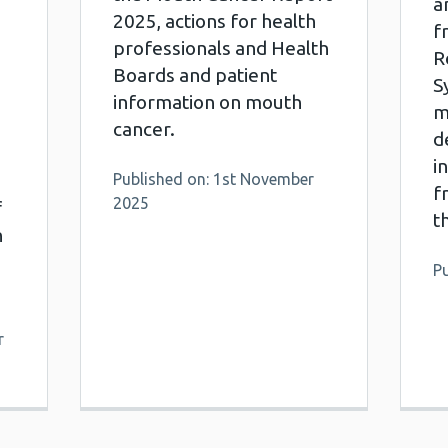
a
2025, actions for health
f
professionals and Health
R
Boards and patient
S
information on mouth
m
cancer.
d
i
Published on: 1st November
f
2025
f
t
n
Pu
r