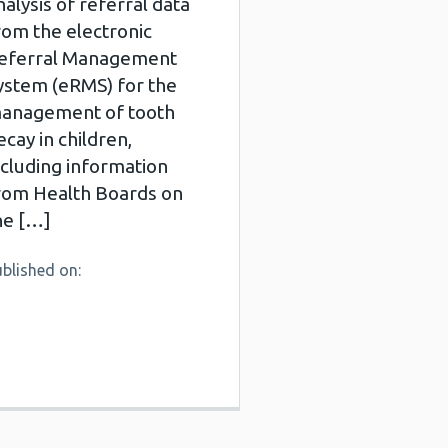
nalysis of referral data
rom the electronic
eferral Management
ystem (eRMS) for the
anagement of tooth
ecay in children,
ncluding information
rom Health Boards on
he […]
blished on: