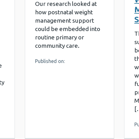
Our research looked at
how postnatal weight
management support
could be embedded into
T
routine primary or
s
community care.
b
t
Published on:
e
w
w
ty
f
p
M
[
Pu