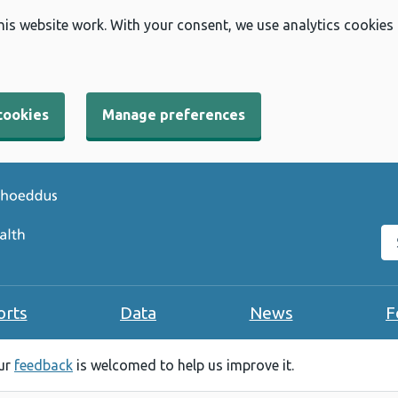
his website work. With your consent, we use analytics cookies
cookies
Manage preferences
Se
orts
Data
News
F
our
feedback
is welcomed to help us improve it.