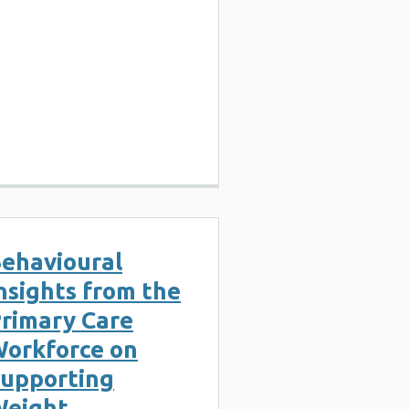
ehavioural
nsights from the
rimary Care
orkforce on
upporting
eight