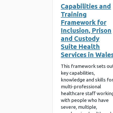
Capabilities and
Training
Framework for
Inclusion, Prison
and Custody
Suite Health
Services in Wale
This framework sets ou
key capabilities,
knowledge and skills fo
multi-professional
healthcare staff workin
with people who have
severe, multiple,