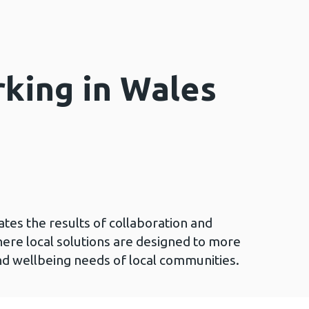
rking in Wales
ates the results of collaboration and
here local solutions are designed to more
nd wellbeing needs of local communities.