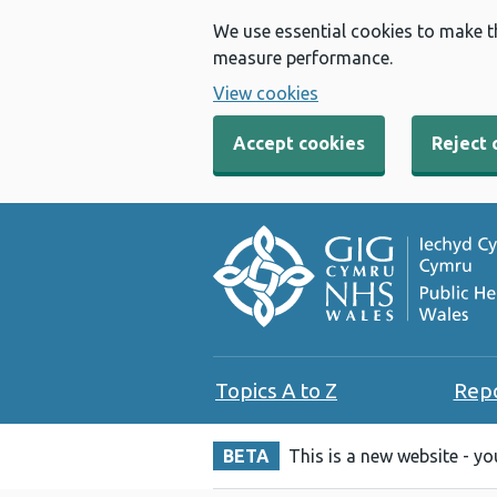
We use essential cookies to make t
measure performance.
View cookies
Accept cookies
Reject 
Topics A to Z
Rep
BETA
This is a new website - y