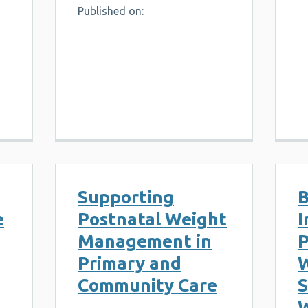
Published on:
Supporting
B
e
Postnatal Weight
I
Management in
P
Primary and
W
Community Care
S
W