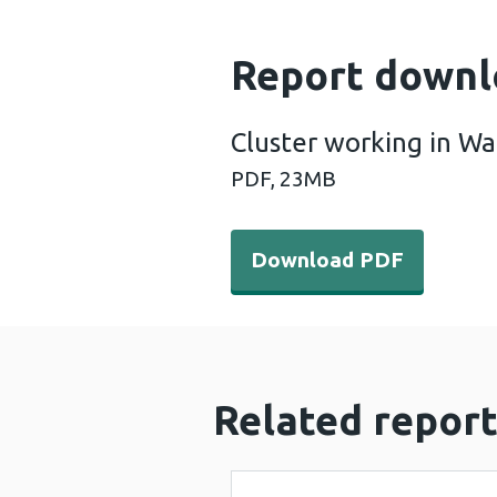
Report downl
Cluster working in W
PDF,
23MB
Download PDF - Cluster wo
Download PDF
Related report