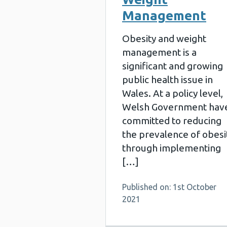
Management
Obesity and weight
management is a
significant and growing
public health issue in
Wales. At a policy level,
Welsh Government hav
committed to reducing
the prevalence of obesi
through implementing
[…]
Published on: 1st October
2021