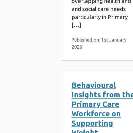
overlapping health and
and social care needs
particularly in Primary
[…]
Published on: 1st January
2026
Behavioural
Insights from th
Primary Care
Workforce on
Supporting
Weight