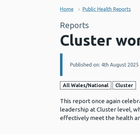
Home
Public Health Reports
Reports
Cluster wo
Published on: 4th August 2025
Details:
All Wales/National
Cluster
This report once again celebr
leadership at Cluster level, w
effectively meet the health a