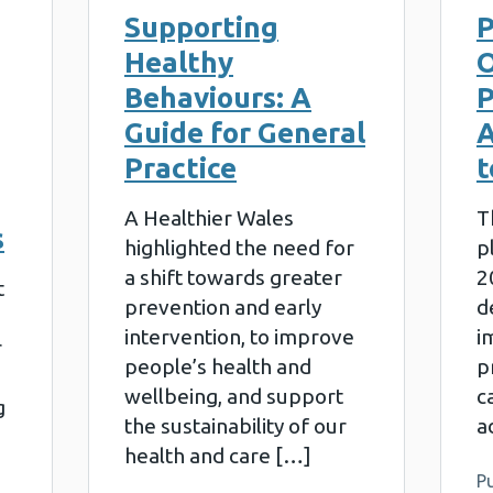
Supporting
P
Healthy
O
Behaviours: A
P
Guide for General
A
Practice
t
A Healthier Wales
T
s
highlighted the need for
p
a shift towards greater
2
t
prevention and early
d
intervention, to improve
i
r
people’s health and
p
wellbeing, and support
c
g
the sustainability of our
a
health and care […]
Pu