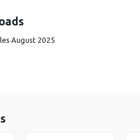
oads
ales August 2025
rking in Wales August 2025 (23 MB)
s