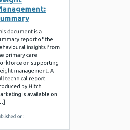
Management:
Summary
his document is a
ummary report of the
ehavioural insights from
he primary care
orkforce on supporting
eight management. A
ull technical report
roduced by Hitch
arketing is available on
…]
blished on: