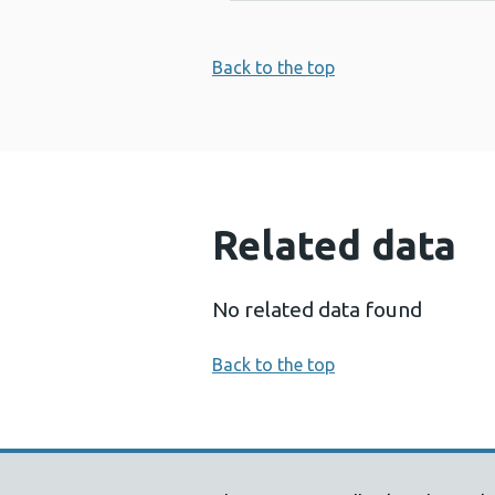
Back to the top
Related data
No related data found
Back to the top