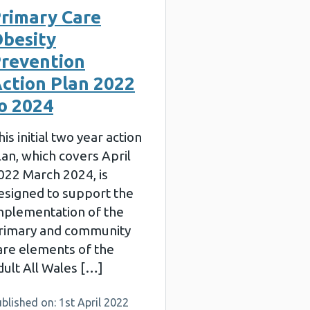
rimary Care
besity
revention
ction Plan 2022
o 2024
his initial two year action
lan, which covers April
022 March 2024, is
esigned to support the
mplementation of the
rimary and community
are elements of the
dult All Wales […]
blished on: 1st April 2022