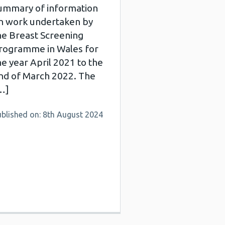
ummary of information
n work undertaken by
he Breast Screening
rogramme in Wales for
he year April 2021 to the
nd of March 2022. The
…]
ublished on: 8th August 2024