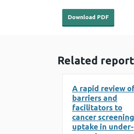
Download PDF - Breast Test
Download PDF
Related report
A rapid review o
barriers and
facilitators to
cancer screenin
uptake in under-