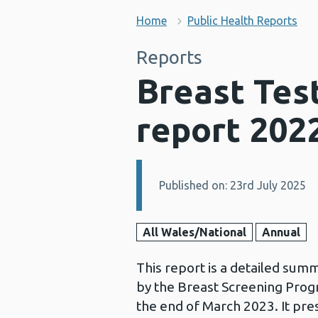
Home
Public Health Reports
Reports
Breast Test
report 202
Published on: 23rd July 2025
Details:
All Wales/National
Annual
This report is a detailed sum
by the Breast Screening Prog
the end of March 2023. It pre