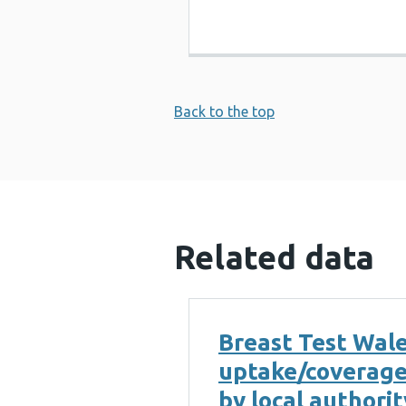
Back to the top
Related data
Breast Test Wal
uptake/coverag
by local authorit