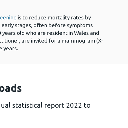
reening
is to reduce mortality rates by
its early stages, often before symptoms
years old who are resident in Wales and
ctitioner, are invited for a mammogram (X-
e years.
oads
ual statistical report 2022 to