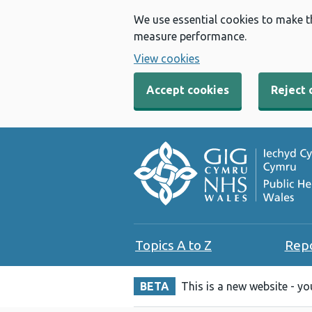
We use essential cookies to make t
measure performance.
View cookies
Accept cookies
Reject 
Topics A to Z
Rep
BETA
This is a new website - y