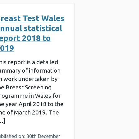
reast Test Wales
nnual statistical
eport 2018 to
019
his report is a detailed
ummary of information
n work undertaken by
he Breast Screening
rogramme in Wales for
he year April 2018 to the
nd of March 2019. The
…]
ublished on: 30th December