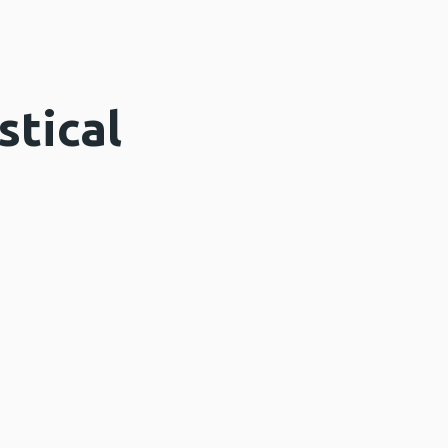
stical