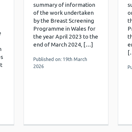
summary of information
s
of the work undertaken
o
by the Breast Screening
t
Programme in Wales for
P
e
the year April 2023 to the
t
end of March 2024, […]
e
h
[
es
Published on: 19th March
t
2026
P