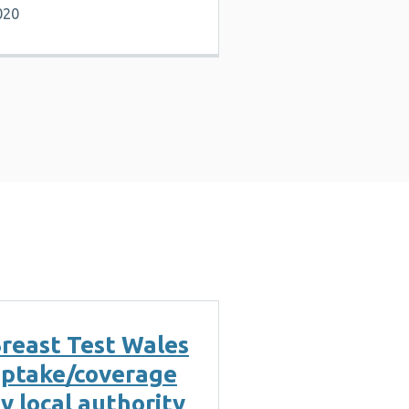
020
reast Test Wales
ptake/coverage
y local authority