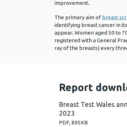
improvement.
The primary aim of
breast sc
identifying breast cancer in 
appear. Women aged 50 to 70 
registered with a General Pra
ray of the breasts) every thre
Report downl
Breast Test Wales ann
2023
PDF,
895KB