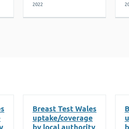
2022
2
es
Breast Test Wales
B
e
uptake/coverage
u
y
by local authority
b