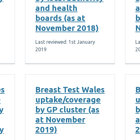
and health
a
boards (as at
b
November 2018)
N
Last reviewed: 1st January
La
2019
2
es
Breast Test Wales
B
e
uptake/coverage
u
y
by GP cluster (as
b
at November
a
y
2019)
2