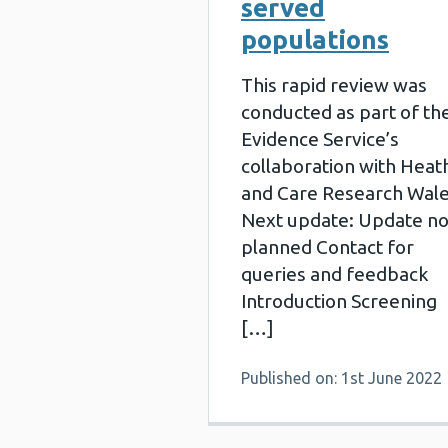
served
populations
This rapid review was
conducted as part of th
Evidence Service’s
collaboration with Heat
and Care Research Wal
Next update: Update no
planned Contact for
queries and feedback
Introduction Screening
[…]
Published on: 1st June 2022