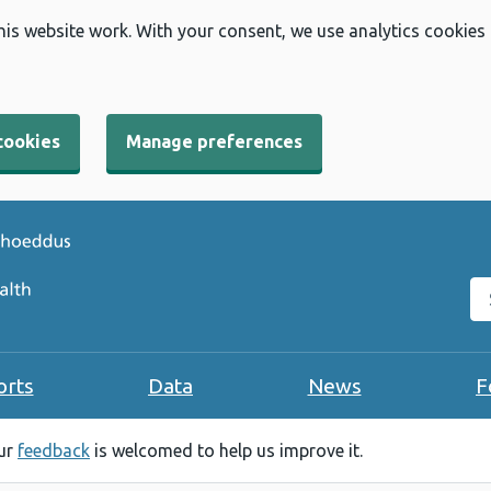
his website work. With your consent, we use analytics cookies
cookies
Manage preferences
Se
orts
Data
News
F
our
feedback
is welcomed to help us improve it.