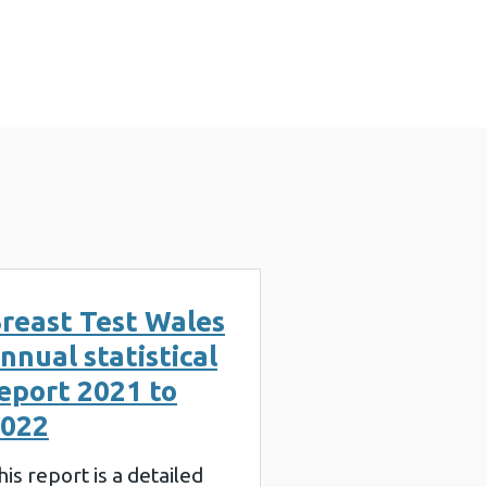
 KB)
reast Test Wales
nnual statistical
eport 2021 to
022
his report is a detailed