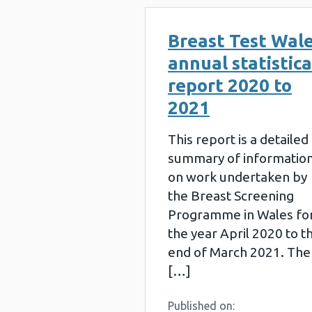
Breast Test Wal
annual statistica
report 2020 to
2021
This report is a detailed
summary of informatio
on work undertaken by
the Breast Screening
Programme in Wales fo
the year April 2020 to t
end of March 2021. The
[…]
Published on: