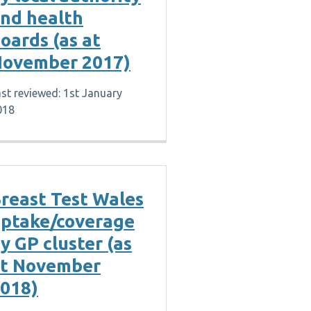
nd health
oards (as at
ovember 2017)
st reviewed: 1st January
018
reast Test Wales
ptake/coverage
y GP cluster (as
t November
018)