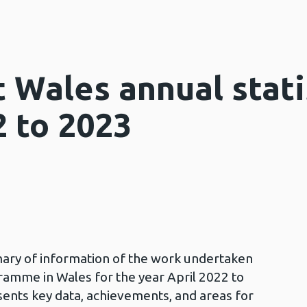
 Wales annual stati
2 to 2023
mary of information of the work undertaken
ramme in Wales for the year April 2022 to
sents key data, achievements, and areas for