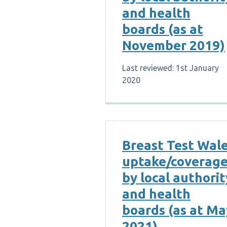
and health
boards (as at
November 2019)
Last reviewed: 1st January
2020
Breast Test Wal
uptake/coverag
by local authorit
and health
boards (as at Ma
2021)