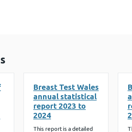
 Wales annual statistical report 2022 to 2023 (895
s
f
Breast Test Wales
B
annual statistical
a
report 2023 to
r
g
2024
2
This report is a detailed
T