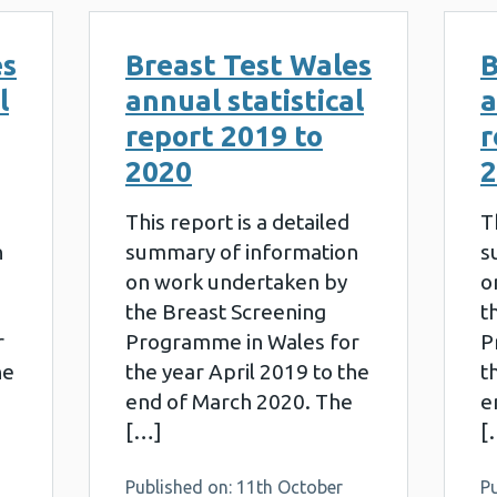
es
Breast Test Wales
B
l
annual statistical
a
report 2019 to
r
2020
2
This report is a detailed
T
n
summary of information
s
on work undertaken by
o
the Breast Screening
t
r
Programme in Wales for
P
he
the year April 2019 to the
t
end of March 2020. The
e
[…]
[
Published on: 11th October
P